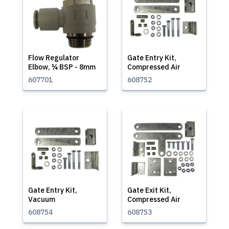
Flow Regulator
Gate Entry Kit,
Elbow, ¼ BSP - 8mm
Compressed Air
607701
608752
Gate Entry Kit,
Gate Exit Kit,
Vacuum
Compressed Air
608754
608753