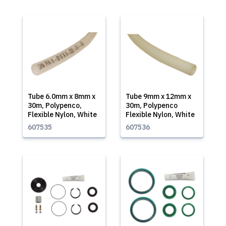
Tube 6.0mm x 8mm x
Tube 9mm x 12mm x
30m, Polypenco,
30m, Polypenco
Flexible Nylon, White
Flexible Nylon, White
607535
607536