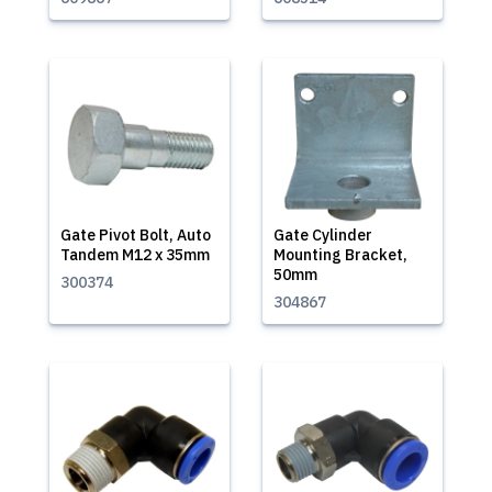
Gate Pivot Bolt, Auto
Gate Cylinder
Tandem M12 x 35mm
Mounting Bracket,
50mm
300374
304867