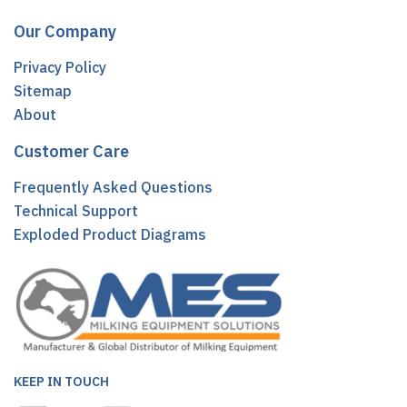
Our Company
Privacy Policy
Sitemap
About
Customer Care
Frequently Asked Questions
Technical Support
Exploded Product Diagrams
KEEP IN TOUCH