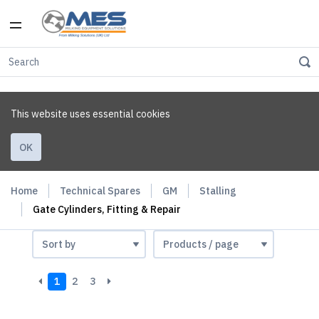
This website uses essential cookies
OK
Home
Technical Spares
GM
Stalling
Gate Cylinders, Fitting & Repair
1
2
3