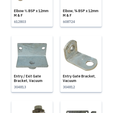
Elbow ⅜ BSP x 12mm
Elbow, ¼ BSP x 12mm
M & F
M & F
612803
608724
Entry / Exit Gate
Entry Gate Bracket,
Bracket, Vacuum
Vacuum
304813
304812