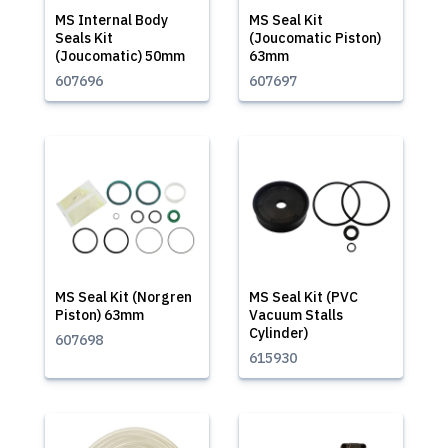
MS Internal Body
MS Seal Kit
Seals Kit
(Joucomatic Piston)
(Joucomatic) 50mm
63mm
607696
607697
MS Seal Kit (Norgren
MS Seal Kit (PVC
Piston) 63mm
Vacuum Stalls
Cylinder)
607698
615930