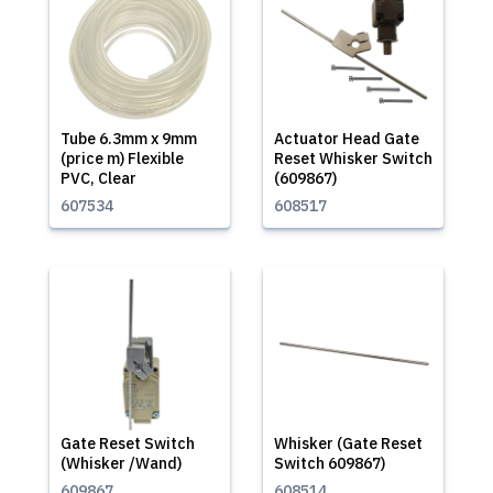
Tube 6.3mm x 9mm
Actuator Head Gate
(price m) Flexible
Reset Whisker Switch
PVC, Clear
(609867)
607534
608517
Gate Reset Switch
Whisker (Gate Reset
(Whisker /Wand)
Switch 609867)
609867
608514