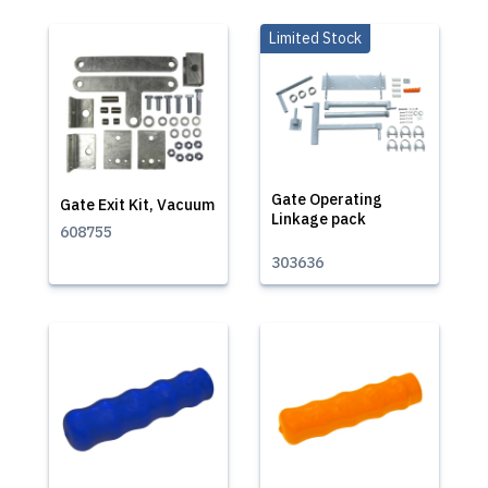
Limited Stock
Gate Operating
Gate Exit Kit, Vacuum
Linkage pack
608755
303636