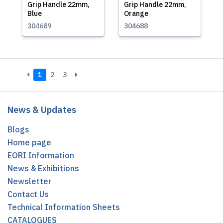
Grip Handle 22mm,
Grip Handle 22mm,
Blue
Orange
304689
304688
1
2
3
News & Updates
Blogs
Home page
EORI Information
News & Exhibitions
Newsletter
Contact Us
Technical Information Sheets
CATALOGUES