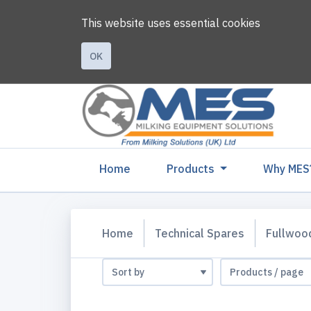
This website uses essential cookies
OK
(current)
Home
Products
Why MES
Home
Technical Spares
Fullwoo