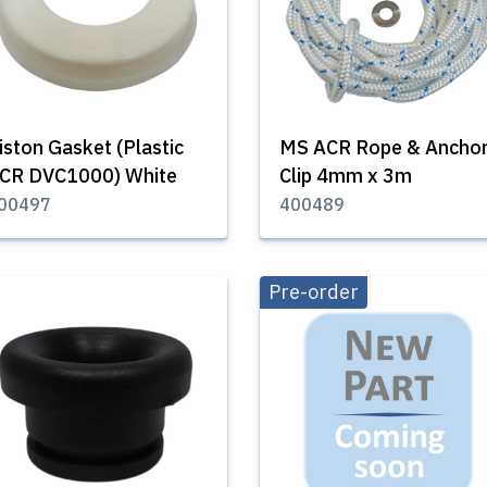
iston Gasket (Plastic
MS ACR Rope & Ancho
CR DVC1000) White
Clip 4mm x 3m
00497
400489
Pre-order