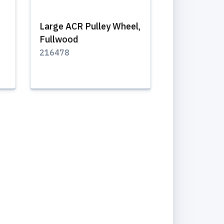
Large ACR Pulley Wheel,
Fullwood
216478