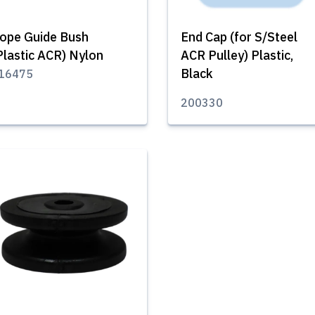
ope Guide Bush
End Cap (for S/Steel
Plastic ACR) Nylon
ACR Pulley) Plastic,
Black
16475
200330