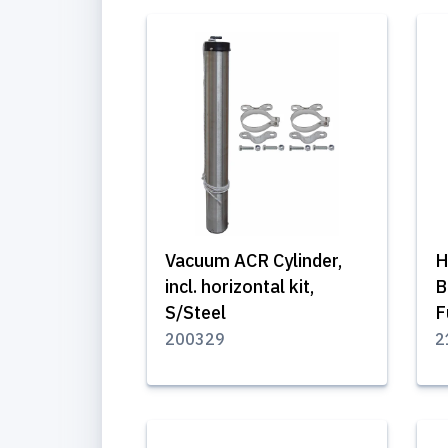
Vacuum ACR Cylinder,
H
incl. horizontal kit,
B
S/Steel
F
200329
2