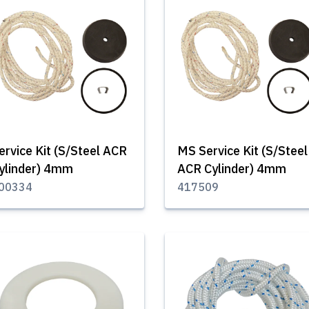
ervice Kit (S/Steel ACR
MS Service Kit (S/Steel
ylinder) 4mm
ACR Cylinder) 4mm
00334
417509