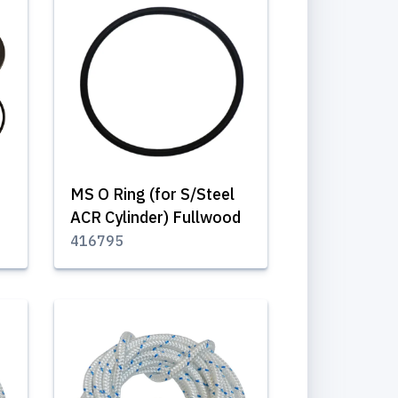
MS O Ring (for S/Steel
ACR Cylinder) Fullwood
416795