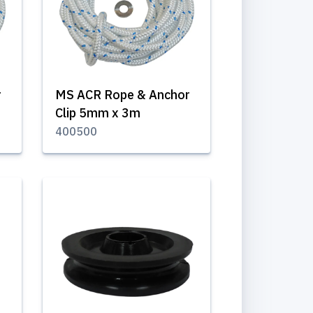
r
MS ACR Rope & Anchor
Clip 5mm x 3m
400500