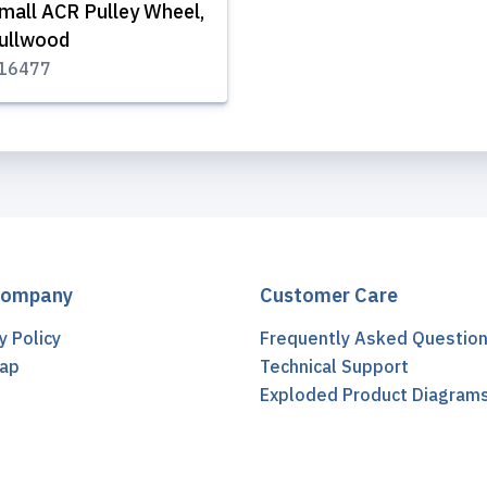
mall ACR Pulley Wheel,
ullwood
16477
Company
Customer Care
y Policy
Frequently Asked Questio
ap
Technical Support
t
Exploded Product Diagram