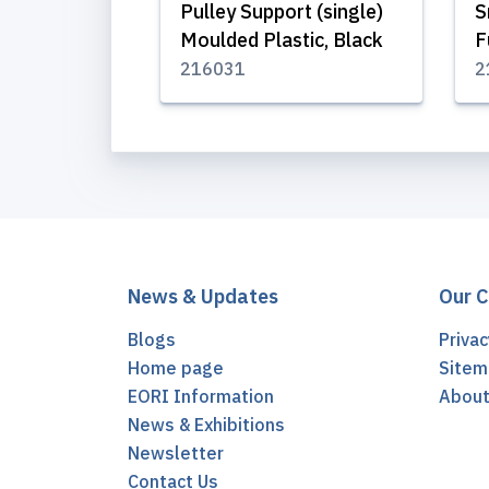
Pulley Support (single)
S
Moulded Plastic, Black
F
216031
2
News & Updates
Our 
Blogs
Privac
Home page
Sitem
EORI Information
Abou
News & Exhibitions
Newsletter
Contact Us