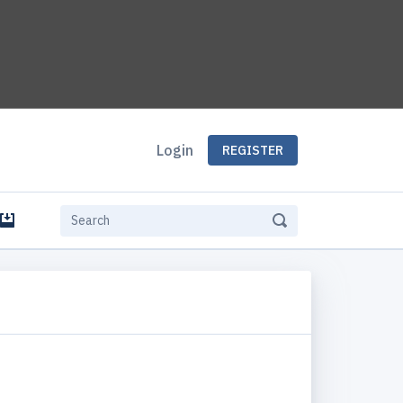
Login
REGISTER
e