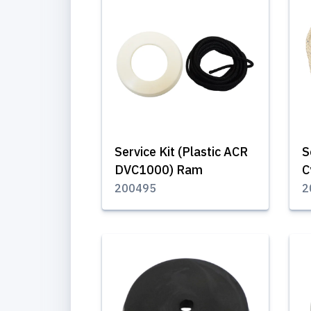
Service Kit (Plastic ACR
S
DVC1000) Ram
C
200495
2