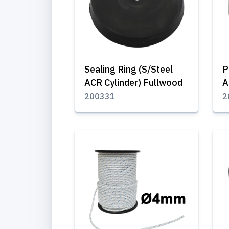
Sealing Ring (S/Steel
P
ACR Cylinder) Fullwood
A
200331
2