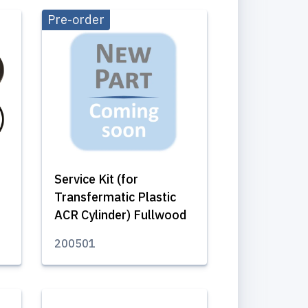
Pre-order
Service Kit (for
Transfermatic Plastic
ACR Cylinder) Fullwood
200501