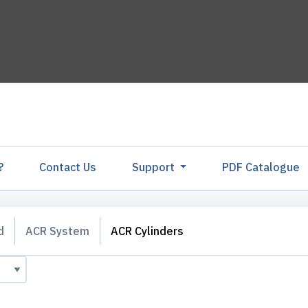
?
Contact Us
Support
PDF Catalogu
d
ACR System
ACR Cylinders