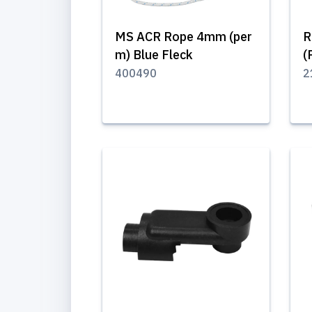
MS ACR Rope 4mm (per
R
m) Blue Fleck
(
400490
2