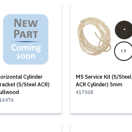
orizontal Cylinder
MS Service Kit (S/Steel
racket (S/Steel ACR)
ACR Cylinder) 5mm
ullwood
417508
16476