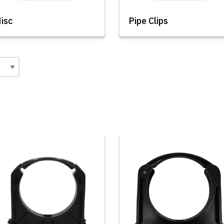
isc
Pipe Clips