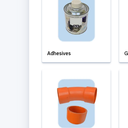
Adhesives
G