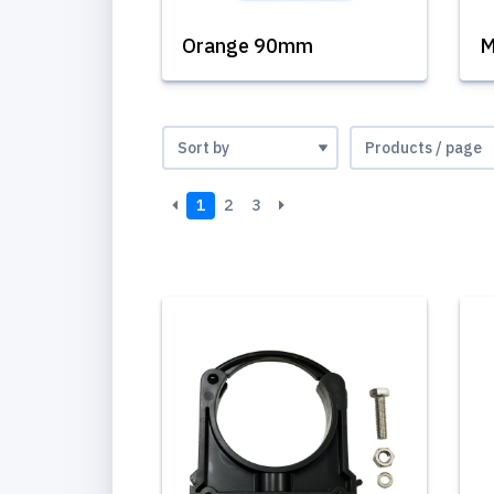
Orange 90mm
M
1
2
3