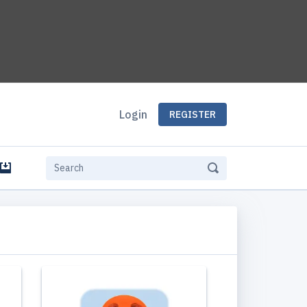
Login
REGISTER
e