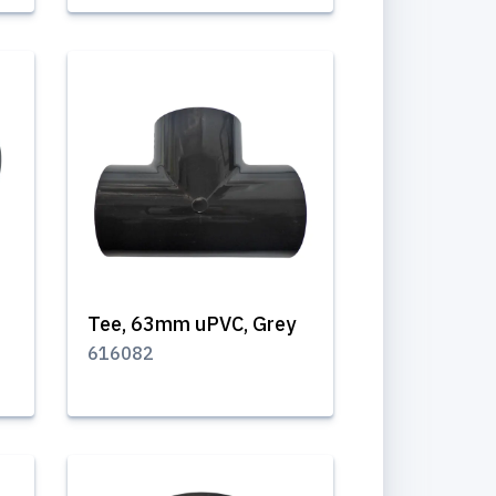
Tee, 63mm uPVC, Grey
616082