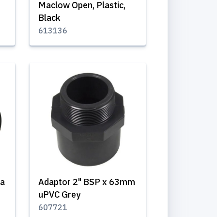
Maclow Open, Plastic,
Black
613136
ra
Adaptor 2" BSP x 63mm
uPVC Grey
607721