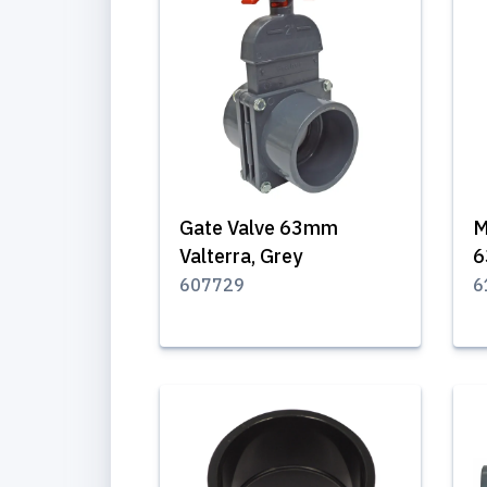
Gate Valve 63mm
M
Valterra, Grey
6
607729
6