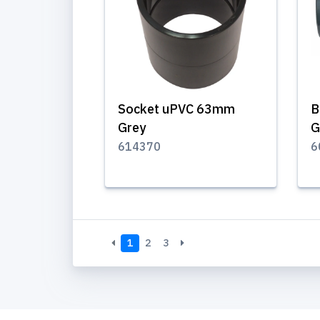
Socket uPVC 63mm
B
Grey
G
614370
6
1
2
3