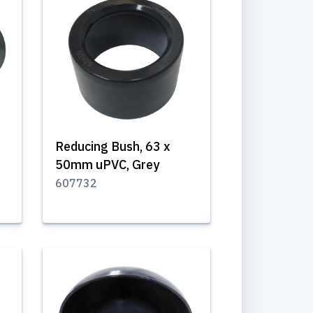
Reducing Bush, 63 x
50mm uPVC, Grey
607732