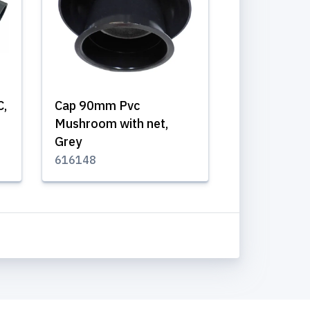
C,
Cap 90mm Pvc
Mushroom with net,
Grey
616148