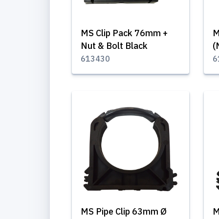
MS Clip Pack 76mm +
M
Nut & Bolt Black
(
613430
6
MS Pipe Clip 63mm Ø
M