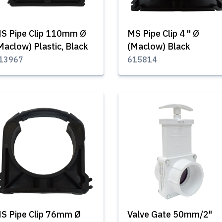
S Pipe Clip 110mm Ø
MS Pipe Clip 4 '' Ø
Maclow) Plastic, Black
(Maclow) Black
13967
615814
S Pipe Clip 76mm Ø
Valve Gate 50mm/2"