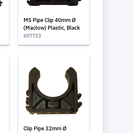
MS Pipe Clip 40mm Ø
(Maclow) Plastic, Black
607723
Clip Pipe 32mm Ø