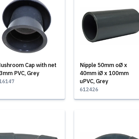
ushroom Cap with net
Nipple 50mm oØ x
3mm PVC, Grey
40mm iØ x 100mm
uPVC, Grey
16147
612426