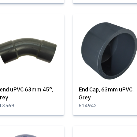
end uPVC 63mm 45°,
End Cap, 63mm uPVC,
rey
Grey
13569
614942