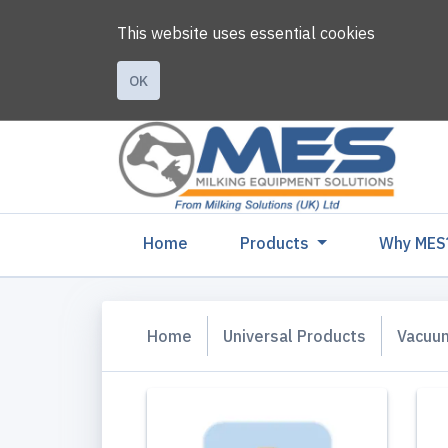
This website uses essential cookies
OK
(current)
Home
Products
Why MES
Home
Universal Products
Vacuu