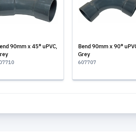
end 90mm x 45° uPVC,
Bend 90mm x 90° uPV
rey
Grey
07710
607707