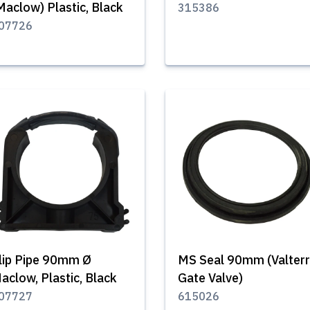
Maclow) Plastic, Black
315386
07726
lip Pipe 90mm Ø
MS Seal 90mm (Valter
aclow, Plastic, Black
Gate Valve)
07727
615026