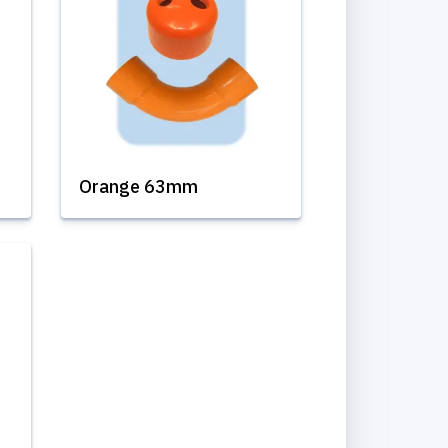
Orange 63mm