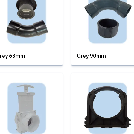
rey 63mm
Grey 90mm