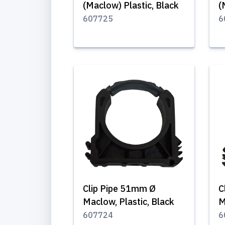
(Maclow) Plastic, Black
(
607725
6
Clip Pipe 51mm Ø
C
Maclow, Plastic, Black
M
607724
6