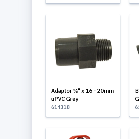
Adaptor ⅜" x 16 - 20mm
B
uPVC Grey
G
614318
6