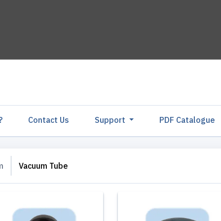
?
Contact Us
Support
PDF Catalogu
m
Vacuum Tube