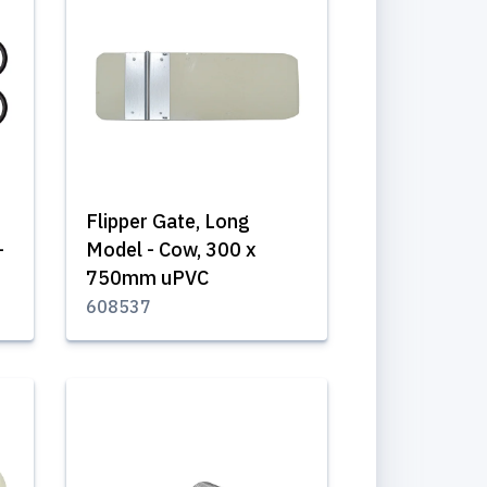
Flipper Gate, Long
-
Model - Cow, 300 x
750mm uPVC
608537