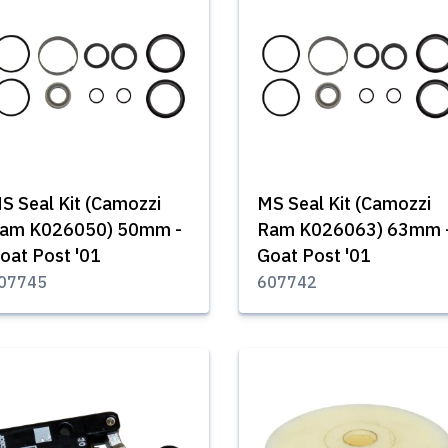
S Seal Kit (Camozzi
MS Seal Kit (Camozzi
am K026050) 50mm -
Ram K026063) 63mm 
oat Post '01
Goat Post '01
07745
607742