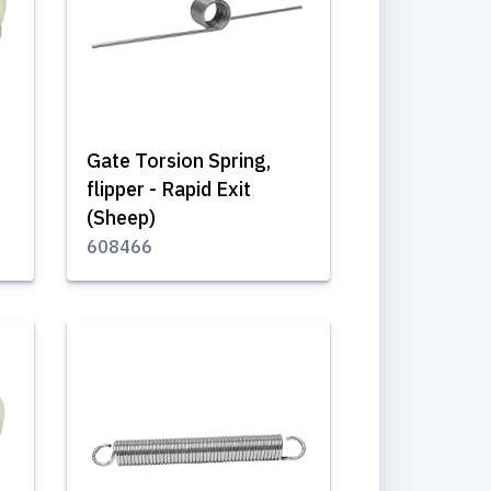
Gate Torsion Spring,
flipper - Rapid Exit
(Sheep)
608466