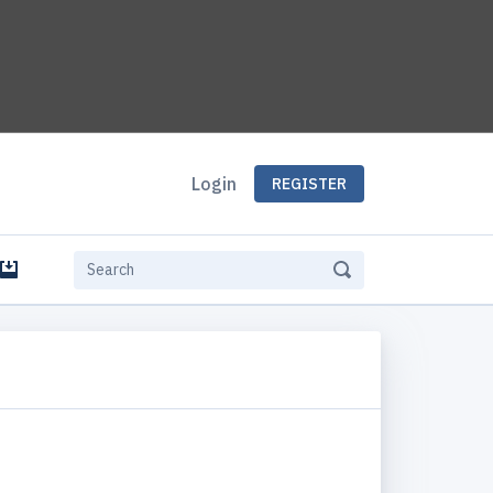
Login
REGISTER
e