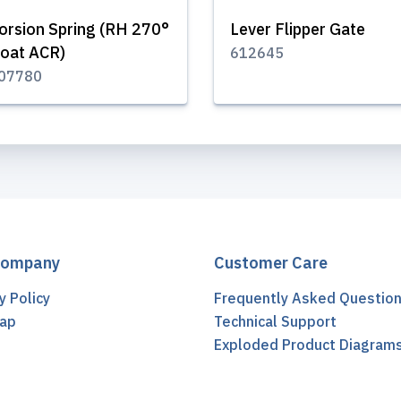
orsion Spring (RH 270°
Lever Flipper Gate
oat ACR)
612645
07780
Company
Customer Care
y Policy
Frequently Asked Questio
ap
Technical Support
t
Exploded Product Diagram