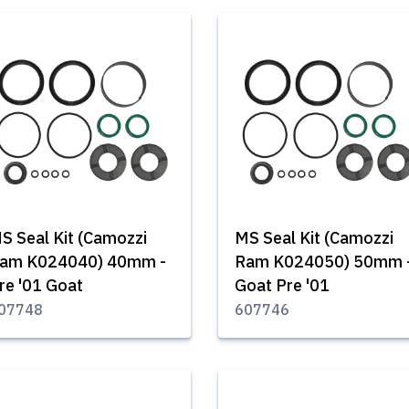
S Seal Kit (Camozzi
MS Seal Kit (Camozzi
am K024040) 40mm -
Ram K024050) 50mm 
re '01 Goat
Goat Pre '01
07748
607746