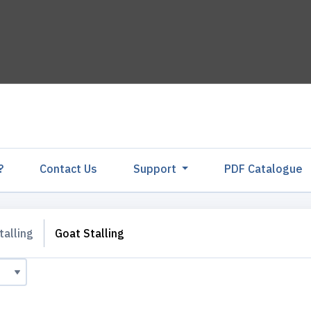
?
Contact Us
Support
PDF Catalogu
talling
Goat Stalling