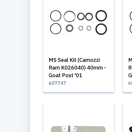
MS Seal Kit (Camozzi
M
Ram K026040) 40mm -
R
Goat Post '01
G
607747
6