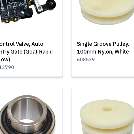
ontrol Valve, Auto
Single Groove Pulley,
ntry Gate (Goat Rapid
100mm Nylon, White
low)
608539
12790