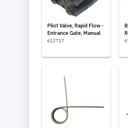
Pilot Valve, Rapid Flow -
B
Entrance Gate, Manual
R
612717
6