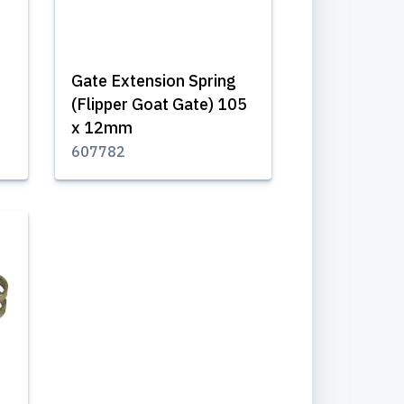
Gate Extension Spring
(Flipper Goat Gate) 105
x 12mm
607782