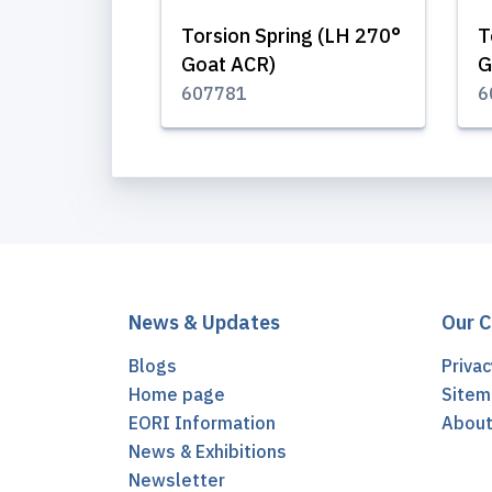
Torsion Spring (LH 270°
T
Goat ACR)
G
607781
6
News & Updates
Our 
Blogs
Privac
Home page
Sitem
EORI Information
Abou
News & Exhibitions
Newsletter