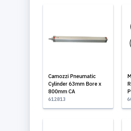
Camozzi Pneumatic
M
Cylinder 63mm Bore x
R
800mm CA
P
612813
6