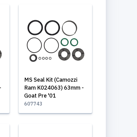
MS Seal Kit (Camozzi
-
Ram K024063) 63mm -
Goat Pre '01
607743