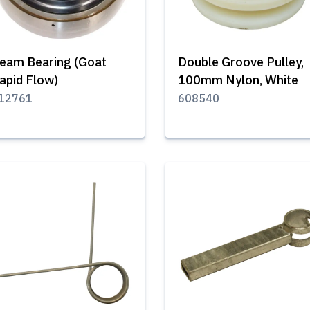
eam Bearing (Goat
Double Groove Pulley,
apid Flow)
100mm Nylon, White
12761
608540