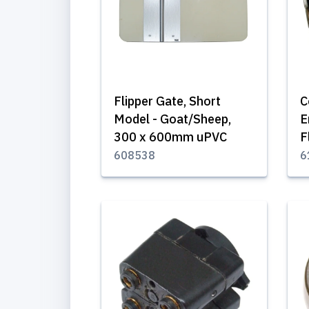
Flipper Gate, Short
C
Model - Goat/Sheep,
E
300 x 600mm uPVC
F
608538
6