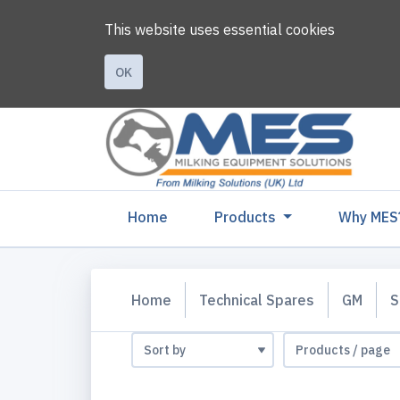
This website uses essential cookies
OK
(current)
Home
Products
Why MES
Home
Technical Spares
GM
S