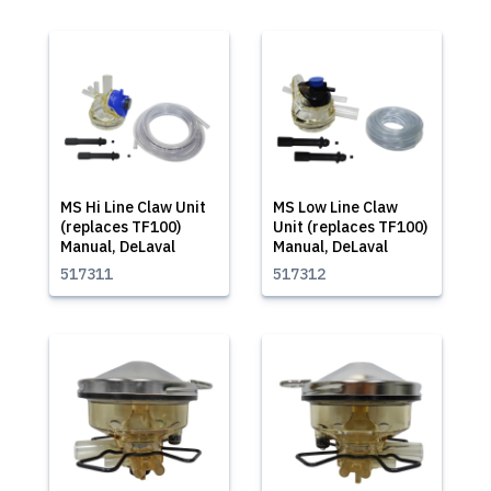
MS Hi Line Claw Unit
MS Low Line Claw
(replaces TF100)
Unit (replaces TF100)
Manual, DeLaval
Manual, DeLaval
517311
517312