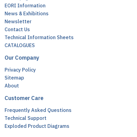
EORI Information
News & Exhibitions
Newsletter
Contact Us
Technical Information Sheets
CATALOGUES
Our Company
Privacy Policy
Sitemap
About
Customer Care
Frequently Asked Questions
Technical Support
Exploded Product Diagrams