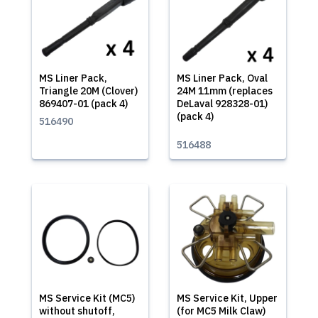
MS Liner Pack,
MS Liner Pack, Oval
Triangle 20M (Clover)
24M 11mm (replaces
869407-01 (pack 4)
DeLaval 928328-01)
(pack 4)
516490
516488
MS Service Kit (MC5)
MS Service Kit, Upper
without shutoff,
(for MC5 Milk Claw)