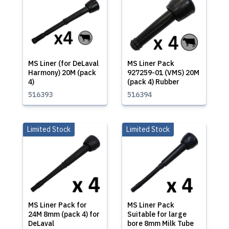
MS Liner (for DeLaval
MS Liner Pack
Harmony) 20M (pack
927259-01 (VMS) 20M
4)
(pack 4) Rubber
516393
516394
Limited Stock
Limited Stock
MS Liner Pack for
MS Liner Pack
24M 8mm (pack 4) for
Suitable for large
DeLaval
bore 8mm Milk Tube