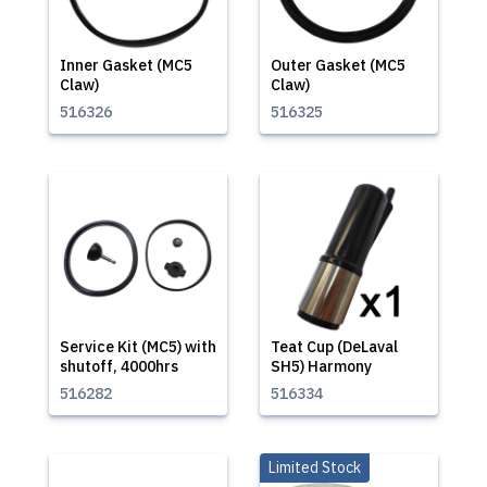
Inner Gasket (MC5
Outer Gasket (MC5
Claw)
Claw)
516326
516325
Service Kit (MC5) with
Teat Cup (DeLaval
shutoff, 4000hrs
SH5) Harmony
516282
516334
Limited Stock