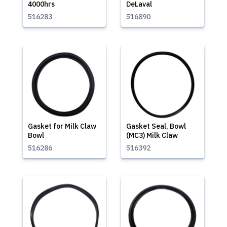
4000hrs
DeLaval
516283
516890
Gasket for Milk Claw
Gasket Seal, Bowl
Bowl
(MC3) Milk Claw
516286
516392