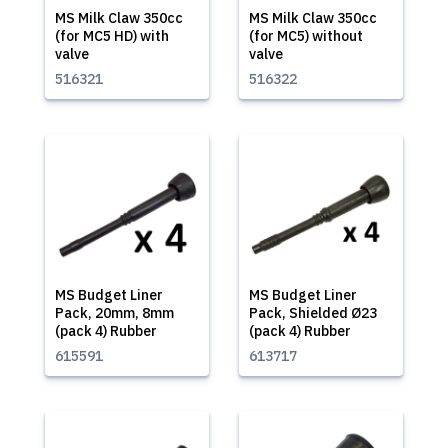
MS Milk Claw 350cc
MS Milk Claw 350cc
(for MC5 HD) with
(for MC5) without
valve
valve
516321
516322
MS Budget Liner
MS Budget Liner
Pack, 20mm, 8mm
Pack, Shielded Ø23
(pack 4) Rubber
(pack 4) Rubber
615591
613717