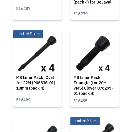
(pack 4) for DeLaval
516487
516779
Limited Stock
MS Liner Pack, Oval
MS Liner Pack,
for 22M (906836-01)
Triangle (for 20M-
10mm (pack 4)
VMS) Clover 876295-
01 (pack 4)
516489
516495
Limited Stock