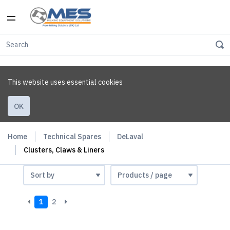
This website uses essential cookies
OK
Home
Technical Spares
DeLaval
Clusters, Claws & Liners
1
2