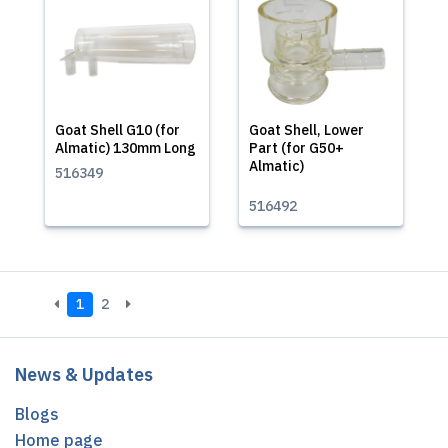
Goat Shell G10 (for
Goat Shell, Lower
Almatic) 130mm Long
Part (for G50+
Almatic)
516349
516492
1
2
News & Updates
Blogs
Home page