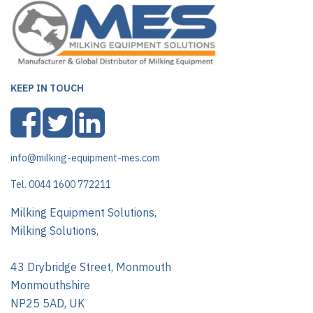
KEEP IN TOUCH
info@milking-equipment-mes.com
Tel. 0044 1600 772211
Milking Equipment Solutions,
Milking Solutions,
43 Drybridge Street, Monmouth
Monmouthshire
NP25 5AD, UK