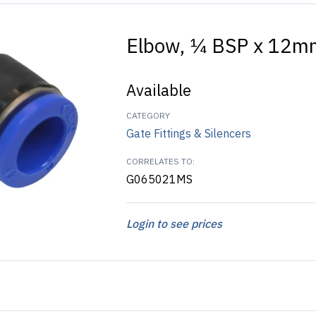
Elbow, ¼ BSP x 12m
Available
CATEGORY
Gate Fittings & Silencers
CORRELATES TO:
G065021MS
Login to see prices