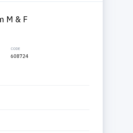
m M & F
CODE
608724