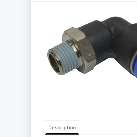
Description