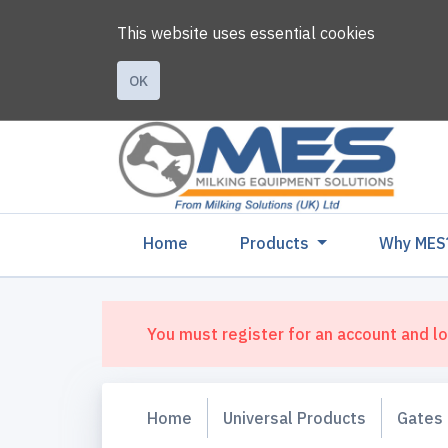
This website uses essential cookies
OK
(current)
Home
Products
Why MES
You must register for an account and lo
Home
Universal Products
Gates 