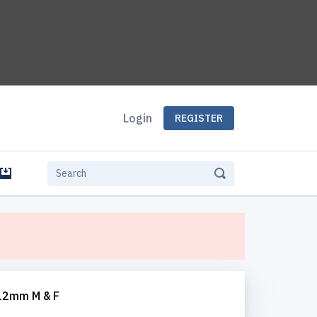
Login
REGISTER
e
 12mm M & F