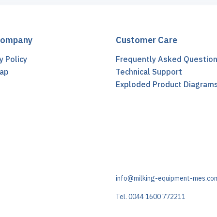
Company
Customer Care
y Policy
Frequently Asked Questio
ap
Technical Support
t
Exploded Product Diagram
info@milking-equipment-mes.co
Tel. 0044 1600 772211