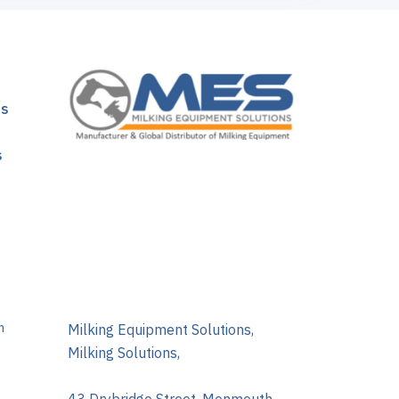
ns
s
m
Milking Equipment Solutions,
Milking Solutions,