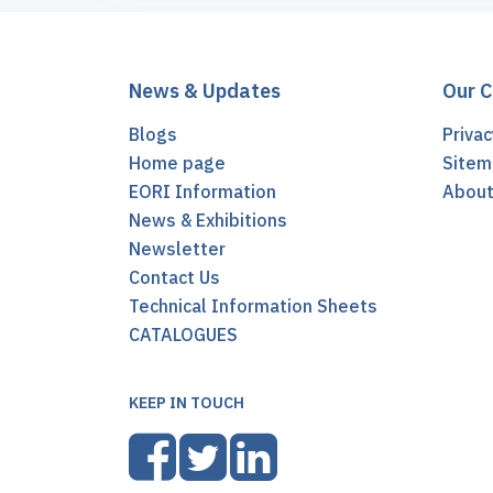
News & Updates
Our 
Blogs
Privac
Home page
Sitem
EORI Information
Abou
News & Exhibitions
Newsletter
Contact Us
Technical Information Sheets
CATALOGUES
KEEP IN TOUCH