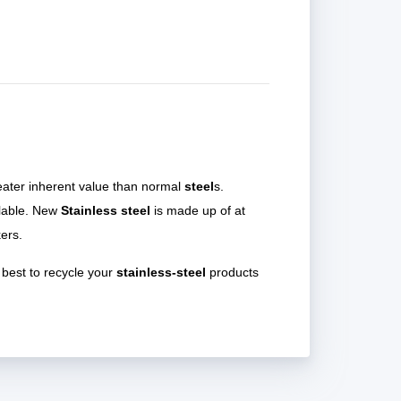
eater inherent value than normal
steel
s.
clable. New
Stainless steel
is made up of at
ers.
 best to recycle your
stainless-steel
products