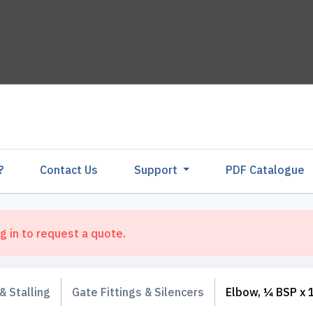
?
Contact Us
Support
PDF Catalogu
g in to request a quote.
& Stalling
Gate Fittings & Silencers
Elbow, ¼ BSP x