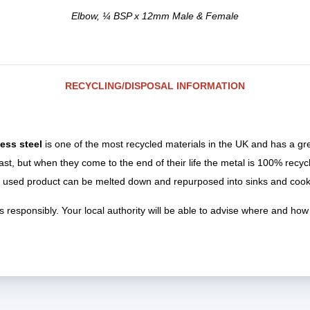
Elbow, ¼ BSP x 12mm Male & Female
RECYCLING/DISPOSAL INFORMATION
less steel
is one of the most recycled materials in the UK and has a gr
last, but when they come to the end of their life the metal is 100% recy
 used product can be melted down and repurposed into sinks and cook
 responsibly. Your local authority will be able to advise where and how