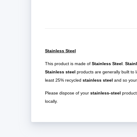
Stainless Steel
This product is made of
Stainless Steel
.
Stain
Stainless steel
products are generally built to 
least 25% recycled
stainless steel
and so your
Please dispose of your
stainless-steel
products
locally.