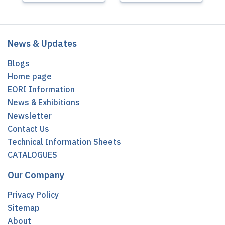
News & Updates
Blogs
Home page
EORI Information
News & Exhibitions
Newsletter
Contact Us
Technical Information Sheets
CATALOGUES
Our Company
Privacy Policy
Sitemap
About