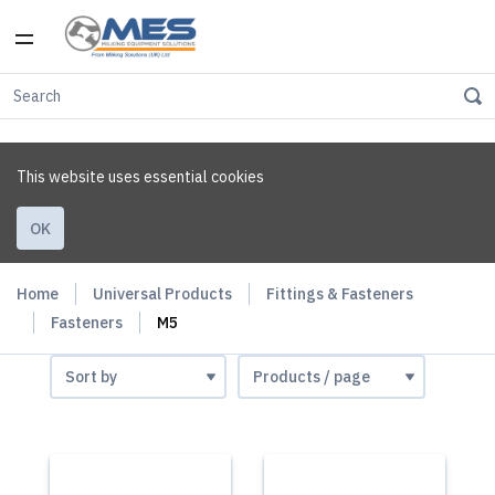
This website uses essential cookies
OK
Home
Universal Products
Fittings & Fasteners
Fasteners
M5