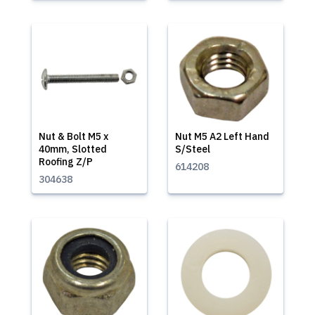
Nut & Bolt M5 x
Nut M5 A2 Left Hand
40mm, Slotted
S/Steel
Roofing Z/P
614208
304638