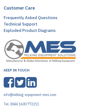
Customer Care
Frequently Asked Questions
Technical Support
Exploded Product Diagrams
KEEP IN TOUCH
info@milking-equipment-mes.com
Tel. 0044 1600 772211