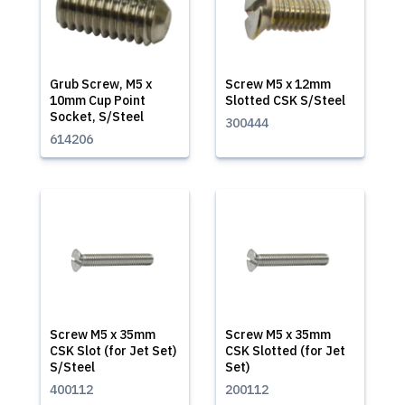
Grub Screw, M5 x
Screw M5 x 12mm
10mm Cup Point
Slotted CSK S/Steel
Socket, S/Steel
300444
614206
Screw M5 x 35mm
Screw M5 x 35mm
CSK Slot (for Jet Set)
CSK Slotted (for Jet
S/Steel
Set)
400112
200112