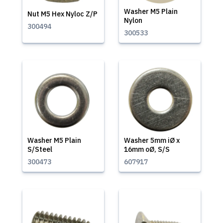
Washer M5 Plain
Nut M5 Hex Nyloc Z/P
Nylon
300494
300533
Washer M5 Plain
Washer 5mm iØ x
S/Steel
16mm oØ, S/S
300473
607917