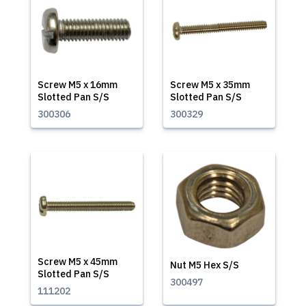
Screw M5 x 16mm
Screw M5 x 35mm
Slotted Pan S/S
Slotted Pan S/S
300306
300329
Screw M5 x 45mm
Nut M5 Hex S/S
Slotted Pan S/S
300497
111202