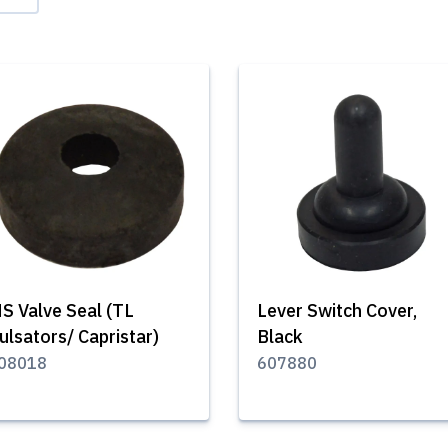
S Valve Seal (TL
Lever Switch Cover,
ulsators/ Capristar)
Black
08018
607880