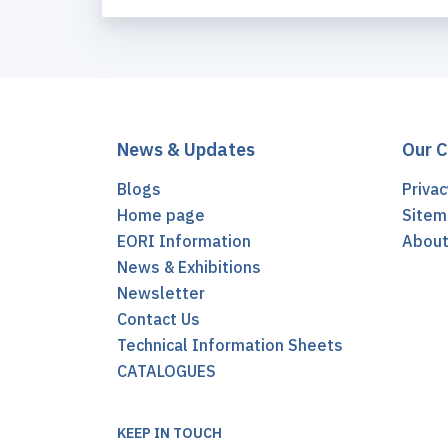
News & Updates
Our 
Blogs
Privac
Home page
Sitem
EORI Information
Abou
News & Exhibitions
Newsletter
Contact Us
Technical Information Sheets
CATALOGUES
KEEP IN TOUCH