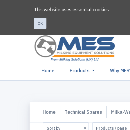
This website uses essential cookies
OK
(current)
Home
Products
Why MES
Home
Technical Spares
Milka-W