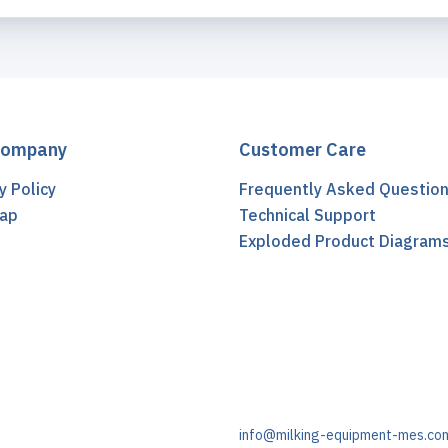
Company
Customer Care
y Policy
Frequently Asked Questio
ap
Technical Support
t
Exploded Product Diagram
info@milking-equipment-mes.co