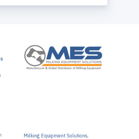
ns
s
m
Milking Equipment Solutions,