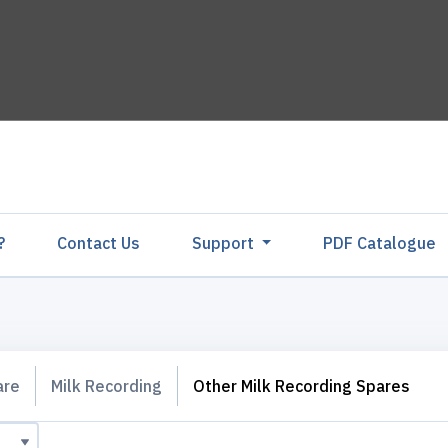
?
Contact Us
Support
PDF Catalogu
are
Milk Recording
Other Milk Recording Spares