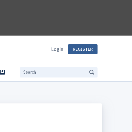
Login
REGISTER
e