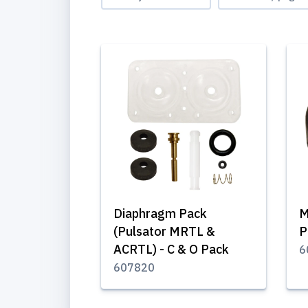
Diaphragm Pack
M
(Pulsator MRTL &
P
ACRTL) - C & O Pack
6
607820