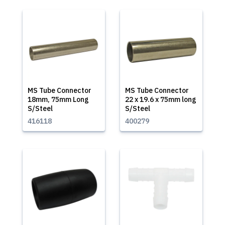
MS Tube Connector
MS Tube Connector
18mm, 75mm Long
22 x 19.6 x 75mm long
S/Steel
S/Steel
416118
400279