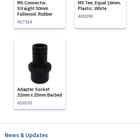
MS Connector,
MS Tee, Equal 16mm,
Straight 50mm
Plastic, White
Fullwood, Rubber
400290
417314
Adapter Socket
32mm x 25mm Barbed
616192
News & Updates