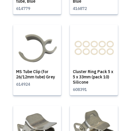
tube, Blue
Blue
614779
416872
MS Tube Clip (for
Cluster Ring Pack 5 x
26/12mm tube) Grey
5 x 33mm (pack 10)
Silicone
614924
608391