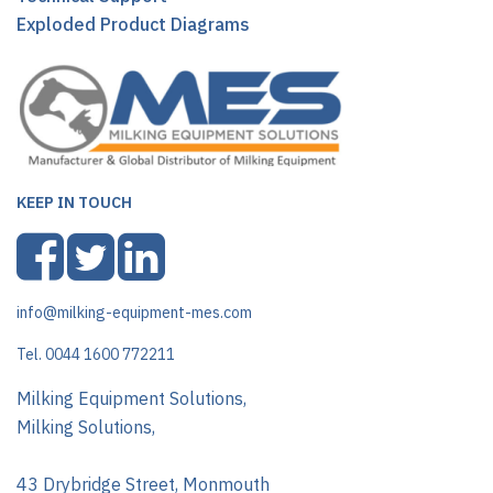
Exploded Product Diagrams
KEEP IN TOUCH
info@milking-equipment-mes.com
Tel. 0044 1600 772211
Milking Equipment Solutions,
Milking Solutions,
43 Drybridge Street, Monmouth