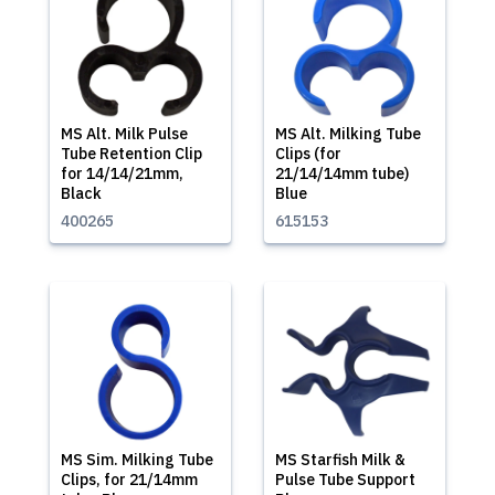
MS Alt. Milk Pulse
MS Alt. Milking Tube
Tube Retention Clip
Clips (for
for 14/14/21mm,
21/14/14mm tube)
Black
Blue
400265
615153
MS Sim. Milking Tube
MS Starfish Milk &
Clips, for 21/14mm
Pulse Tube Support