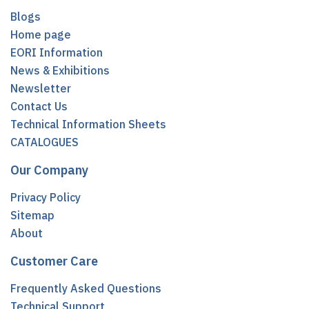
Blogs
Home page
EORI Information
News & Exhibitions
Newsletter
Contact Us
Technical Information Sheets
CATALOGUES
Our Company
Privacy Policy
Sitemap
About
Customer Care
Frequently Asked Questions
Technical Support