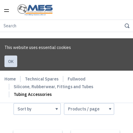
This website uses essential cookies
OK
Home
Technical Spares
Fullwood
Silicone, Rubberwear, Fittings and Tubes
Tubing Accessories