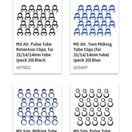
MS Alt. Pulse Tube
MS Alt. Twin Milking
Retention Clips, for
Tube Clips (for
21/14/14mm tube
21/14/14mm tube)
(pack 20) Black
(pack 20) Blue
607822
615607
MS Sim. Milking Tube
MS Sim. Pulse Tube