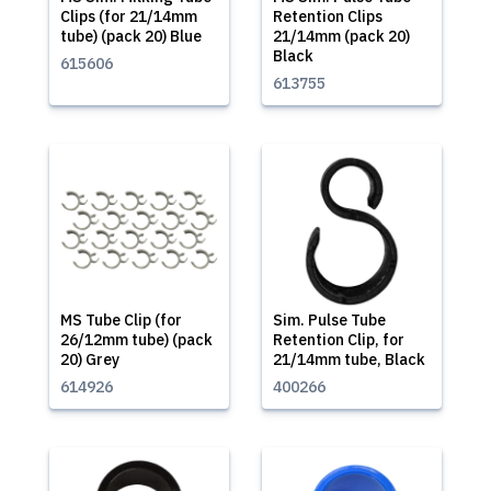
Clips (for 21/14mm
Retention Clips
tube) (pack 20) Blue
21/14mm (pack 20)
Black
615606
613755
MS Tube Clip (for
Sim. Pulse Tube
26/12mm tube) (pack
Retention Clip, for
20) Grey
21/14mm tube, Black
614926
400266