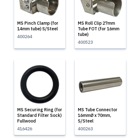
MS Pinch Clamp (for
MS Roll Clip 27mm
14mm tube) S/Steel
Tube FOT (for 16mm
tube)
400264
400523
MS Securing Ring (for
MS Tube Connector
Standard Filter Sock)
16mmØ x 70mm,
Fullwood
S/Steel
416426
400263