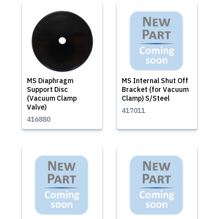
MS Diaphragm
MS Internal Shut Off
Support Disc
Bracket (for Vacuum
(Vacuum Clamp
Clamp) S/Steel
Valve)
417011
416880