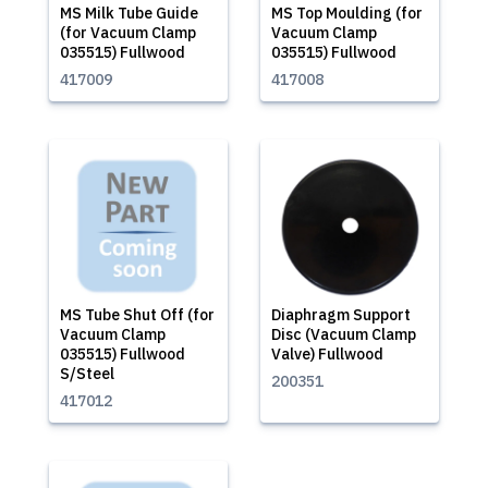
MS Milk Tube Guide
MS Top Moulding (for
(for Vacuum Clamp
Vacuum Clamp
035515) Fullwood
035515) Fullwood
417009
417008
MS Tube Shut Off (for
Diaphragm Support
Vacuum Clamp
Disc (Vacuum Clamp
035515) Fullwood
Valve) Fullwood
S/Steel
200351
417012