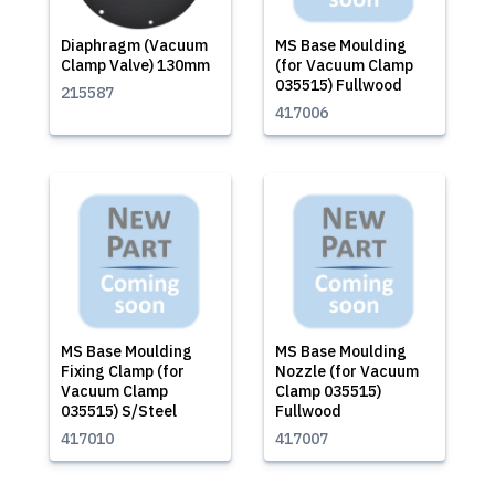
Diaphragm (Vacuum
MS Base Moulding
Clamp Valve) 130mm
(for Vacuum Clamp
035515) Fullwood
215587
417006
MS Base Moulding
MS Base Moulding
Fixing Clamp (for
Nozzle (for Vacuum
Vacuum Clamp
Clamp 035515)
035515) S/Steel
Fullwood
417010
417007