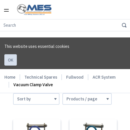
This website uses essential cookies
OK
Home
Technical Spares
Fullwood
ACR System
Vacuum Clamp Valve