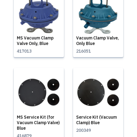
MS Vacuum Clamp
Vacuum Clamp Valve,
Valve Only, Blue
Only Blue
417013
216051
MS Service Kit (for
Service Kit (Vacuum
Vacuum Clamp Valve)
Clamp) Blue
Blue
200349
416879