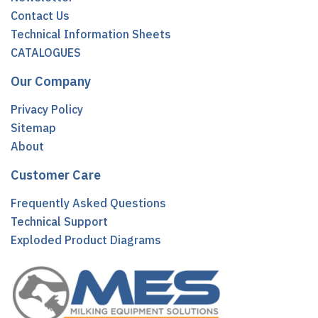
Contact Us
Technical Information Sheets
CATALOGUES
Our Company
Privacy Policy
Sitemap
About
Customer Care
Frequently Asked Questions
Technical Support
Exploded Product Diagrams