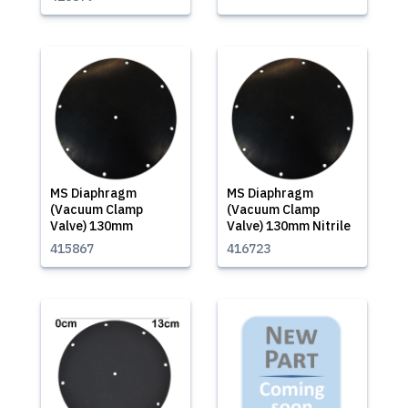
MS Diaphragm
MS Diaphragm
(Vacuum Clamp
(Vacuum Clamp
Valve) 130mm
Valve) 130mm Nitrile
415867
416723