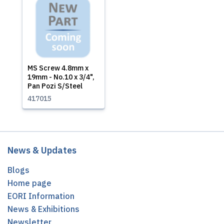
MS Screw 4.8mm x
19mm - No.10 x 3/4",
Pan Pozi S/Steel
417015
News & Updates
Blogs
Home page
EORI Information
News & Exhibitions
Newsletter