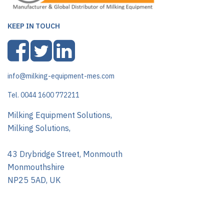
KEEP IN TOUCH
info@milking-equipment-mes.com
Tel. 0044 1600 772211
Milking Equipment Solutions,
Milking Solutions,
43 Drybridge Street, Monmouth
Monmouthshire
NP25 5AD, UK