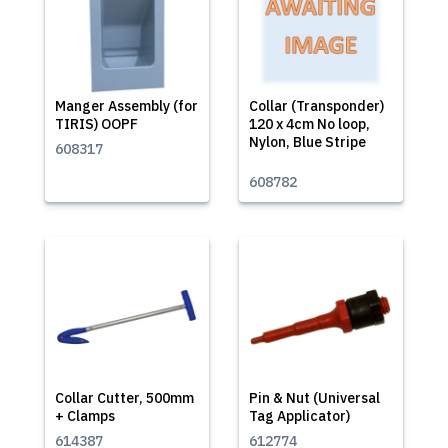
Manger Assembly (for
Collar (Transponder)
TIRIS) OOPF
120 x 4cm No loop,
Nylon, Blue Stripe
608317
608782
Collar Cutter, 500mm
Pin & Nut (Universal
+ Clamps
Tag Applicator)
614387
612774