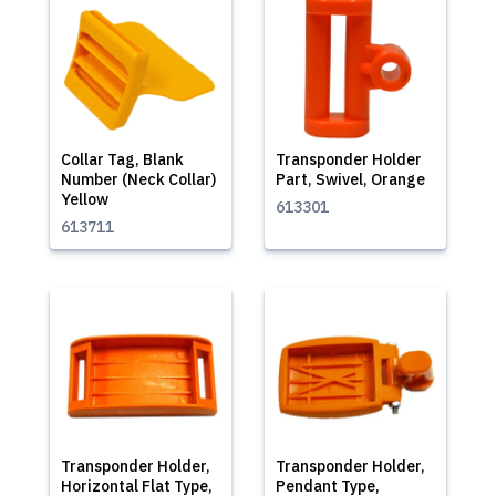
Collar Tag, Blank
Transponder Holder
Number (Neck Collar)
Part, Swivel, Orange
Yellow
613301
613711
Transponder Holder,
Transponder Holder,
Horizontal Flat Type,
Pendant Type,