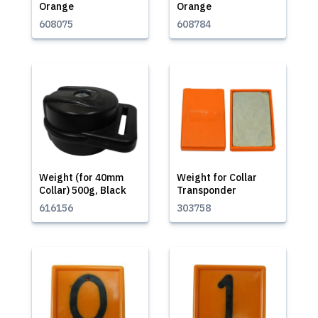
Orange
Orange
608075
608784
Weight (for 40mm
Weight for Collar
Collar) 500g, Black
Transponder
616156
303758