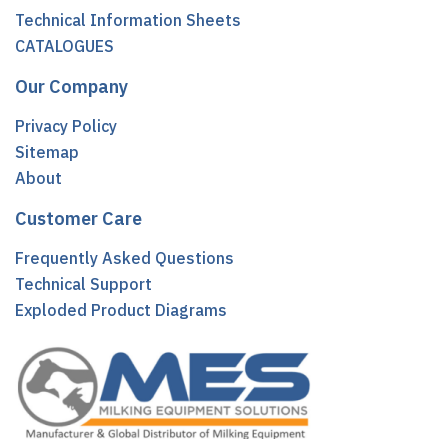
Technical Information Sheets
CATALOGUES
Our Company
Privacy Policy
Sitemap
About
Customer Care
Frequently Asked Questions
Technical Support
Exploded Product Diagrams