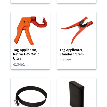
Tag Applicator,
Tag Applicator,
Retract-O-Matic
Standard Stem
Ultra
608322
613462