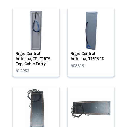
Rigid Central
Rigid Central
Antenna, ID, TIRIS
Antenna, TIRIS ID
Top, Cable Entry
608319
612953