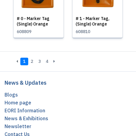
# 0 - Marker Tag
# 1 - Marker Tag,
(Single) Orange
(Single) Orange
608809
608810
1
2
3
4
News & Updates
Blogs
Home page
EORI Information
News & Exhibitions
Newsletter
Contact Us