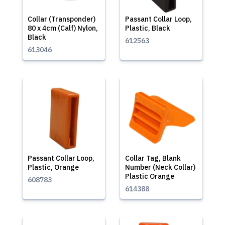
Collar (Transponder)
Passant Collar Loop,
80 x 4cm (Calf) Nylon,
Plastic, Black
Black
612563
613046
Passant Collar Loop,
Collar Tag, Blank
Plastic, Orange
Number (Neck Collar)
Plastic Orange
608783
614388