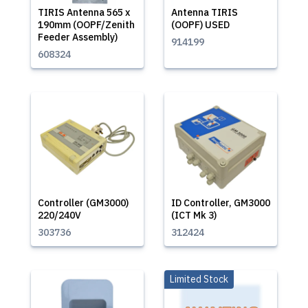
TIRIS Antenna 565 x
Antenna TIRIS
190mm (OOPF/Zenith
(OOPF) USED
Feeder Assembly)
914199
608324
Controller (GM3000)
ID Controller, GM3000
220/240V
(ICT Mk 3)
303736
312424
Limited Stock