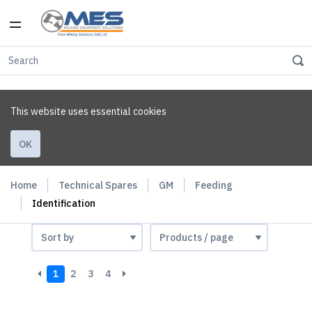
This website uses essential cookies
OK
Home
Technical Spares
GM
Feeding
Identification
1
2
3
4