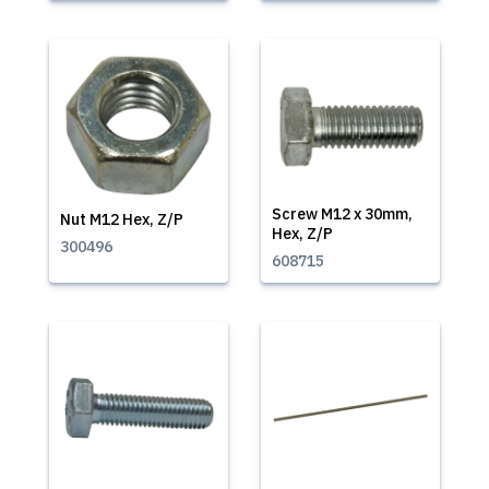
Screw M12 x 30mm,
Nut M12 Hex, Z/P
Hex, Z/P
300496
608715