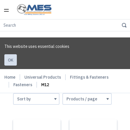
This website uses essential cookies
OK
Home
Universal Products
Fittings & Fasteners
Fasteners
M12