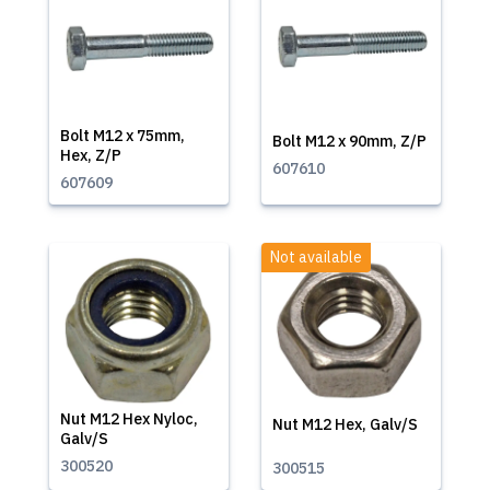
Bolt M12 x 75mm,
Bolt M12 x 90mm, Z/P
Hex, Z/P
607610
607609
Not available
Nut M12 Hex Nyloc,
Nut M12 Hex, Galv/S
Galv/S
300520
300515