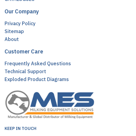
Our Company
Privacy Policy
Sitemap
About
Customer Care
Frequently Asked Questions
Technical Support
Exploded Product Diagrams
KEEP IN TOUCH