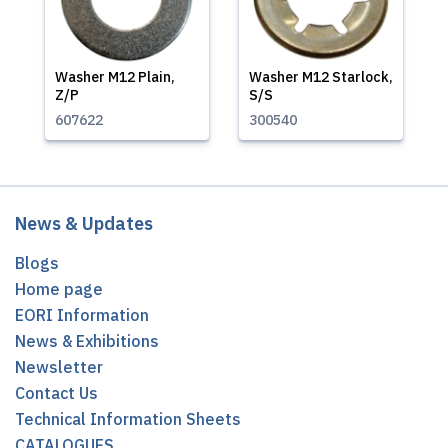
Washer M12 Plain,
Washer M12 Starlock,
Z/P
S/S
607622
300540
News & Updates
Blogs
Home page
EORI Information
News & Exhibitions
Newsletter
Contact Us
Technical Information Sheets
CATALOGUES