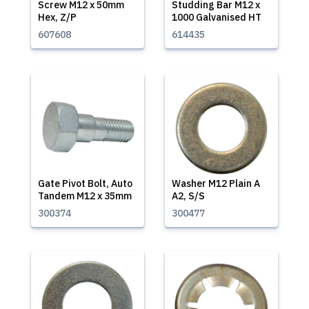
Screw M12 x 50mm
Studding Bar M12 x
Hex, Z/P
1000 Galvanised HT
607608
614435
Gate Pivot Bolt, Auto
Washer M12 Plain A
Tandem M12 x 35mm
A2, S/S
300374
300477