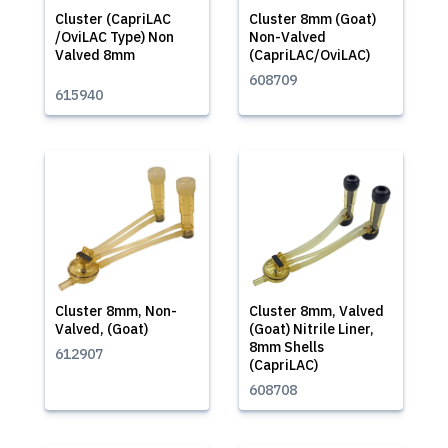
Cluster (CapriLAC
Cluster 8mm (Goat)
/OviLAC Type) Non
Non-Valved
Valved 8mm
(CapriLAC/OviLAC)
608709
615940
Cluster 8mm, Non-
Cluster 8mm, Valved
Valved, (Goat)
(Goat) Nitrile Liner,
8mm Shells
612907
(CapriLAC)
608708