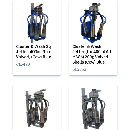
Cluster & Wash Sq
Cluster & Wash
Jetter, 400ml Non-
Jetter (for 400ml Alt
Valved, (Cow) Blue
MS86) 200g Valved
Shells (Cow) Blue
615479
615553