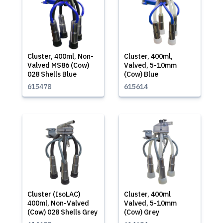
Cluster, 400ml, Non-
Cluster, 400ml,
Valved MS86 (Cow)
Valved, 5-10mm
028 Shells Blue
(Cow) Blue
615478
615614
Cluster (IsoLAC)
Cluster, 400ml
400ml, Non-Valved
Valved, 5-10mm
(Cow) 028 Shells Grey
(Cow) Grey