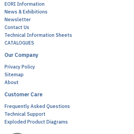
EORI Information
News & Exhibitions
Newsletter
Contact Us
Technical Information Sheets
CATALOGUES
Our Company
Privacy Policy
Sitemap
About
Customer Care
Frequently Asked Questions
Technical Support
Exploded Product Diagrams