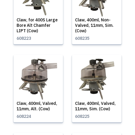
Claw, for 400S Large
Claw, 400ml, Non-
Bore Alt Chamfer
Valved, 11mm, Sim.
LIPT (Cow)
(Cow)
608223
608235
Claw, 400ml, Valved,
Claw, 400ml, Valved,
11mm, Alt. (Cow)
11mm, Sim. (Cow)
608224
608225