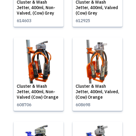
Cluster & Wash
Cluster & Wash
Jetter, 400ml, Non-
Jetter, 400ml, Valved
Valved, (Cow) Grey
(Cow) Grey
614603
612925
Cluster & Wash
Cluster & Wash
Jetter, 400ml, Non-
Jetter, 400ml, Valved,
Valved (Cow) Orange
(Cow) Orange
608706
608698