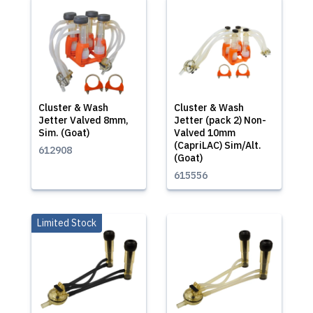
Cluster & Wash
Cluster & Wash
Jetter Valved 8mm,
Jetter (pack 2) Non-
Sim. (Goat)
Valved 10mm
(CapriLAC) Sim/Alt.
612908
(Goat)
615556
Limited Stock