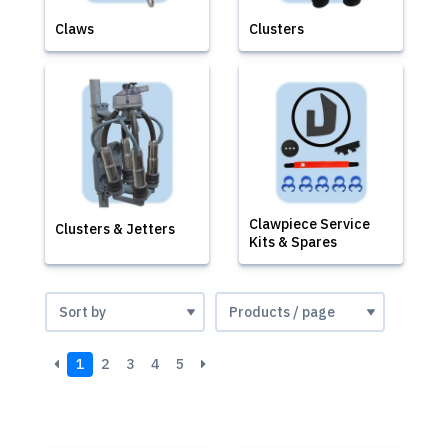
Claws
Clusters
Clawpiece Service
Clusters & Jetters
Kits & Spares
1
2
3
4
5