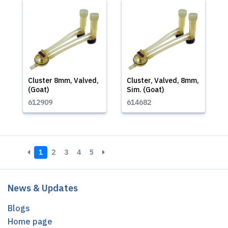
Cluster 8mm, Valved,
Cluster, Valved, 8mm,
(Goat)
Sim. (Goat)
612909
614682
1
2
3
4
5
News & Updates
Blogs
Home page