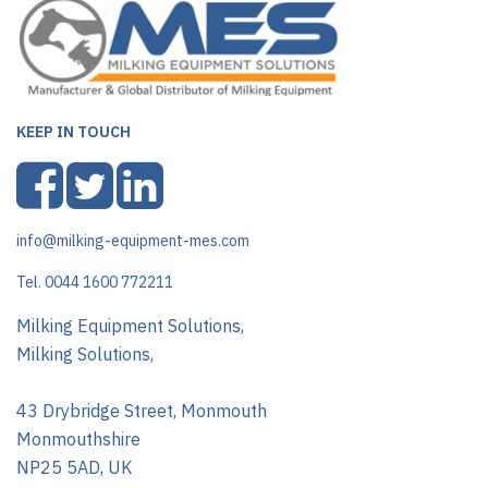
KEEP IN TOUCH
info@milking-equipment-mes.com
Tel. 0044 1600 772211
Milking Equipment Solutions,
Milking Solutions,
43 Drybridge Street, Monmouth
Monmouthshire
NP25 5AD, UK