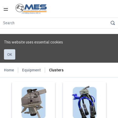
This website uses essential cookies
OK
Home
Equipment
Clusters