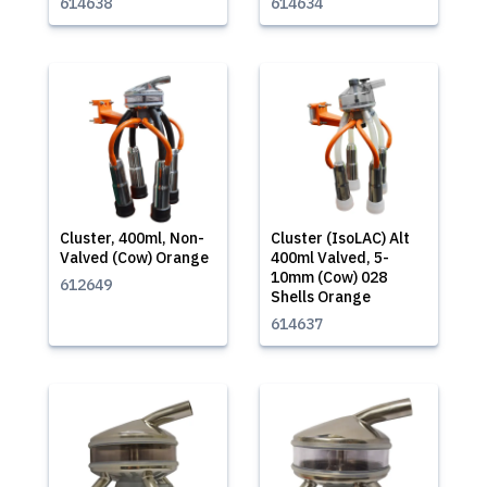
614638
614634
Cluster, 400ml, Non-
Cluster (IsoLAC) Alt
Valved (Cow) Orange
400ml Valved, 5-
10mm (Cow) 028
612649
Shells Orange
614637