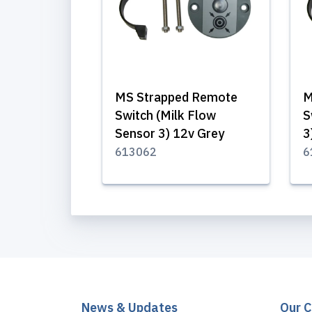
MS Strapped Remote
M
Switch (Milk Flow
S
Sensor 3) 12v Grey
3
613062
6
News & Updates
Our 