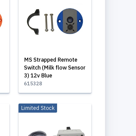
MS Strapped Remote
Switch (Milk flow Sensor
3) 12v Blue
615328
Limited Stock