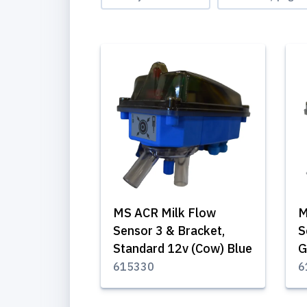
MS ACR Milk Flow
M
Sensor 3 & Bracket,
S
Standard 12v (Cow) Blue
G
615330
6