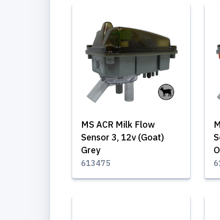
MS ACR Milk Flow
M
Sensor 3, 12v (Goat)
S
Grey
O
613475
6