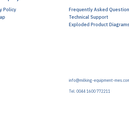
y Policy
Frequently Asked Questio
ap
Technical Support
t
Exploded Product Diagram
info@milking-equipment-mes.co
Tel. 0044 1600 772211