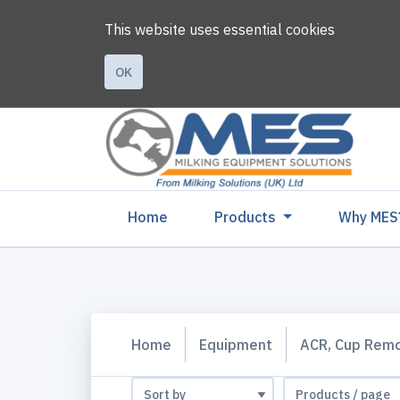
This website uses essential cookies
OK
(current)
Home
Products
Why MES
Home
Equipment
ACR, Cup Rem