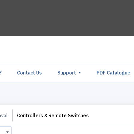
?
Contact Us
Support
PDF Catalogu
oval
Controllers & Remote Switches