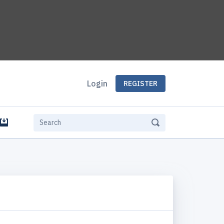
Login
REGISTER
e