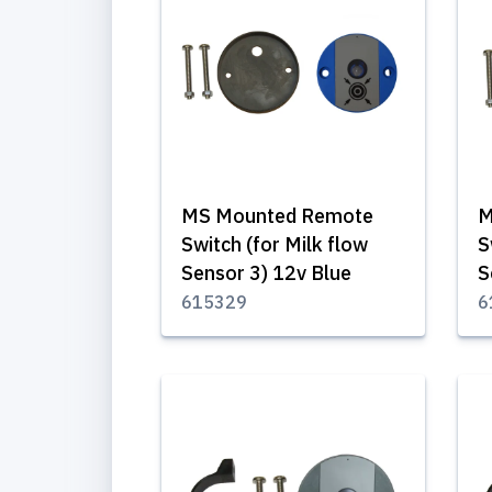
MS Mounted Remote
M
Switch (for Milk flow
S
Sensor 3) 12v Blue
S
615329
6