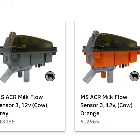
S ACR Milk Flow
MS ACR Milk Flow
ensor 3, 12v (Cow),
Sensor 3, 12v, (Cow)
rey
Orange
13085
612965