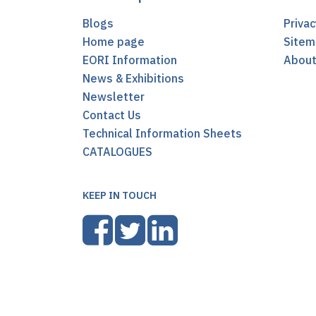
Blogs
Privac
Home page
Sitem
EORI Information
Abou
News & Exhibitions
Newsletter
Contact Us
Technical Information Sheets
CATALOGUES
KEEP IN TOUCH