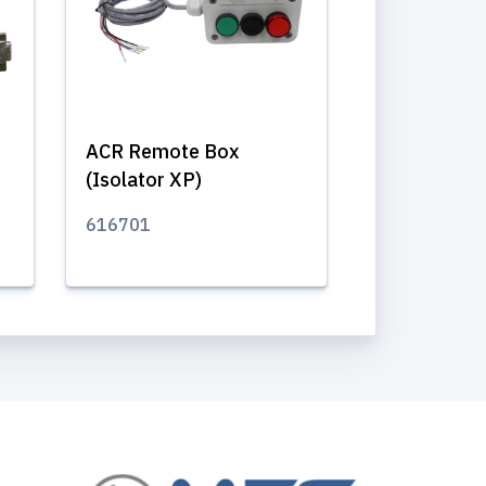
ACR Remote Box
(Isolator XP)
616701