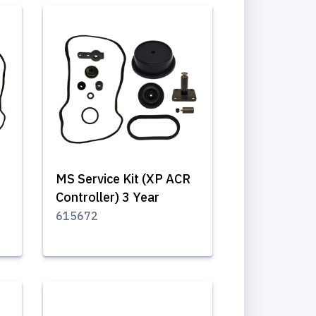
MS Service Kit (XP ACR
Controller) 3 Year
615672