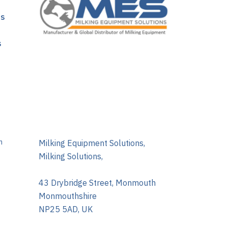
ns
s
m
Milking Equipment Solutions,
Milking Solutions,
43 Drybridge Street, Monmouth
Monmouthshire
NP25 5AD, UK