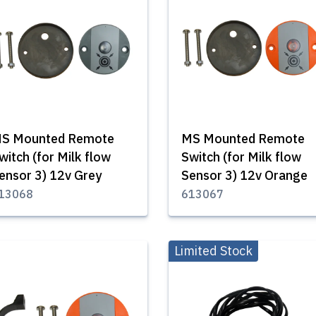
S Mounted Remote
MS Mounted Remote
witch (for Milk flow
Switch (for Milk flow
ensor 3) 12v Grey
Sensor 3) 12v Orange
13068
613067
Limited Stock