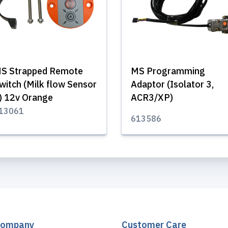
S Strapped Remote
MS Programming
witch (Milk flow Sensor
Adaptor (Isolator 3,
) 12v Orange
ACR3/XP)
13061
613586
Company
Customer Care