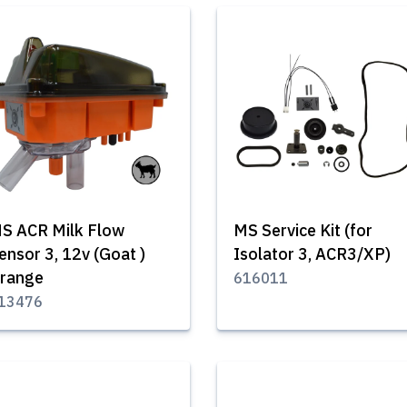
S ACR Milk Flow
MS Service Kit (for
ensor 3, 12v (Goat )
Isolator 3, ACR3/XP)
range
616011
13476