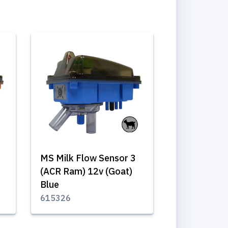
MS Milk Flow Sensor 3
(ACR Ram) 12v (Goat)
Blue
615326