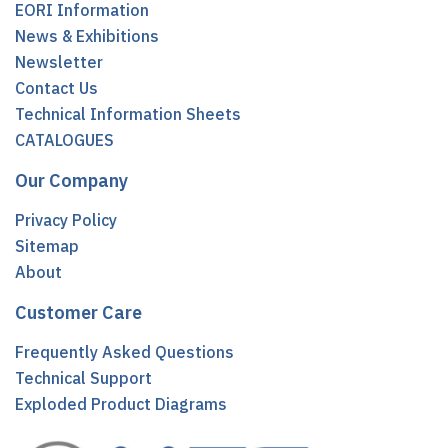
EORI Information
News & Exhibitions
Newsletter
Contact Us
Technical Information Sheets
CATALOGUES
Our Company
Privacy Policy
Sitemap
About
Customer Care
Frequently Asked Questions
Technical Support
Exploded Product Diagrams