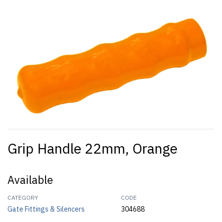
Grip Handle 22mm, Orange
Available
CATEGORY
CODE
Gate Fittings & Silencers
304688