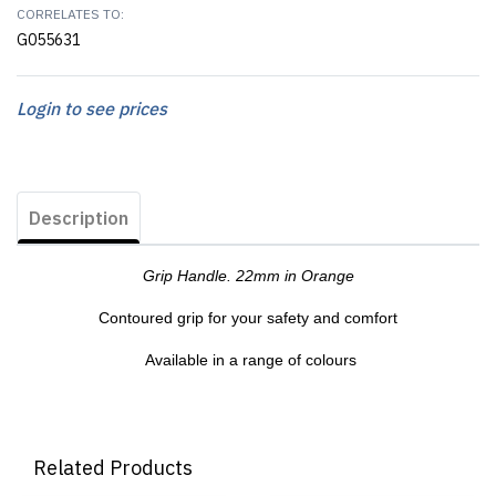
CORRELATES TO:
G055631
Login to see prices
Description
Grip Handle. 22mm in Orange
Contoured grip for your safety and comfort
Available in a range of colours
Related Products