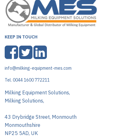
KEEP IN TOUCH
info@milking-equipment-mes.com
Tel. 0044 1600 772211
Milking Equipment Solutions,
Milking Solutions,
43 Drybridge Street, Monmouth
Monmouthshire
NP25 5AD, UK