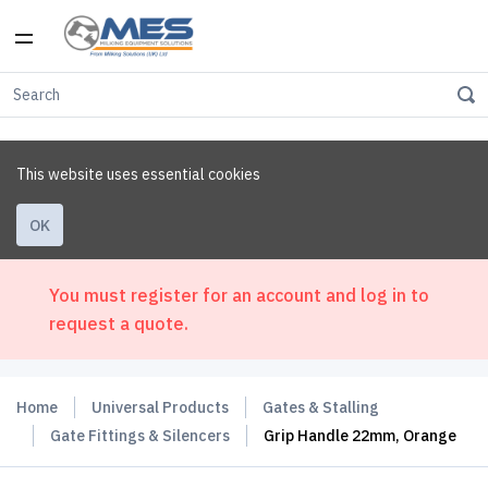
This website uses essential cookies
OK
You must register for an account and log in to
request a quote.
Home
Universal Products
Gates & Stalling
Gate Fittings & Silencers
Grip Handle 22mm, Orange