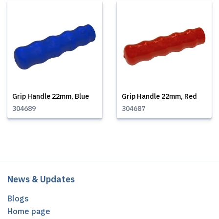
Grip Handle 22mm, Blue
Grip Handle 22mm, Red
304689
304687
News & Updates
Blogs
Home page