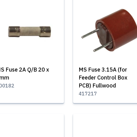
S Fuse 2A Q/B 20 x
MS Fuse 3.15A (for
5mm
Feeder Control Box
PCB) Fullwood
00182
417217