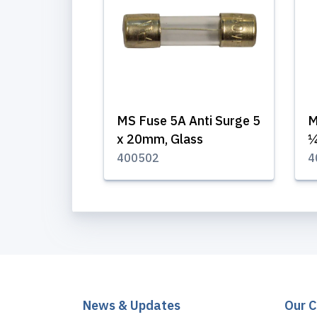
MS Fuse 5A Anti Surge 5
M
x 20mm, Glass
¼
400502
4
News & Updates
Our 