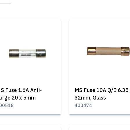
S Fuse 1.6A Anti-
MS Fuse 10A Q/B 6.35 
urge 20 x 5mm
32mm, Glass
00518
400474