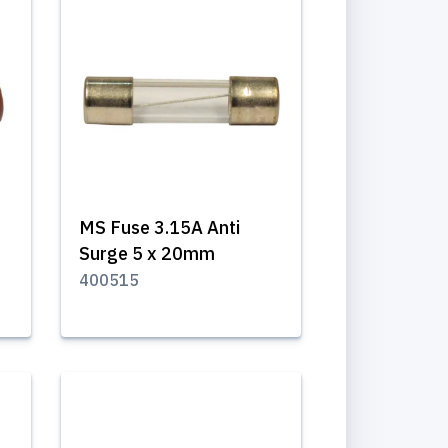
MS Fuse 3.15A Anti
Surge 5 x 20mm
400515