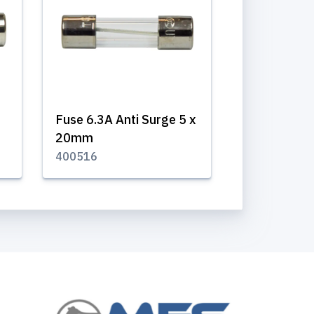
Fuse 6.3A Anti Surge 5 x
20mm
400516