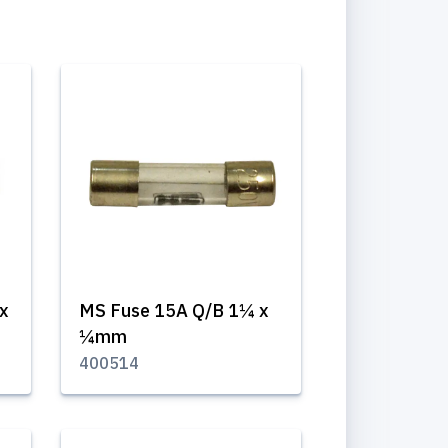
x
MS Fuse 15A Q/B 1¼ x
¼mm
400514