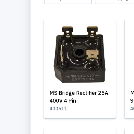
MS Bridge Rectifier 25A
M
400V 4 Pin
S
400511
4