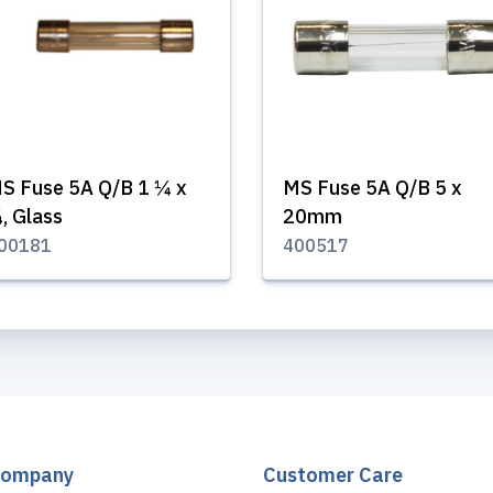
S Fuse 5A Q/B 1 ¼ x
MS Fuse 5A Q/B 5 x
, Glass
20mm
00181
400517
Company
Customer Care