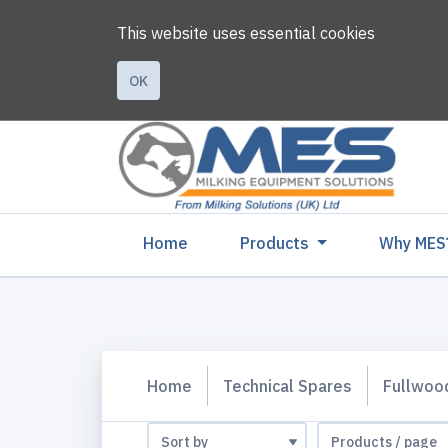
This website uses essential cookies
OK
(current)
Home
Products
Why MES
Home
Technical Spares
Fullwoo