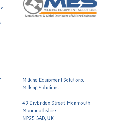
ns
s
m
Milking Equipment Solutions,
Milking Solutions,
43 Drybridge Street, Monmouth
Monmouthshire
NP25 5AD, UK