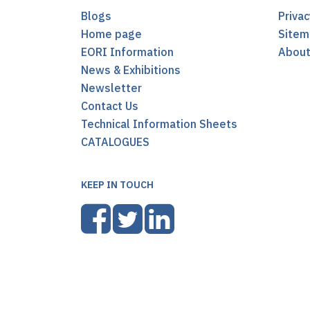
Blogs
Privac
Home page
Sitem
EORI Information
Abou
News & Exhibitions
Newsletter
Contact Us
Technical Information Sheets
CATALOGUES
KEEP IN TOUCH