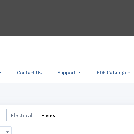
?
Contact Us
Support
PDF Catalogu
d
Electrical
Fuses