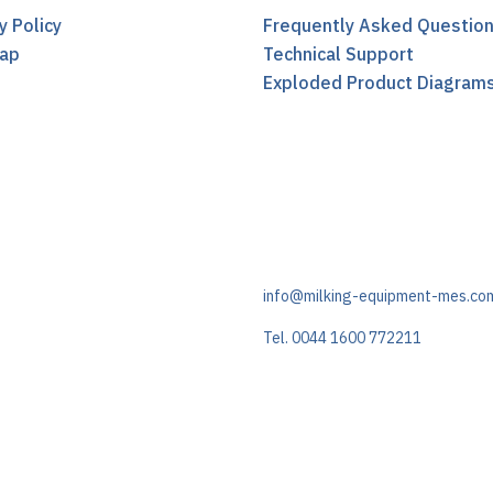
y Policy
Frequently Asked Questio
ap
Technical Support
t
Exploded Product Diagram
info@milking-equipment-mes.co
Tel. 0044 1600 772211