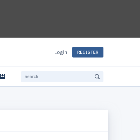
Login
REGISTER
e