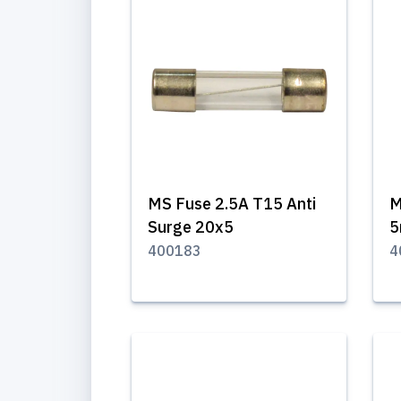
MS Fuse 2.5A T15 Anti
M
Surge 20x5
400183
4