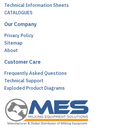
Technical Information Sheets
CATALOGUES
Our Company
Privacy Policy
Sitemap
About
Customer Care
Frequently Asked Questions
Technical Support
Exploded Product Diagrams