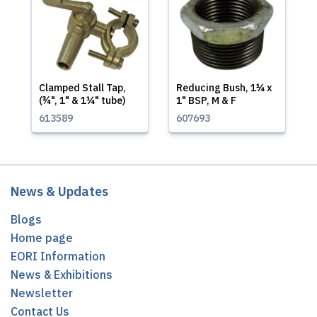
Clamped Stall Tap,
Reducing Bush, 1¼ x
(¾", 1" & 1¼" tube)
1" BSP, M & F
613589
607693
News & Updates
Blogs
Home page
EORI Information
News & Exhibitions
Newsletter
Contact Us