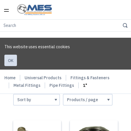
This website uses essential cookies
OK
Home
Universal Products
Fittings & Fasteners
Metal Fittings
Pipe Fittings
1"