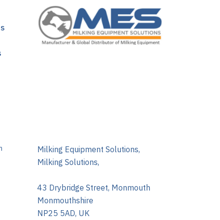
ns
s
m
Milking Equipment Solutions,
Milking Solutions,
43 Drybridge Street, Monmouth
Monmouthshire
NP25 5AD, UK