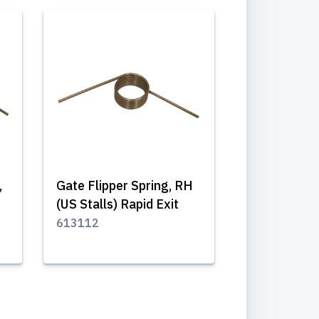
,
Gate Flipper Spring, RH
(US Stalls) Rapid Exit
613112