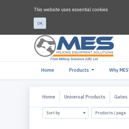
This website uses essential cookies
OK
(current)
Home
Products
Why MES
Home
Universal Products
Gates 