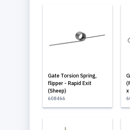
Gate Torsion Spring,
G
flipper - Rapid Exit
(
(Sheep)
x
608466
6