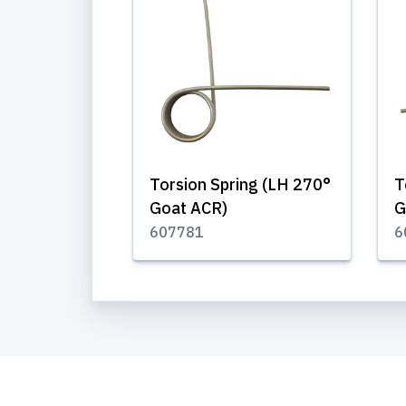
Torsion Spring (LH 270°
T
Goat ACR)
G
607781
6