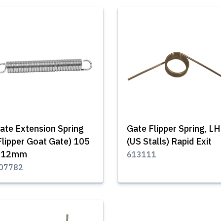
ate Extension Spring
Gate Flipper Spring, LH
Flipper Goat Gate) 105
(US Stalls) Rapid Exit
 12mm
613111
07782