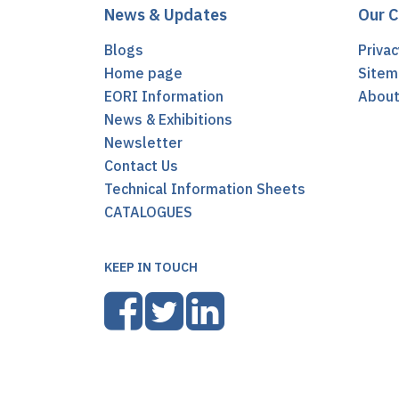
News & Updates
Our 
Blogs
Privac
Home page
Sitem
EORI Information
Abou
News & Exhibitions
Newsletter
Contact Us
Technical Information Sheets
CATALOGUES
KEEP IN TOUCH