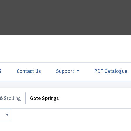
?
Contact Us
Support
PDF Catalogu
& Stalling
Gate Springs