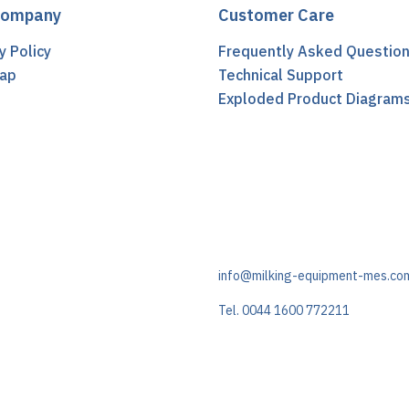
Company
Customer Care
y Policy
Frequently Asked Questio
ap
Technical Support
t
Exploded Product Diagram
info@milking-equipment-mes.co
Tel. 0044 1600 772211