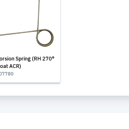
orsion Spring (RH 270°
oat ACR)
07780