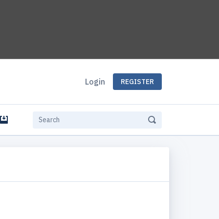
Login
REGISTER
e