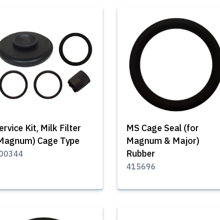
ervice Kit, Milk Filter
MS Cage Seal (for
Magnum) Cage Type
Magnum & Major)
Rubber
00344
415696