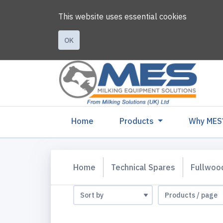
This website uses essential cookies
OK
(current)
Home
Products
Why MES
Home
Technical Spares
Fullwoo