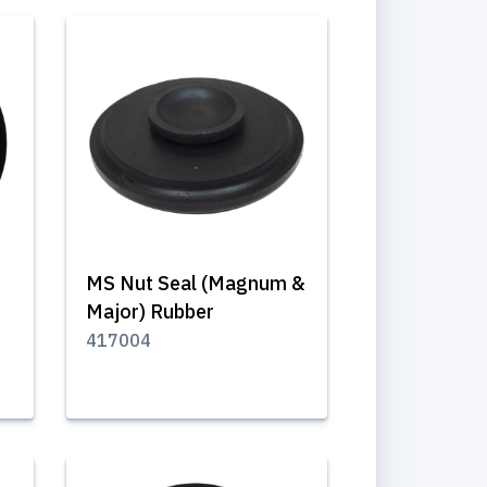
MS Nut Seal (Magnum &
Major) Rubber
417004