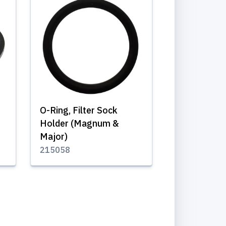
O-Ring, Filter Sock
Holder (Magnum &
Major)
215058