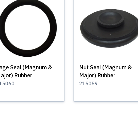
age Seal (Magnum &
Nut Seal (Magnum &
ajor) Rubber
Major) Rubber
15060
215059