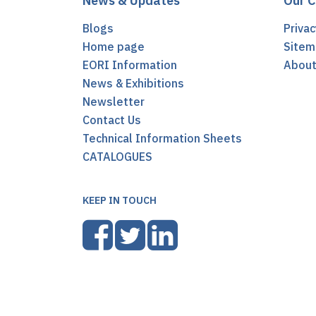
News & Updates
Our 
Blogs
Privac
Home page
Sitem
EORI Information
Abou
News & Exhibitions
Newsletter
Contact Us
Technical Information Sheets
CATALOGUES
KEEP IN TOUCH