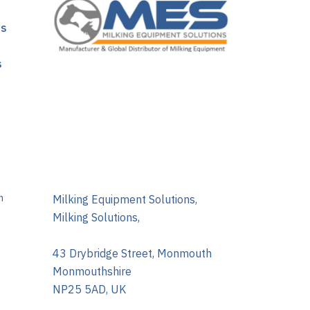
ns
s
m
Milking Equipment Solutions,
Milking Solutions,
43 Drybridge Street, Monmouth
Monmouthshire
NP25 5AD, UK