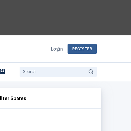
Login
REGISTER
e
ilter Spares