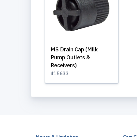
MS Drain Cap (Milk
Pump Outlets &
Receivers)
415633