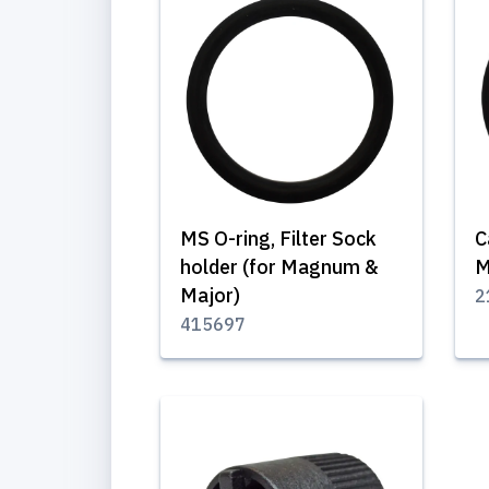
MS O-ring, Filter Sock
C
holder (for Magnum &
M
Major)
2
415697