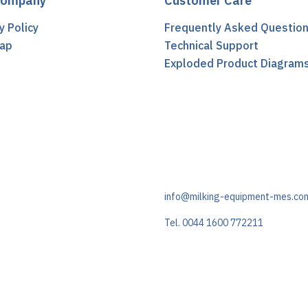
Company
Customer Care
y Policy
Frequently Asked Questio
ap
Technical Support
t
Exploded Product Diagram
info@milking-equipment-mes.co
Tel. 0044 1600 772211