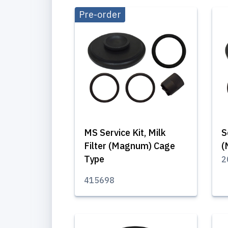
Pre-order
MS Service Kit, Milk
S
Filter (Magnum) Cage
(
Type
2
415698