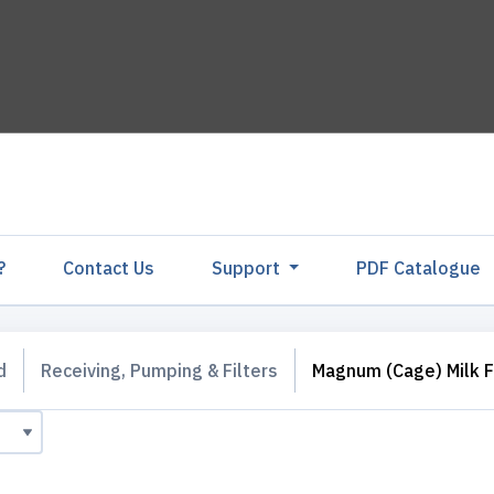
?
Contact Us
Support
PDF Catalogu
d
Receiving, Pumping & Filters
Magnum (Cage) Milk F