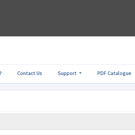
?
Contact Us
Support
PDF Catalogu