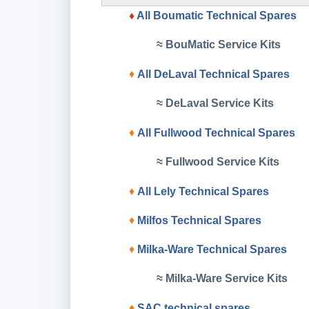
♦
All Boumatic Technical Spares
≈ BouMatic Service Kits
♦
All DeLaval Technical Spares
≈ DeLaval Service Kits
♦
All Fullwood Technical Spares
≈ Fullwood Service Kits
♦
All Lely Technical Spares
♦
Milfos
Technical Spares
♦
Milka-Ware Technical Spares
≈ Milka-Ware Service Kits
♦
SAC
technical spares