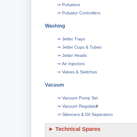
⇒ Pulsators
⇒ Pulsator Controllers
Washing
⇒ Jetter Trays
⇒ Jetter Cups & Tubes
⇒ Jetter Heads
⇒ Air Injectors
⇒ Valves & Switches
Vacuum
⇒ Vacuum Pump Set
r
⇒ Vacuum Regulato
⇒ Silencers & Oil Separators
►
Technical Spares