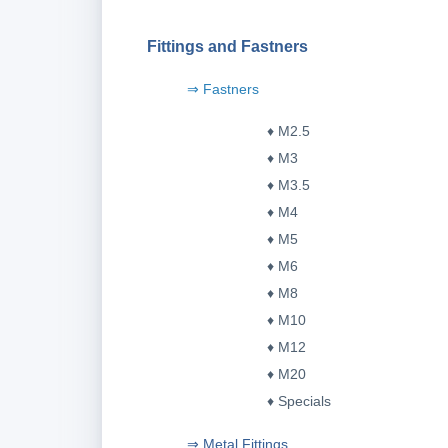
Fittings and Fastners
⇒ Fastners
♦ M2.5
♦ M3
♦ M3.5
♦ M4
♦ M5
♦ M6
♦ M8
♦ M10
♦ M12
♦ M20
♦ Specials
⇒ Metal Fittings