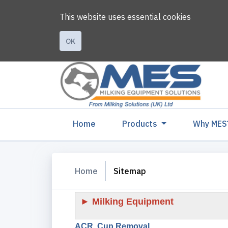
This website uses essential cookies
OK
(current)
Home
Products
Why MES
Home
Sitemap
► Milking Equipment
ACR, Cup Removal