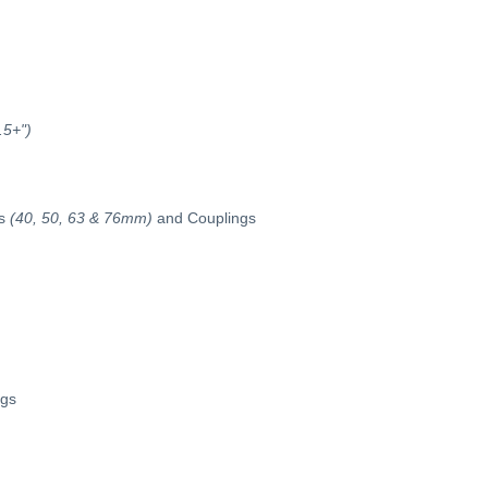
.5+")
s
(40, 50, 63 & 76mm)
and Couplings
ngs