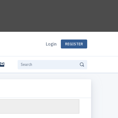
Login
REGISTER
e