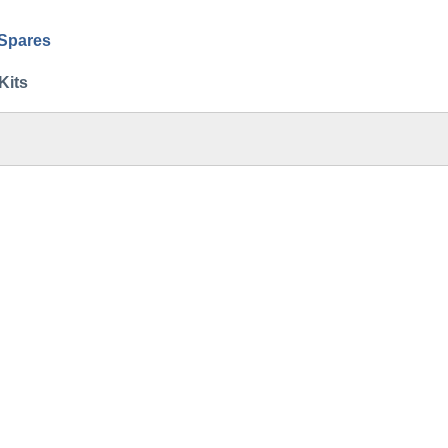
 Spares
Kits