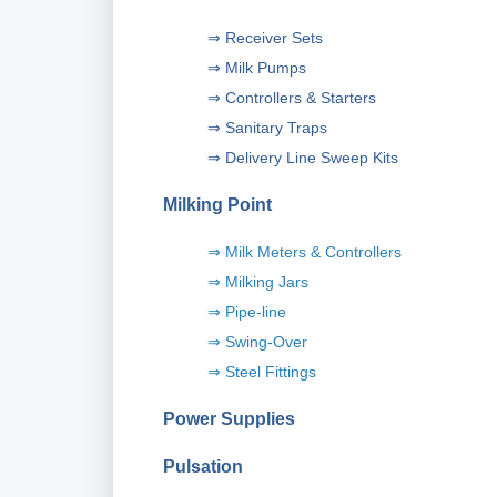
⇒ Receiver Sets
⇒ Milk Pumps
⇒ Controllers & Starters
⇒ Sanitary Traps
⇒ Delivery Line Sweep Kits
Milking Point
⇒ Milk Meters & Controllers
⇒ Milking Jars
⇒ Pipe-line
⇒ Swing-Over
⇒
Steel Fittings
P
ower Supplies
Pulsation