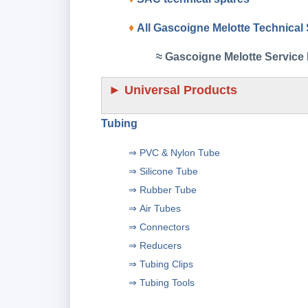
♦
All Gascoigne Melotte Technical
≈ Gascoigne Melotte Service 
►
Universal Products
Tubing
⇒
PVC & Nylon Tube
⇒
Silicone Tube
⇒
Rubber Tube
⇒
Air Tubes
⇒
Connectors
⇒
Reducers
⇒
Tubing Clips
⇒
Tubing Tools