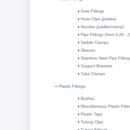
♦ Gate Fittings
♦ Hose Clips
(jubilee)
♦ Nozzles
(jubillee/clamp)
♦ Pipe Fittings
(from 0.25 - 2
♦ Saddle Clamps
♦
Sleeves
♦ Stainless Steel Pipe Fitting
♦ Support Brackets
♦ Tube Clamps
⇒ Plastic Fittings
♦
Bushes
♦
Miscellaneous Plastic Fitti
♦
Plastic Taps
♦
Tubing Clips
♦
Tubing Fitting
s