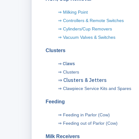
⇒ Milking Point
⇒
Controllers & Remote Switches
⇒ Cylinders/Cup Removers
⇒ Vacuum Valves & Switches
Clusters
⇒ Claws
⇒
Clusters
⇒ Clusters & Jetters
⇒
Clawpiece Service Kits and Spares
Feeding
⇒ Feeding in Parlor (Cow)
⇒ Feeding out of Parlor (Cow)
Milk Receivers