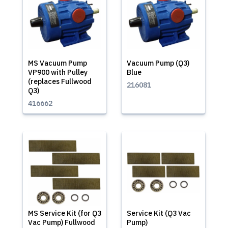
MS Vacuum Pump
Vacuum Pump (Q3)
VP900 with Pulley
Blue
(replaces Fullwood
216081
Q3)
416662
MS Service Kit (for Q3
Service Kit (Q3 Vac
Vac Pump) Fullwood
Pump)