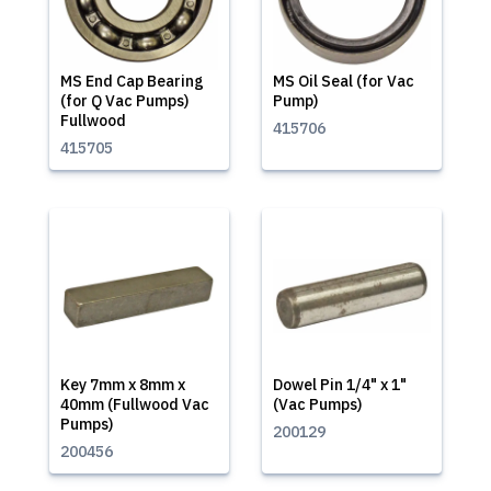
MS End Cap Bearing
MS Oil Seal (for Vac
(for Q Vac Pumps)
Pump)
Fullwood
415706
415705
Key 7mm x 8mm x
Dowel Pin 1/4" x 1"
40mm (Fullwood Vac
(Vac Pumps)
Pumps)
200129
200456