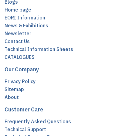
Blogs
Home page
EORI Information
News & Exhibitions
Newsletter
Contact Us
Technical Information Sheets
CATALOGUES
Our Company
Privacy Policy
Sitemap
About
Customer Care
Frequently Asked Questions
Technical Support