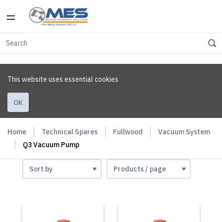
This website uses essential cookies
OK
Home
Technical Spares
Fullwood
Vacuum System
Q3 Vacuum Pump