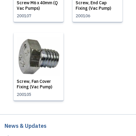
Screw M6 x 40mm (Q
Screw, End Cap
Vac Pumps)
Fixing (Vac Pump)
200107
200106
Screw, Fan Cover
Fixing (Vac Pump)
200105
News & Updates