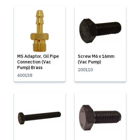
MS Adaptor, Oil Pipe
Screw M6 x 16mm
Connection (Vac
(Vac Pump)
Pump) Brass
200110
400158