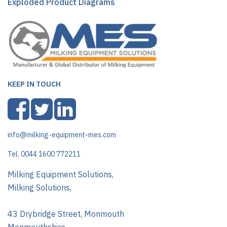
Exploded Product Diagrams
KEEP IN TOUCH
info@milking-equipment-mes.com
Tel. 0044 1600 772211
Milking Equipment Solutions,
Milking Solutions,
43 Drybridge Street, Monmouth