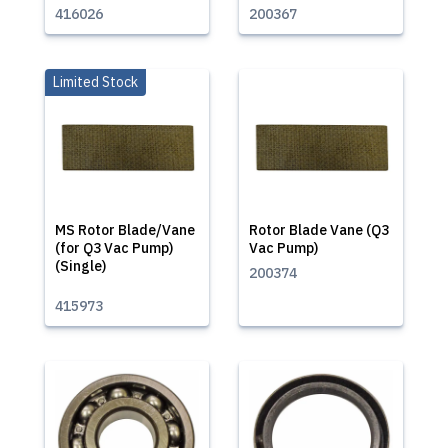
416026
200367
Limited Stock
MS Rotor Blade/Vane
Rotor Blade Vane (Q3
(for Q3 Vac Pump)
Vac Pump)
(Single)
200374
415973