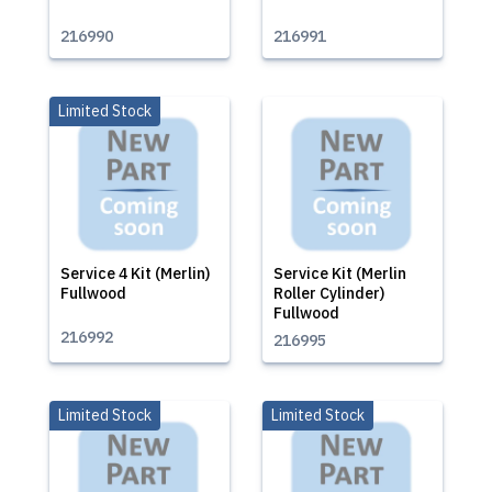
216990
216991
Limited Stock
Service 4 Kit (Merlin)
Service Kit (Merlin
Fullwood
Roller Cylinder)
Fullwood
216992
216995
Limited Stock
Limited Stock