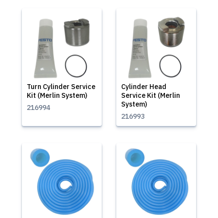
Turn Cylinder Service
Cylinder Head
Kit (Merlin System)
Service Kit (Merlin
System)
216994
216993