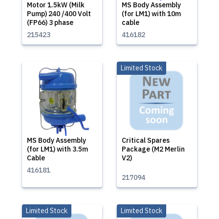
Motor 1.5kW (Milk
MS Body Assembly
Pump) 240 /400 Volt
(for LM1) with 10m
(FP66) 3 phase
cable
215423
416182
Limited Stock
MS Body Assembly
Critical Spares
(for LM1) with 3.5m
Package (M2 Merlin
Cable
V2)
416181
217094
Limited Stock
Limited Stock