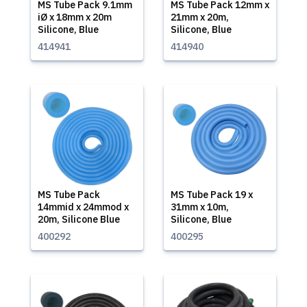
MS Tube Pack 9.1mm
MS Tube Pack 12mm x
iØ x 18mm x 20m
21mm x 20m,
Silicone, Blue
Silicone, Blue
414941
414940
MS Tube Pack
MS Tube Pack 19 x
14mmid x 24mmod x
31mm x 10m,
20m, Silicone Blue
Silicone, Blue
400292
400295