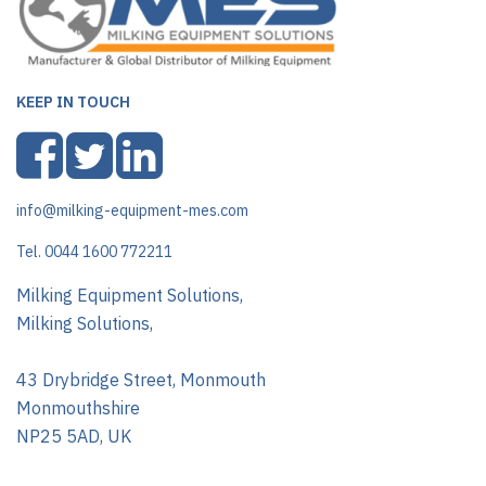
KEEP IN TOUCH
info@milking-equipment-mes.com
Tel. 0044 1600 772211
Milking Equipment Solutions,
Milking Solutions,
43 Drybridge Street, Monmouth
Monmouthshire
NP25 5AD, UK