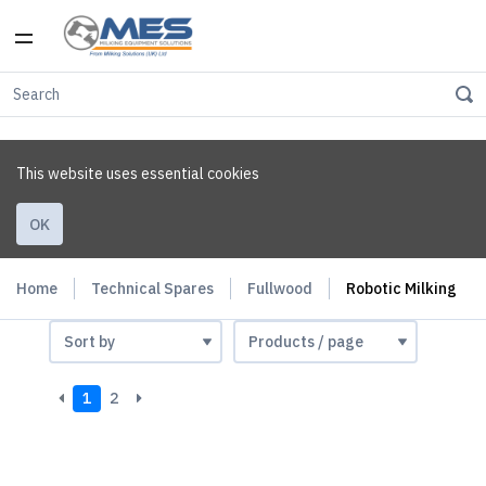
This website uses essential cookies
OK
Home
Technical Spares
Fullwood
Robotic Milking
1
2