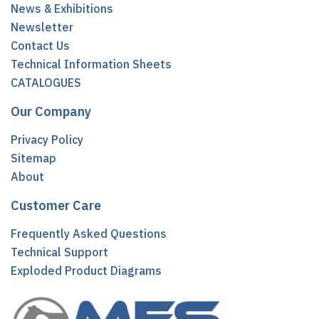
News & Exhibitions
Newsletter
Contact Us
Technical Information Sheets
CATALOGUES
Our Company
Privacy Policy
Sitemap
About
Customer Care
Frequently Asked Questions
Technical Support
Exploded Product Diagrams