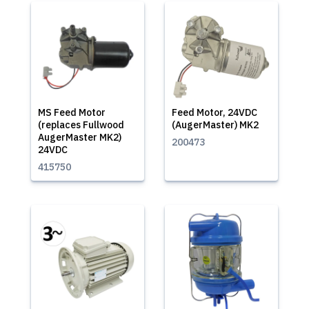
MS Feed Motor
Feed Motor, 24VDC
(replaces Fullwood
(AugerMaster) MK2
AugerMaster MK2)
200473
24VDC
415750