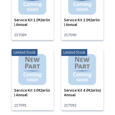
Service Kit 1 (M2erlin
Service Kit 2 (M2erlin
) Annual
) Annual
217089
217090
Limited Stock
Limited Stock
Service Kit 3 (M2erlin
Service Kit 4 (M2erlin)
) Annual
Annual
217091
217092