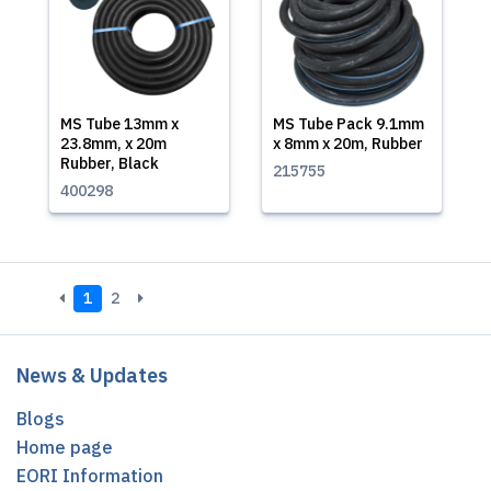
MS Tube 13mm x
MS Tube Pack 9.1mm
23.8mm, x 20m
x 8mm x 20m, Rubber
Rubber, Black
215755
400298
1
2
News & Updates
Blogs
Home page
EORI Information