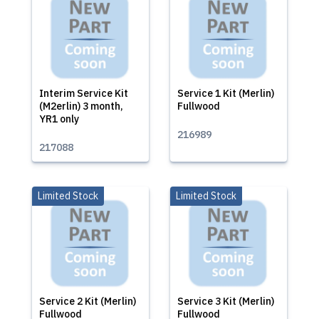
Interim Service Kit
Service 1 Kit (Merlin)
(M2erlin) 3 month,
Fullwood
YR1 only
216989
217088
Limited Stock
Limited Stock
Service 2 Kit (Merlin)
Service 3 Kit (Merlin)
Fullwood
Fullwood