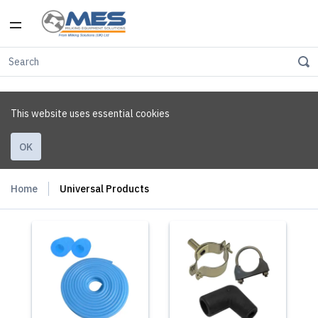
This website uses essential cookies
OK
Home
Universal Products