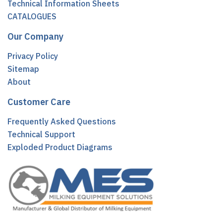
Technical Information Sheets
CATALOGUES
Our Company
Privacy Policy
Sitemap
About
Customer Care
Frequently Asked Questions
Technical Support
Exploded Product Diagrams