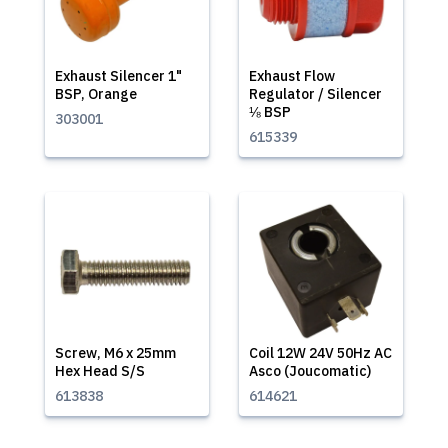
Exhaust Silencer 1"
Exhaust Flow
BSP, Orange
Regulator / Silencer
⅛ BSP
303001
615339
Screw, M6 x 25mm
Coil 12W 24V 50Hz AC
Hex Head S/S
Asco (Joucomatic)
613838
614621