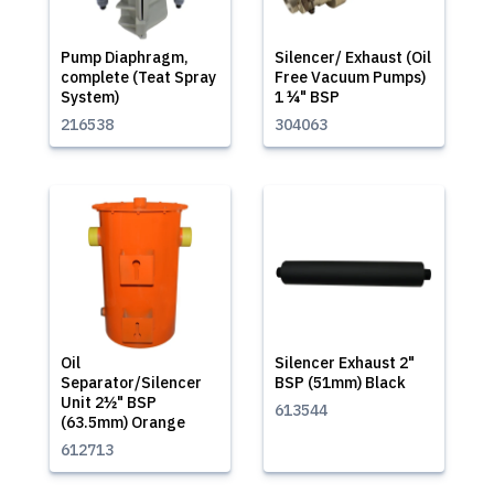
Pump Diaphragm,
Silencer/ Exhaust (Oil
complete (Teat Spray
Free Vacuum Pumps)
System)
1 ¼" BSP
216538
304063
Oil
Silencer Exhaust 2"
Separator/Silencer
BSP (51mm) Black
Unit 2½" BSP
613544
(63.5mm) Orange
612713