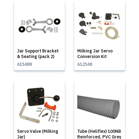
Jar Support Bracket
Milking Jar Servo
& Seating (pack 2)
Conversion Kit
615488
612548
Servo Valve (Milking
Tube (Heliflex) 100NB
Jar)
Reinforced, PVC Grey