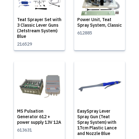
Teat Sprayer Set with
Power Unit, Teat
3 Classic Lever Guns
Spray System, Classic
(Jetstream System)
612885
Blue
216529
MS Pulsation
EasySpray Lever
Generator 612 +
Spray Gun (Teat
power supply 13V 12A
Spray System) with
17cm Plastic Lance
613631
and Nozzle Blue