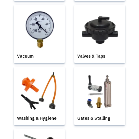
Vacuum
Valves & Taps
Washing & Hygiene
Gates & Stalling