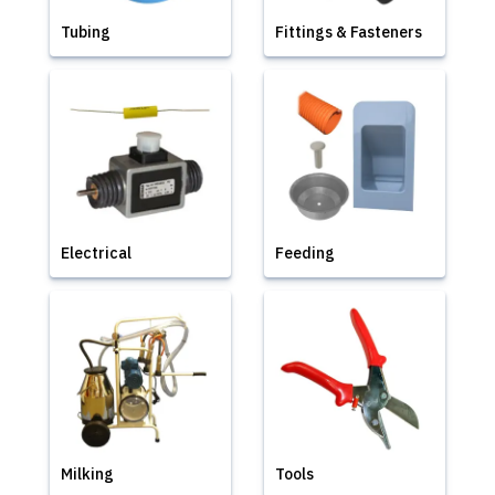
Tubing
Fittings & Fasteners
Electrical
Feeding
Milking
Tools