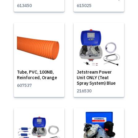
613450
615025
Tube, PVC, 100NB,
Jetstream Power
Reinforced, Orange
Unit ONLY (Teat
Spray System) Blue
607537
216530