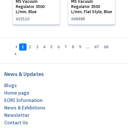
MS Vacuum
MS Vacuum
Regulator 3500
Regulator 3500
L/min, Blue
L/min, Flat Style, Blue
615110
608488
1
2
3
4
5
6
7
8
9
…
67
68
News & Updates
Blogs
Home page
EORI Information
News & Exhibitions
Newsletter
Contact Us