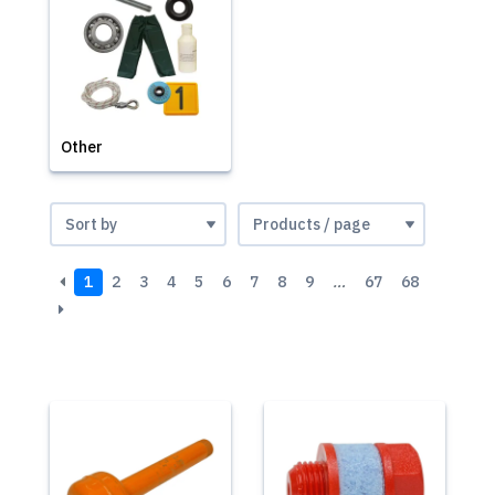
Other
1
2
3
4
5
6
7
8
9
…
67
68