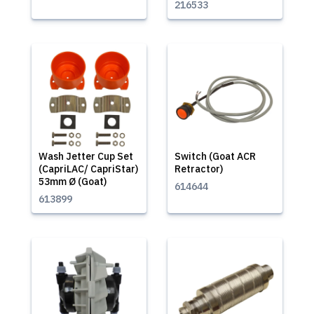
216533
Wash Jetter Cup Set
Switch (Goat ACR
(CapriLAC/ CapriStar)
Retractor)
53mm Ø (Goat)
614644
613899