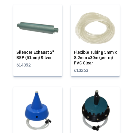
Silencer Exhaust 2"
Flexible Tubing 5mm x
BSP (51mm) Silver
8.2mm x30m (per m)
PVC Clear
614052
613263