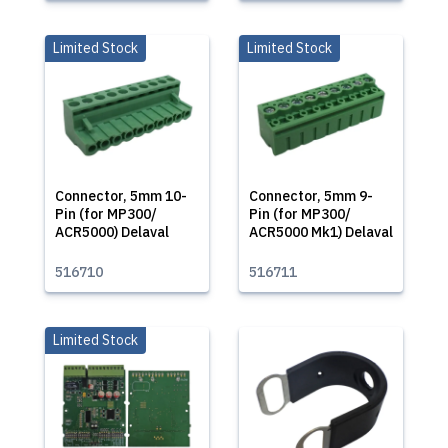
Limited Stock
Limited Stock
Connector, 5mm 10-
Connector, 5mm 9-
Pin (for MP300/
Pin (for MP300/
ACR5000) Delaval
ACR5000 Mk1) Delaval
516710
516711
Limited Stock