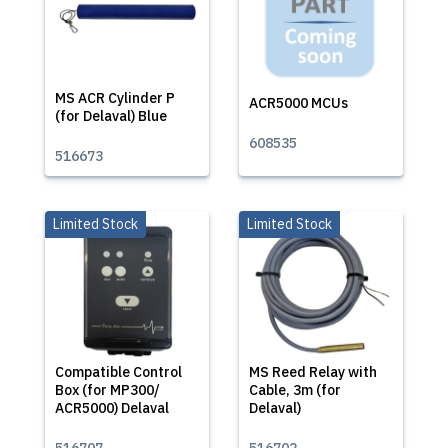
MS ACR Cylinder P
ACR5000 MCUs
(for Delaval) Blue
608535
516673
Limited Stock
Limited Stock
Compatible Control
MS Reed Relay with
Box (for MP300/
Cable, 3m (for
ACR5000) Delaval
Delaval)