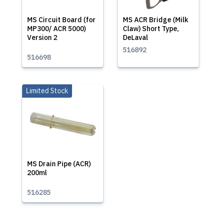
MS Circuit Board (for
MS ACR Bridge (Milk
MP300/ ACR 5000)
Claw) Short Type,
Version 2
DeLaval
516892
516698
Limited Stock
MS Drain Pipe (ACR)
200ml
516285