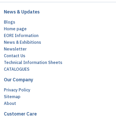
News & Updates
Blogs
Home page
EORI Information
News & Exhibitions
Newsletter
Contact Us
Technical Information Sheets
CATALOGUES
Our Company
Privacy Policy
Sitemap
About
Customer Care