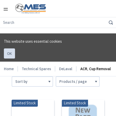
This website uses essential cookies
OK
Home
Technical Spares
DeLaval
ACR, Cup Removal
Limited Stock
Limited Stock