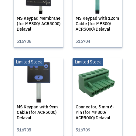
MS Keypad Membrane
MS Keypad with 12cm
(for MP300/ ACR5000)
Cable (for MP300/
Delaval
ACR5000) Delaval
516708
516704
Limited Stock
Limited Stock
MS Keypad with 9cm
Connector, 5 mm 6-
Cable (for ACR5000)
Pin (for MP300/
Delaval
ACR5000) Delaval
516705
516709