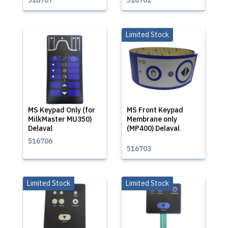
516707
516702
Limited Stock
MS Keypad Only (for
MS Front Keypad
MilkMaster MU350)
Membrane only
Delaval
(MP400) Delaval
516706
516703
Limited Stock
Limited Stock