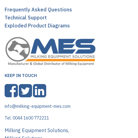
Frequently Asked Questions
Technical Support
Exploded Product Diagrams
KEEP IN TOUCH
info@milking-equipment-mes.com
Tel. 0044 1600 772211
Milking Equipment Solutions,