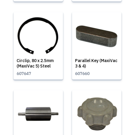
Circlip, 80 x 2.5mm
Parallel Key (MaxiVac
(MaxiVac 5) Steel
3 & 4)
607647
607660