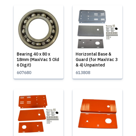
Bearing 40 x 80 x
Horizontal Base &
18mm (MaxiVac 5 Old
Guard (for MaxiVac 3
6 Digit)
& 4) Unpainted
607680
613808