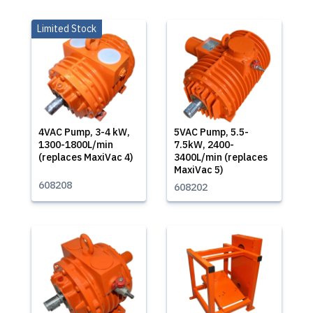
Limited Stock
4VAC Pump, 3-4 kW,
5VAC Pump, 5.5-
1300-1800L/min
7.5kW, 2400-
(replaces MaxiVac 4)
3400L/min (replaces
MaxiVac 5)
608208
608202