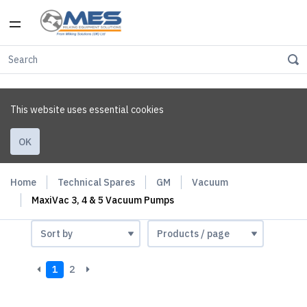
This website uses essential cookies
OK
Home
Technical Spares
GM
Vacuum
MaxiVac 3, 4 & 5 Vacuum Pumps
1
2