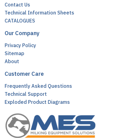
Contact Us
Technical Information Sheets
CATALOGUES
Our Company
Privacy Policy
Sitemap
About
Customer Care
Frequently Asked Questions
Technical Support
Exploded Product Diagrams