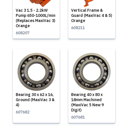
Vac 3 1.5 - 2.2kW
Vertical Frame &
Pump 650-1000L/min
Guard (MaxiVac 4 & 5)
(Replaces MaxiVac 3)
Orange
Orange
608211
608207
Bearing 30 x 62 x 16,
Bearing 40 x 80 x
Ground (MaxiVac 3 &
18mm Machined
4)
(MaxiVac 5 New 9
Digit)
607682
607681