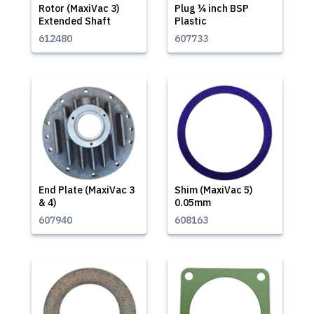
Rotor (MaxiVac 3)
Plug ¼ inch BSP
Extended Shaft
Plastic
612480
607733
End Plate (MaxiVac 3
Shim (MaxiVac 5)
& 4)
0.05mm
607940
608163