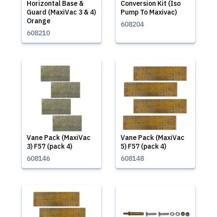
Horizontal Base &
Conversion Kit (Iso
Guard (MaxiVac 3 & 4)
Pump To Maxivac)
Orange
608204
608210
Vane Pack (MaxiVac
Vane Pack (MaxiVac
3) F57 (pack 4)
5) F57 (pack 4)
608146
608148