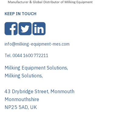
KEEP IN TOUCH
info@milking-equipment-mes.com
Tel. 0044 1600 772211
Milking Equipment Solutions,
Milking Solutions,
43 Drybridge Street, Monmouth
Monmouthshire
NP25 5AD, UK