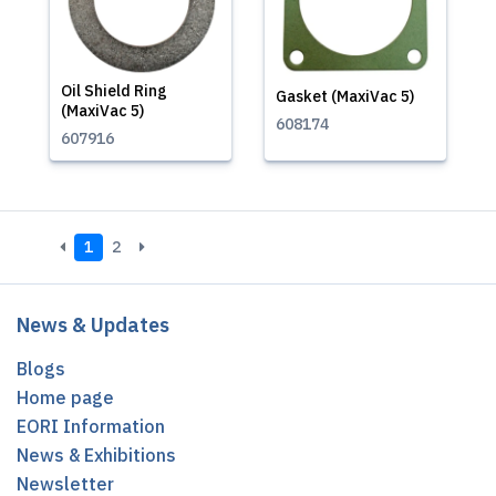
Oil Shield Ring
Gasket (MaxiVac 5)
(MaxiVac 5)
608174
607916
1
2
News & Updates
Blogs
Home page
EORI Information
News & Exhibitions
Newsletter