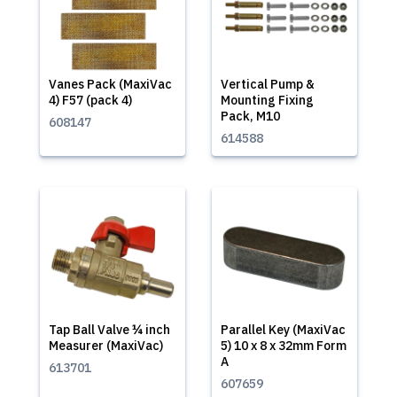
Vanes Pack (MaxiVac
Vertical Pump &
4) F57 (pack 4)
Mounting Fixing
Pack, M10
608147
614588
Tap Ball Valve ¼ inch
Parallel Key (MaxiVac
Measurer (MaxiVac)
5) 10 x 8 x 32mm Form
A
613701
607659