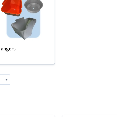
angers