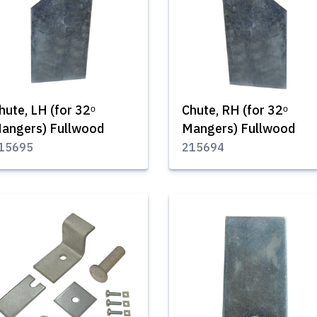
hute, LH (for 32ᵒ
Chute, RH (for 32ᵒ
angers) Fullwood
Mangers) Fullwood
15695
215694