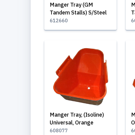
Manger Tray (GM
M
Tandem Stalls) S/Steel
T
612660
6
Manger Tray, (Isoline)
M
Universal, Orange
O
608077
6