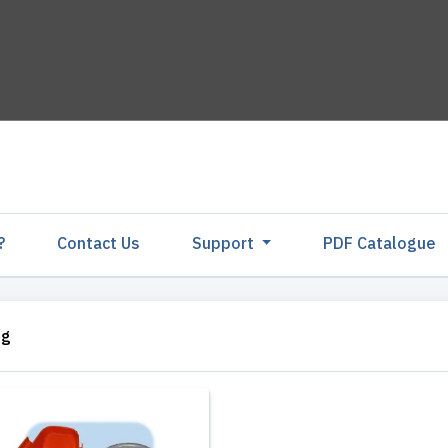
?
Contact Us
Support
PDF Catalogu
ng