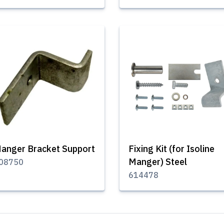
anger Bracket Support
Fixing Kit (for Isoline
Manger) Steel
08750
614478