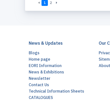
1
2
News & Updates
Our 
Blogs
Privac
Home page
Sitem
EORI Information
Abou
News & Exhibitions
Newsletter
Contact Us
Technical Information Sheets
CATALOGUES