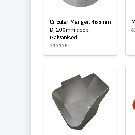
Circular Manger, 465mm
M
Ø, 200mm deep,
6
Galvanised
313175