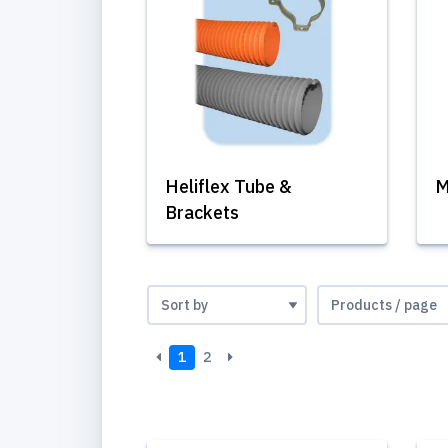
Heliflex Tube &
M
Brackets
1
2