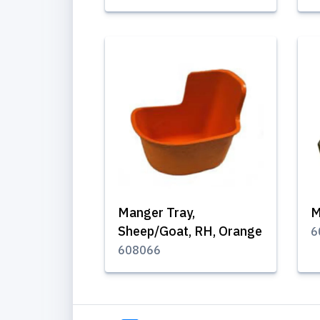
Manger Tray,
M
Sheep/Goat, RH, Orange
6
608066