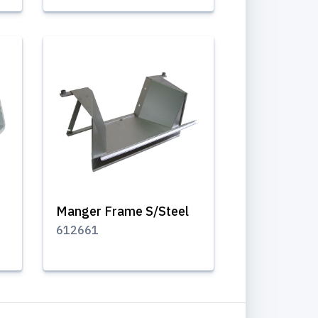
Manger Frame S/Steel
612661