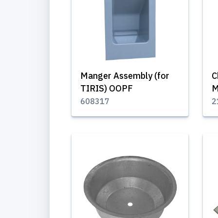
Manger Assembly (for
C
TIRIS) OOPF
M
608317
2