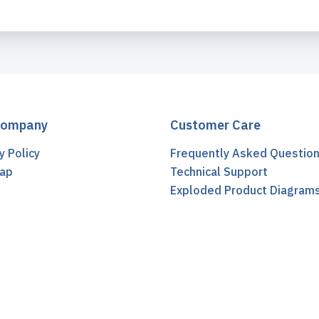
Company
Customer Care
y Policy
Frequently Asked Questio
ap
Technical Support
t
Exploded Product Diagram