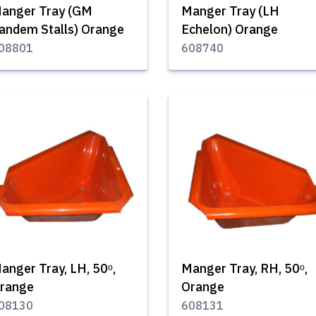
anger Tray (GM
Manger Tray (LH
andem Stalls) Orange
Echelon) Orange
08801
608740
anger Tray, LH, 50ᵒ,
Manger Tray, RH, 50ᵒ,
range
Orange
08130
608131