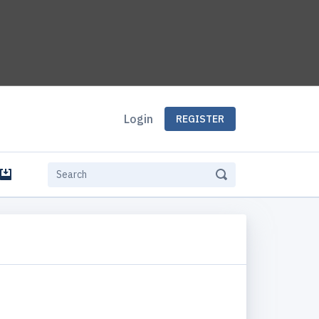
Login
REGISTER
e