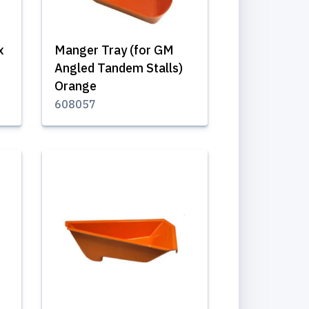
x
Manger Tray (for GM
Angled Tandem Stalls)
Orange
608057