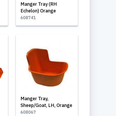
Manger Tray (RH
Echelon) Orange
608741
Manger Tray,
Sheep/Goat, LH, Orange
608067