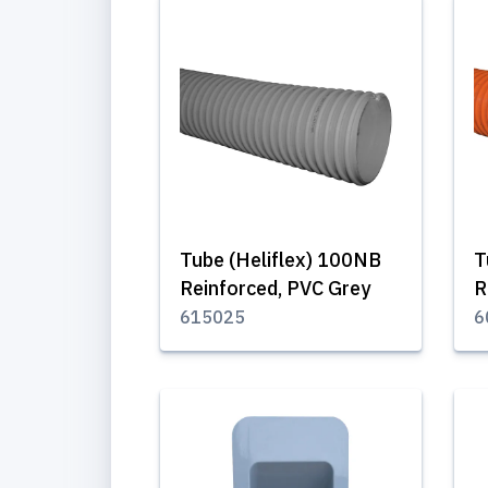
Tube (Heliflex) 100NB
T
Reinforced, PVC Grey
R
615025
6