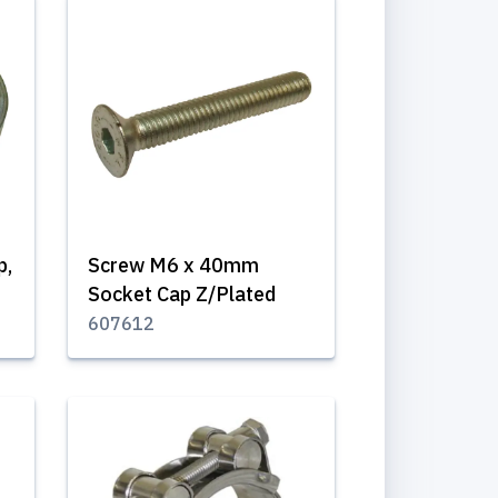
p,
Screw M6 x 40mm
Socket Cap Z/Plated
607612