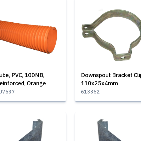
ube, PVC, 100NB,
Downspout Bracket Cli
einforced, Orange
110x25x4mm
07537
613352