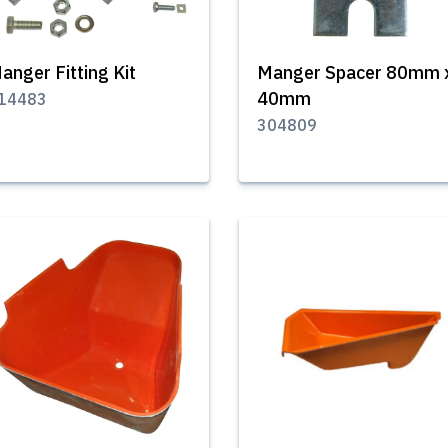
anger Fitting Kit
Manger Spacer 80mm 
40mm
14483
304809