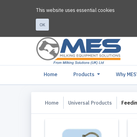
This website uses essential cookies
OK
(current)
Home
Products
Why MES
Home
Universal Products
Feedi