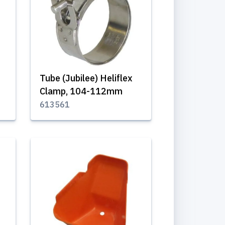
Tube (Jubilee) Heliflex
Clamp, 104-112mm
613561