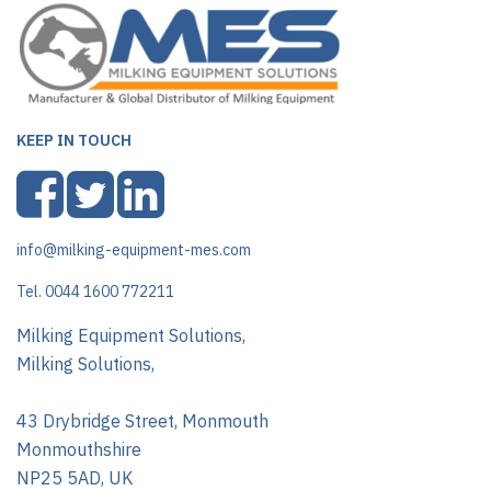
KEEP IN TOUCH
info@milking-equipment-mes.com
Tel. 0044 1600 772211
Milking Equipment Solutions,
Milking Solutions,
43 Drybridge Street, Monmouth
Monmouthshire
NP25 5AD, UK