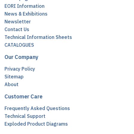
EORI Information
News & Exhibitions
Newsletter
Contact Us
Technical Information Sheets
CATALOGUES
Our Company
Privacy Policy
Sitemap
About
Customer Care
Frequently Asked Questions
Technical Support
Exploded Product Diagrams