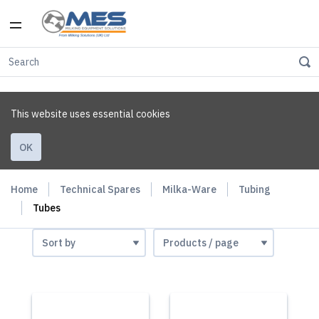
This website uses essential cookies
OK
Home
Technical Spares
Milka-Ware
Tubing
Tubes