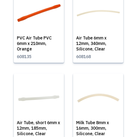
PVC Air Tube PVC
Air Tube 6mm x
6mm x 210mm,
12mm, 340mm,
Orange
Silicone, Clear
608135
608168
Air Tube, short 6mm x
Milk Tube 8mm x
12mm, 185mm,
16mm, 300mm,
Silicone, Clear
Silicone, Clear