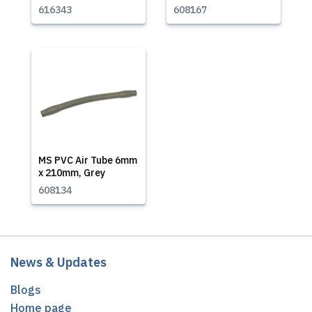
616343
608167
MS PVC Air Tube 6mm
x 210mm, Grey
608134
News & Updates
Blogs
Home page