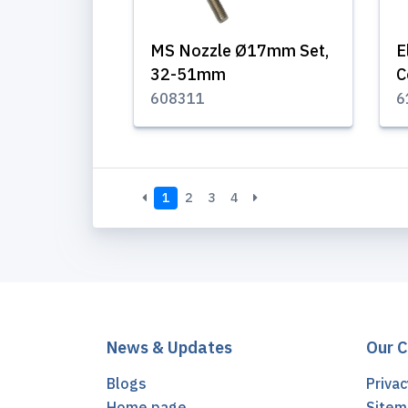
MS Nozzle Ø17mm Set,
E
32-51mm
C
608311
6
1
2
3
4
News & Updates
Our 
Blogs
Privac
Home page
Sitem