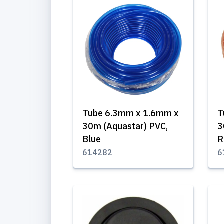
Tube 6.3mm x 1.6mm x
T
30m (Aquastar) PVC,
3
Blue
R
614282
6