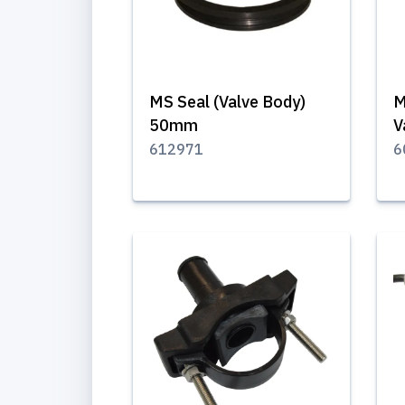
MS Seal (Valve Body)
M
50mm
V
612971
6