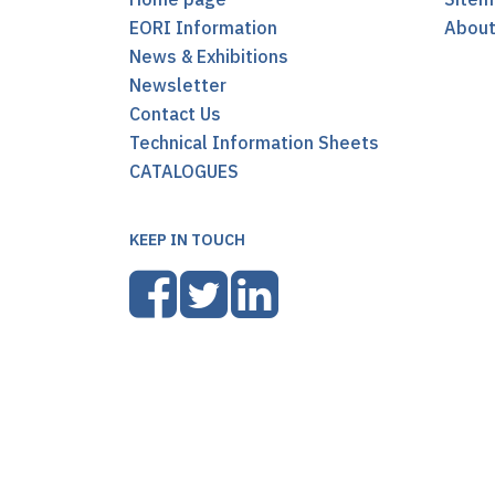
EORI Information
Abou
News & Exhibitions
Newsletter
Contact Us
Technical Information Sheets
CATALOGUES
KEEP IN TOUCH