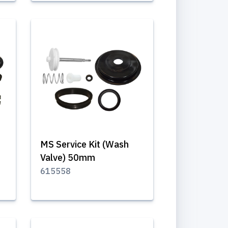
MS Service Kit (Wash
Valve) 50mm
615558