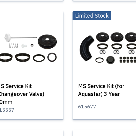
Limited Stock
S Service Kit
MS Service Kit (for
Changeover Valve)
Aquastar) 3 Year
50mm
615677
15557