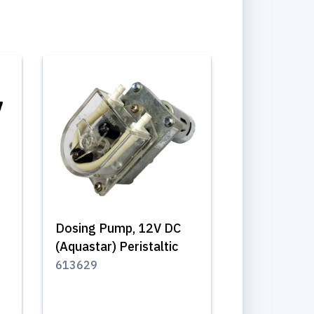
Dosing Pump, 12V DC
(Aquastar) Peristaltic
613629