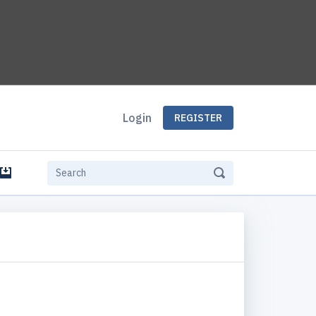
Login
REGISTER
e