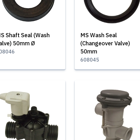
S Shaft Seal (Wash
MS Wash Seal
alve) 50mm Ø
(Changeover Valve)
50mm
08046
608045