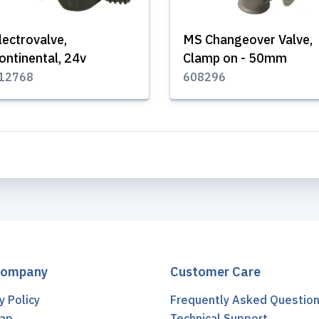
lectrovalve,
MS Changeover Valve,
ontinental, 24v
Clamp on - 50mm
12768
608296
Company
Customer Care
y Policy
Frequently Asked Questio
ap
Technical Support