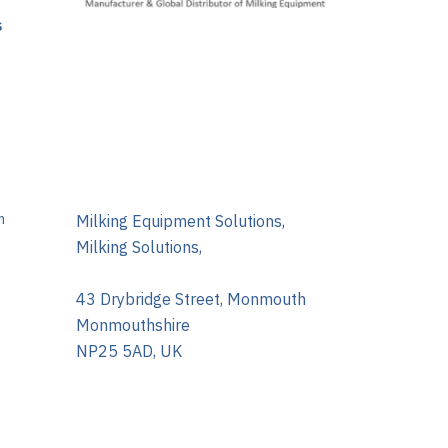
s
m
Milking Equipment Solutions,
Milking Solutions,
43 Drybridge Street, Monmouth
Monmouthshire
NP25 5AD, UK