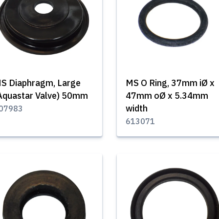
S Diaphragm, Large
MS O Ring, 37mm iØ x
Aquastar Valve) 50mm
47mm oØ x 5.34mm
width
07983
613071