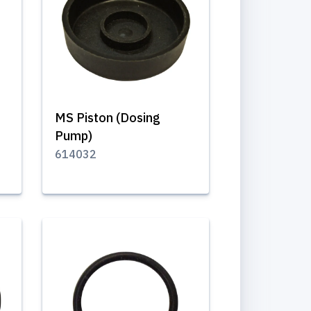
MS Piston (Dosing
Pump)
614032