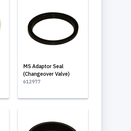
MS Adaptor Seal
(Changeover Valve)
612977