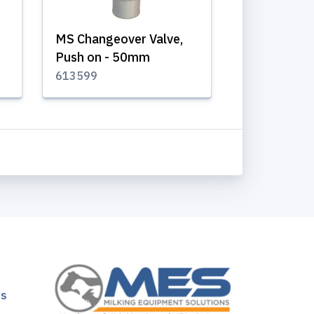
MS Changeover Valve,
Push on - 50mm
613599
ns