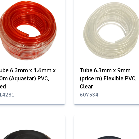
ube 6.3mm x 1.6mm x
Tube 6.3mm x 9mm
0m (Aquastar) PVC,
(price m) Flexible PVC,
ed
Clear
14281
607534