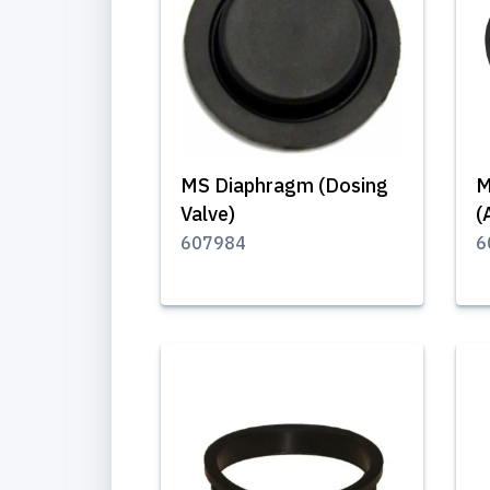
MS Diaphragm (Dosing
M
Valve)
(
607984
6