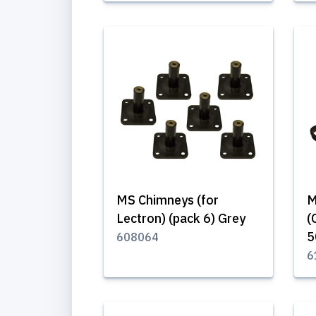
MS Chimneys (for
M
Lectron) (pack 6) Grey
(
608064
6