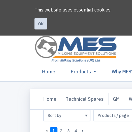
This website uses essential cookies
OK
(current)
Home
Products
Why MES
Home
Technical Spares
GM
W
1
2
3
4