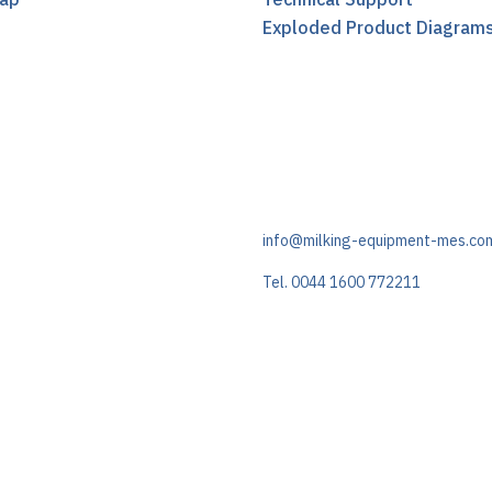
t
Exploded Product Diagram
info@milking-equipment-mes.co
Tel. 0044 1600 772211