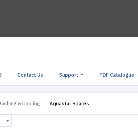
?
Contact Us
Support
PDF Catalogu
ashing & Cooling
Aquastar Spares