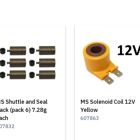
S Shuttle and Seal
MS Solenoid Coil 12V
ack (pack 6) 7.28g
Yellow
ach
607863
07832