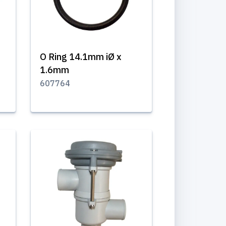
O Ring 14.1mm iØ x
1.6mm
607764