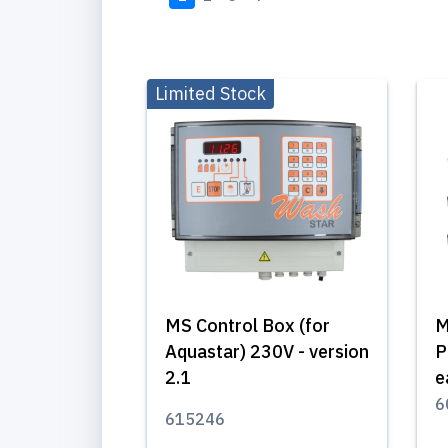
Limited Stock
MS Control Box (for
M
Aquastar) 230V - version
P
2.1
e
6
615246