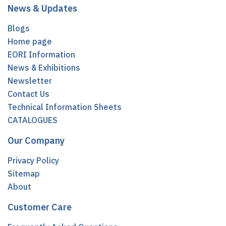
News & Updates
Blogs
Home page
EORI Information
News & Exhibitions
Newsletter
Contact Us
Technical Information Sheets
CATALOGUES
Our Company
Privacy Policy
Sitemap
About
Customer Care