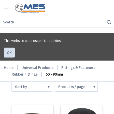
This website uses essential cookies
OK
Home
Universal Products
Fittings & Fasteners
Rubber Fittings
60 - 90mm