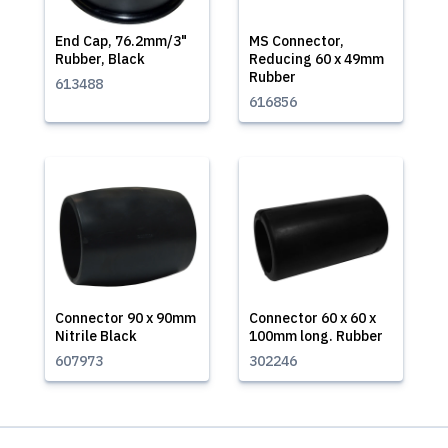
End Cap, 76.2mm/3"
MS Connector,
Rubber, Black
Reducing 60 x 49mm
Rubber
613488
616856
Connector 90 x 90mm
Connector 60 x 60 x
Nitrile Black
100mm long. Rubber
607973
302246