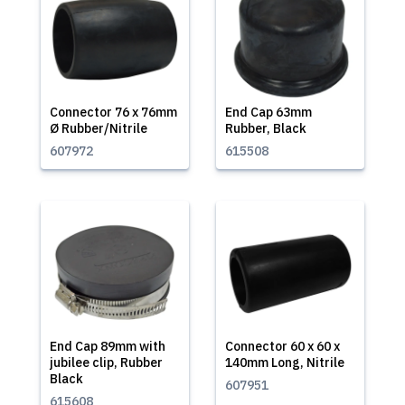
Connector 76 x 76mm
End Cap 63mm
Ø Rubber/Nitrile
Rubber, Black
607972
615508
End Cap 89mm with
Connector 60 x 60 x
jubilee clip, Rubber
140mm Long, Nitrile
Black
607951
615608