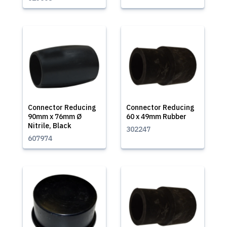
Connector Reducing
Connector Reducing
90mm x 76mm Ø
60 x 49mm Rubber
Nitrile, Black
302247
607974