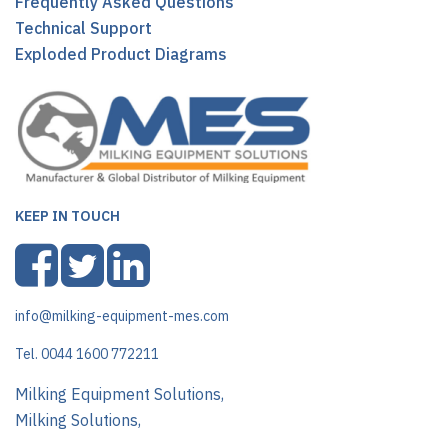
Frequently Asked Questions
Technical Support
Exploded Product Diagrams
KEEP IN TOUCH
info@milking-equipment-mes.com
Tel. 0044 1600 772211
Milking Equipment Solutions,
Milking Solutions,