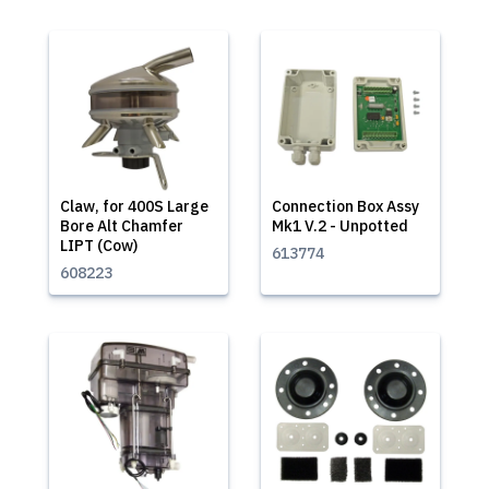
Claw, for 400S Large
Connection Box Assy
Bore Alt Chamfer
Mk1 V.2 - Unpotted
LIPT (Cow)
613774
608223