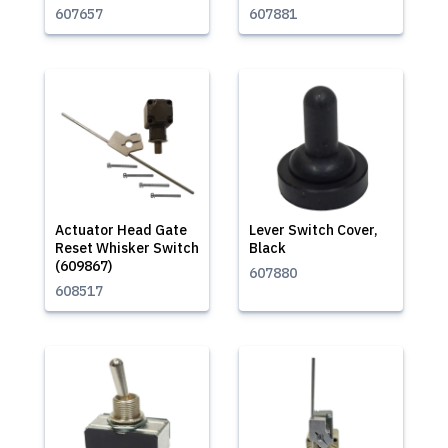
607657
607881
Actuator Head Gate
Lever Switch Cover,
Reset Whisker Switch
Black
(609867)
607880
608517