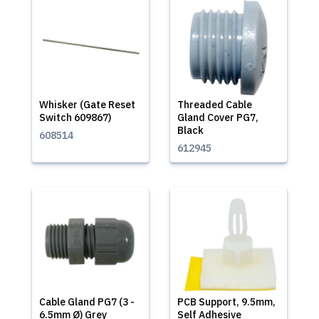
Whisker (Gate Reset
Threaded Cable
Switch 609867)
Gland Cover PG7,
Black
608514
612945
Cable Gland PG7 (3 -
PCB Support, 9.5mm,
6.5mm Ø) Grey
Self Adhesive