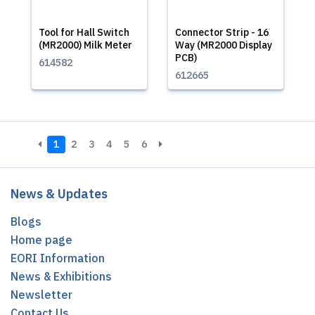
Tool for Hall Switch
Connector Strip - 16
(MR2000) Milk Meter
Way (MR2000 Display
PCB)
614582
612665
1
2
3
4
5
6
News & Updates
Blogs
Home page
EORI Information
News & Exhibitions
Newsletter
Contact Us