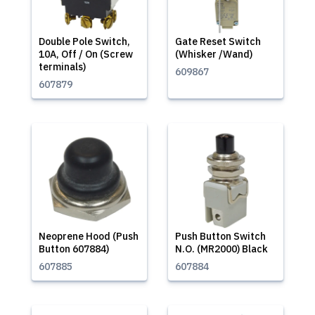
Double Pole Switch,
Gate Reset Switch
10A, Off / On (Screw
(Whisker /Wand)
terminals)
609867
607879
Neoprene Hood (Push
Push Button Switch
Button 607884)
N.O. (MR2000) Black
607885
607884