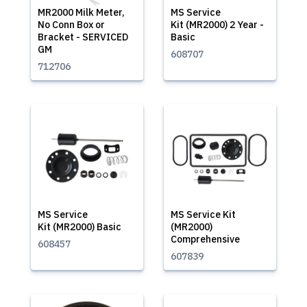
MR2000 Milk Meter,
MS Service
No Conn Box or
Kit (MR2000) 2 Year -
Bracket - SERVICED
Basic
GM
608707
712706
MS Service
MS Service Kit
Kit (MR2000) Basic
(MR2000)
Comprehensive
608457
607839