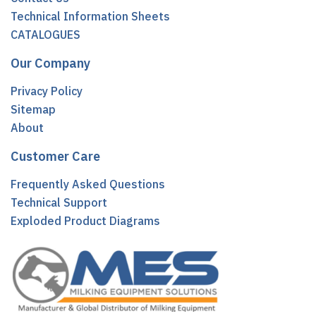
Technical Information Sheets
CATALOGUES
Our Company
Privacy Policy
Sitemap
About
Customer Care
Frequently Asked Questions
Technical Support
Exploded Product Diagrams