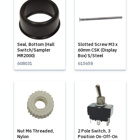
Seal, Bottom (Hall
Slotted Screw M3 x
Switch/Sampler
60mm CSK (Display
MR2000)
Box) S/Steel
608031
615658
Nut M6 Threaded,
2 Pole Switch, 3
Nylon
Position On-Off-On