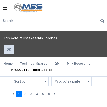
This website uses essential cookies
OK
Home
Technical Spares
GM
Milk Recording
MR2000 Milk Meter Spares
1
2
3
4
5
6