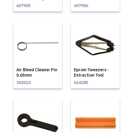
607905
607906
Air Bleed Cleaner Pin
Eprom Tweezers -
0.65mm
Extraction Tool
302023
614285