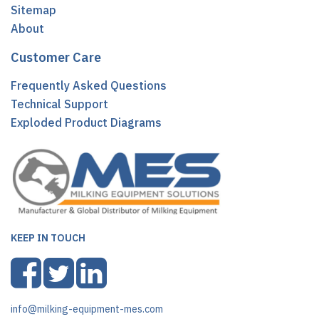
Sitemap
About
Customer Care
Frequently Asked Questions
Technical Support
Exploded Product Diagrams
KEEP IN TOUCH
info@milking-equipment-mes.com