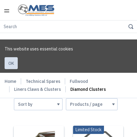
This website uses essential cookies
OK
Home
Technical Spares
Fullwood
Liners Claws & Clusters
Diamond Clusters
Limited Stock