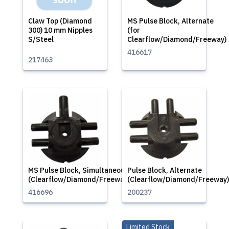
Claw Top (Diamond
MS Pulse Block, Alternate
300) 10 mm Nipples
(for
S/Steel
Clearflow/Diamond/Freeway)
416617
217463
MS Pulse Block, Simultaneous
Pulse Block, Alternate
(Clearflow/Diamond/Freeway)
(Clearflow/Diamond/Freeway)
416696
200237
Limited Stock