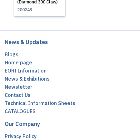
(Diamond 300 Claw)
200249
News & Updates
Blogs
Home page
EORI Information
News & Exhibitions
Newsletter
Contact Us
Technical Information Sheets
CATALOGUES
Our Company
Privacy Policy