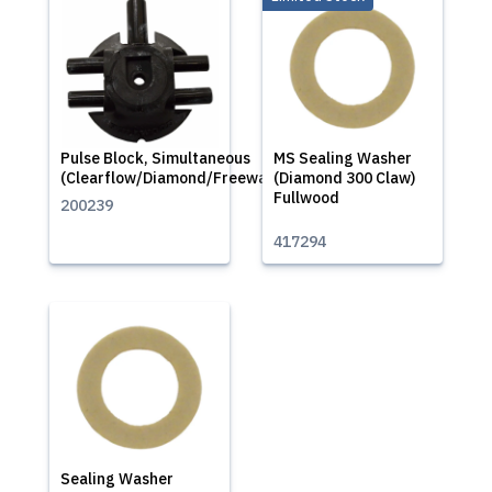
Pulse Block, Simultaneous
MS Sealing Washer
(Clearflow/Diamond/Freeway)
(Diamond 300 Claw)
Fullwood
200239
417294
Sealing Washer