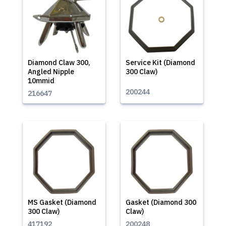
Diamond Claw 300,
Service Kit (Diamond
Angled Nipple
300 Claw)
10mmid
200244
216647
MS Gasket (Diamond
Gasket (Diamond 300
300 Claw)
Claw)
417192
200248