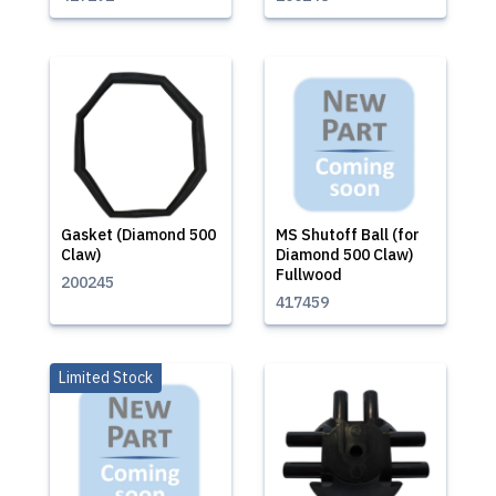
Gasket (Diamond 500
MS Shutoff Ball (for
Claw)
Diamond 500 Claw)
Fullwood
200245
417459
Limited Stock