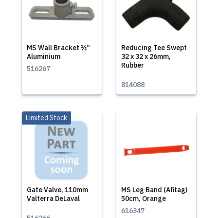
MS Wall Bracket ½”
Reducing Tee Swept
Aluminium
32 x 32 x 26mm,
Rubber
516267
814088
Limited Stock
Gate Valve, 110mm
MS Leg Band (Afitag)
Valterra DeLaval
50cm, Orange
616347