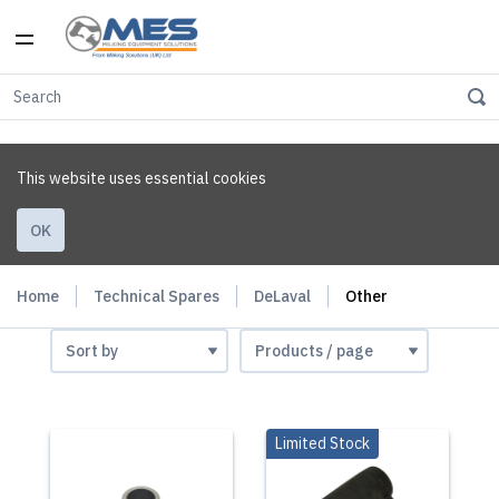
This website uses essential cookies
OK
Home
Technical Spares
DeLaval
Other
Limited Stock