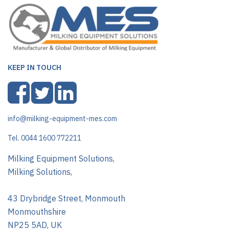
KEEP IN TOUCH
info@milking-equipment-mes.com
Tel. 0044 1600 772211
Milking Equipment Solutions,
Milking Solutions,
43 Drybridge Street, Monmouth
Monmouthshire
NP25 5AD, UK