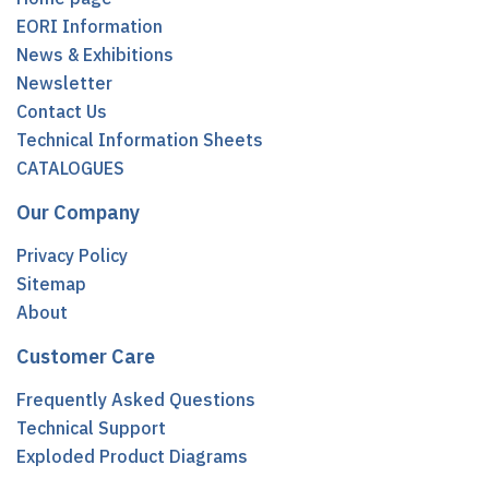
EORI Information
News & Exhibitions
Newsletter
Contact Us
Technical Information Sheets
CATALOGUES
Our Company
Privacy Policy
Sitemap
About
Customer Care
Frequently Asked Questions
Technical Support
Exploded Product Diagrams