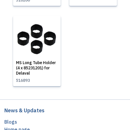
516266
MS Long Tube Holder
(4 x 85231201) for
Delaval
516893
News & Updates
Blogs
Home page