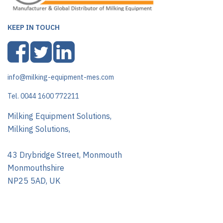
KEEP IN TOUCH
info@milking-equipment-mes.com
Tel. 0044 1600 772211
Milking Equipment Solutions,
Milking Solutions,
43 Drybridge Street, Monmouth
Monmouthshire
NP25 5AD, UK