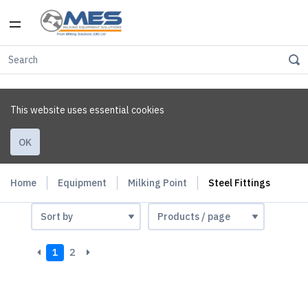
This website uses essential cookies
OK
Home
Equipment
Milking Point
Steel Fittings
1
2