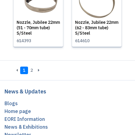
Nozzle, Jubilee 22mm
Nozzle, Jubilee 22mm
(51 - 70mm tube)
(62 - 83mm tube)
S/Steel
S/Steel
614393
614610
1
2
News & Updates
Blogs
Home page
EORI Information
News & Exhibitions
Newsletter