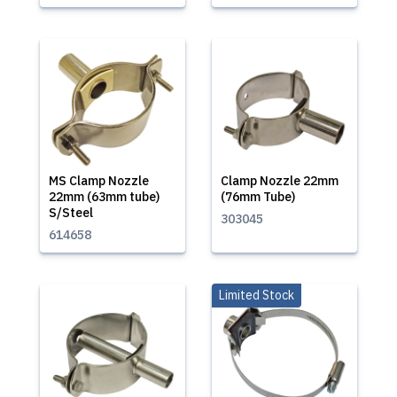
MS Clamp Nozzle
Clamp Nozzle 22mm
22mm (63mm tube)
(76mm Tube)
S/Steel
303045
614658
Limited Stock