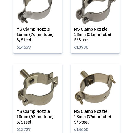
MS Clamp Nozzle
MS Clamp Nozzle
16mm (76mm tube)
18mm (51mm tube)
S/Steel
S/Steel
614659
613730
MS Clamp Nozzle
MS Clamp Nozzle
18mm (63mm tube)
18mm (76mm tube)
S/Steel
S/Steel
613727
614660