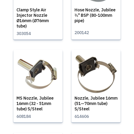
Clamp Style Air
Hose Nozzle, Jubilee
Injector Nozzle
⅜" BSP (80-100mm
Ø16mm (Ø76mm
pipe)
tube)
200142
303054
MS Nozzle, Jubilee
Nozzle, Jubilee 16mm
16mm (32 - 51mm
(51—70mm tube)
tube) S/Steel
S/Steel
608184
614606