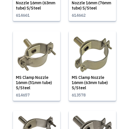
Nozzle 16mm (63mm
Nozzle 16mm (76mm
tube) S/Steel
tube) S/Steel
614661
614662
MS Clamp Nozzle
MS Clamp Nozzle
16mm (51mm tube)
16mm (63mm tube)
S/Steel
S/Steel
614657
613578