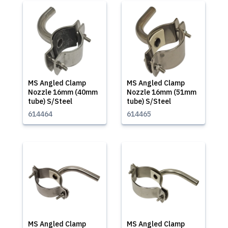
MS Angled Clamp
MS Angled Clamp
Nozzle 16mm (40mm
Nozzle 16mm (51mm
tube) S/Steel
tube) S/Steel
614464
614465
MS Angled Clamp
MS Angled Clamp