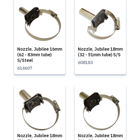
Nozzle, Jubilee 16mm
Nozzle, Jubilee 18mm
(62 - 83mm tube)
(32 - 51mm tube) S/S
S/Steel
608183
614607
Nozzle, Jubilee 18mm
Nozzle, Jubilee 18mm