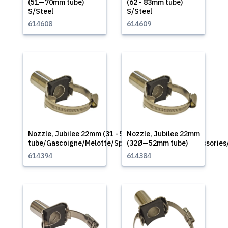
(51—70mm tube)
(62 - 83mm tube)
S/Steel
S/Steel
614608
614609
Nozzle, Jubilee 22mm (31 - 50mm
Nozzle, Jubilee 22mm
tube/Gascoigne/Melotte/Spare/Part/Supplies/Accessories
(32Ø—52mm tube)
614394
614384