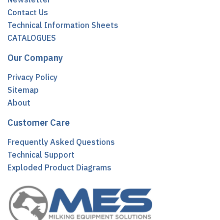
Contact Us
Technical Information Sheets
CATALOGUES
Our Company
Privacy Policy
Sitemap
About
Customer Care
Frequently Asked Questions
Technical Support
Exploded Product Diagrams