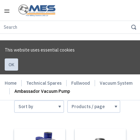
This website uses essential cookies
OK
Home
Technical Spares
Fullwood
Vacuum System
Ambassador Vacuum Pump