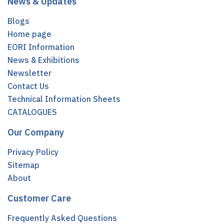
News & Updates
Blogs
Home page
EORI Information
News & Exhibitions
Newsletter
Contact Us
Technical Information Sheets
CATALOGUES
Our Company
Privacy Policy
Sitemap
About
Customer Care
Frequently Asked Questions