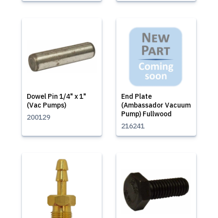
Dowel Pin 1/4" x 1"
End Plate
(Vac Pumps)
(Ambassador Vacuum
Pump) Fullwood
200129
216241