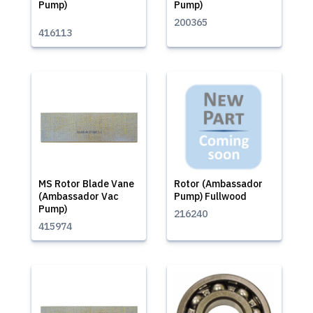
Pump)
Pump)
200365
416113
MS Rotor Blade Vane
Rotor (Ambassador
(Ambassador Vac
Pump) Fullwood
Pump)
216240
415974