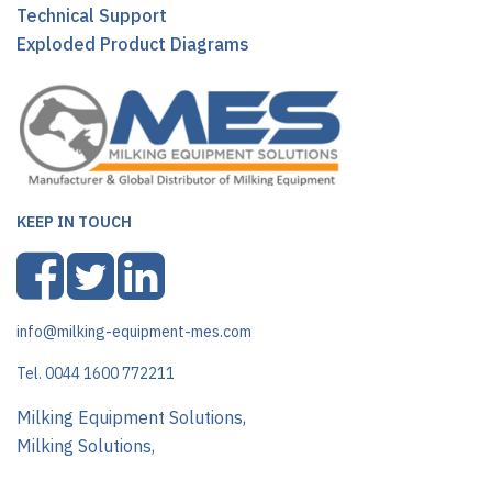
Technical Support
Exploded Product Diagrams
KEEP IN TOUCH
info@milking-equipment-mes.com
Tel. 0044 1600 772211
Milking Equipment Solutions,
Milking Solutions,