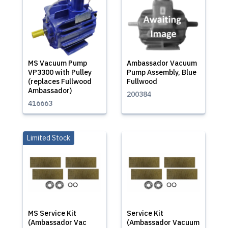
MS Vacuum Pump
Ambassador Vacuum
VP3300 with Pulley
Pump Assembly, Blue
(replaces Fullwood
Fullwood
Ambassador)
200384
416663
Limited Stock
MS Service Kit
Service Kit
(Ambassador Vac
(Ambassador Vacuum