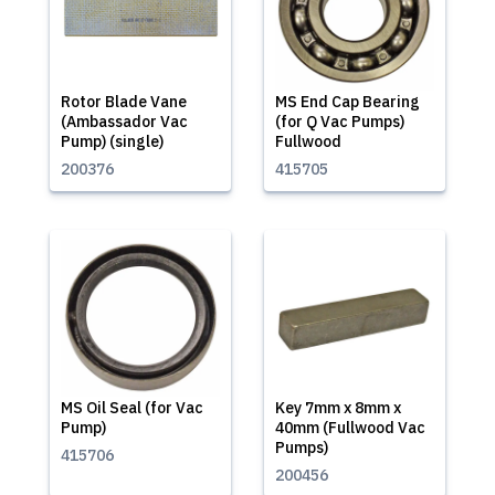
Rotor Blade Vane
MS End Cap Bearing
(Ambassador Vac
(for Q Vac Pumps)
Pump) (single)
Fullwood
200376
415705
MS Oil Seal (for Vac
Key 7mm x 8mm x
Pump)
40mm (Fullwood Vac
Pumps)
415706
200456