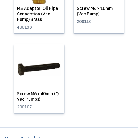
MS Adaptor, Oil Pipe
Screw M6 x 16mm
Connection (Vac
(Vac Pump)
Pump) Brass
200110
400158
Screw M6 x 40mm (Q
Vac Pumps)
200107