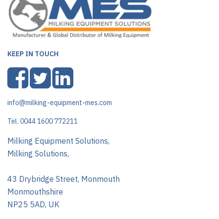
KEEP IN TOUCH
info@milking-equipment-mes.com
Tel. 0044 1600 772211
Milking Equipment Solutions,
Milking Solutions,
43 Drybridge Street, Monmouth
Monmouthshire
NP25 5AD, UK