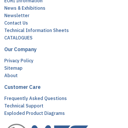
EORI Information
News & Exhibitions
Newsletter
Contact Us
Technical Information Sheets
CATALOGUES
Our Company
Privacy Policy
Sitemap
About
Customer Care
Frequently Asked Questions
Technical Support
Exploded Product Diagrams