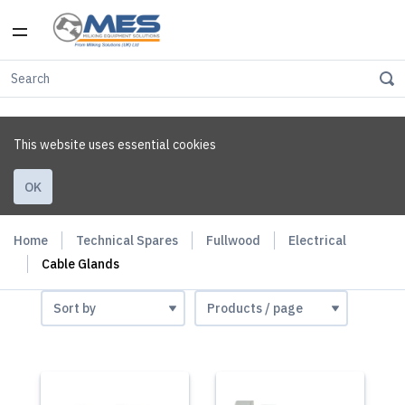
This website uses essential cookies
OK
Home
Technical Spares
Fullwood
Electrical
Cable Glands