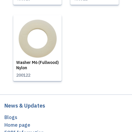
Washer M6 (Fullwood)
Nylon
200122
News & Updates
Blogs
Home page