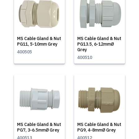
MS Cable Gland & Nut
MS Cable Gland & Nut
PG11, 5-10mm Grey
PG13.5, 6-12mmØ
Grey
400505
400510
MS Cable Gland & Nut
MS Cable Gland & Nut
PG7, 3-6.5mmØ Grey
PG9, 4-8mmØ Grey
400513
400512