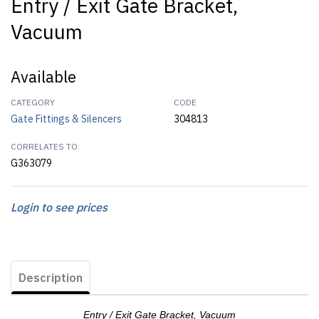
Entry / Exit Gate Bracket,
Vacuum
Available
CATEGORY
CODE
Gate Fittings & Silencers
304813
CORRELATES TO:
G363079
Login to see prices
Description
Entry / Exit Gate Bracket, Vacuum