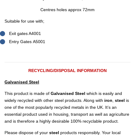
Centres holes approx 72mm
Suitable for use with;
Exit gates A4001
Entry Gates A5001
RECYCLING/DISPOSAL INFORMATION
Galvanised Steel
This product is made of
Galvanised Steel
which is easily and
widely recycled with other steel products. Along with
iron
,
steel
is
one of the most popularly recycled metals in the UK. It’s an
essential product used in housing, transport as well as agriculture
and is therefore a highly desirable 100% recyclable product.
P
lease dispose of your
steel
products responsibly. Your local