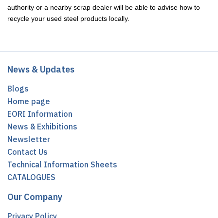
authority or a nearby scrap dealer will be able to advise how to
recycle your used steel products locally.
News & Updates
Blogs
Home page
EORI Information
News & Exhibitions
Newsletter
Contact Us
Technical Information Sheets
CATALOGUES
Our Company
Privacy Policy