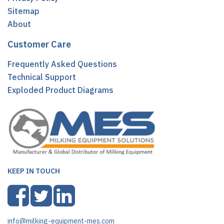
Sitemap
About
Customer Care
Frequently Asked Questions
Technical Support
Exploded Product Diagrams
KEEP IN TOUCH
info@milking-equipment-mes.com