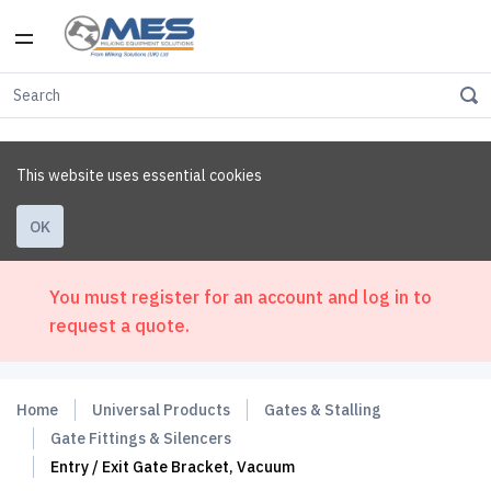
This website uses essential cookies
OK
You must register for an account and log in to
request a quote.
Home
Universal Products
Gates & Stalling
Gate Fittings & Silencers
Entry / Exit Gate Bracket, Vacuum