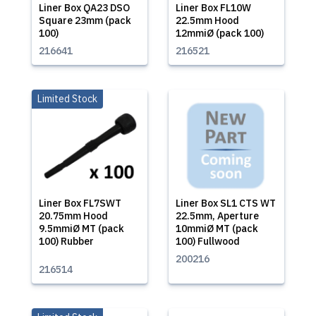
Liner Box QA23 DSO
Liner Box FL10W
Square 23mm (pack
22.5mm Hood
100)
12mmiØ (pack 100)
216641
216521
Limited Stock
Liner Box FL7SWT
Liner Box SL1 CTS WT
20.75mm Hood
22.5mm, Aperture
9.5mmiØ MT (pack
10mmiØ MT (pack
100) Rubber
100) Fullwood
200216
216514