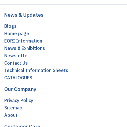
News & Updates
Blogs
Home page
EORI Information
News & Exhibitions
Newsletter
Contact Us
Technical Information Sheets
CATALOGUES
Our Company
Privacy Policy
Sitemap
About
Customer Care