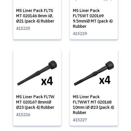
MS Liner Pack FL7S
MS Liner Pack
MT 020146 8mm iØ,
FL7SWT 020169
Ø21 (pack 4) Rubber
9.5mmiØ MT (pack 4)
Rubber
415225
415229
MS Liner Pack FL7W
MS Liner Pack
MT 020167 8mmiØ
FL7WWT MT 020168
Ø23 (pack 4) Rubber
10mm iØ Ø23 (pack 4)
Rubber
415226
415227