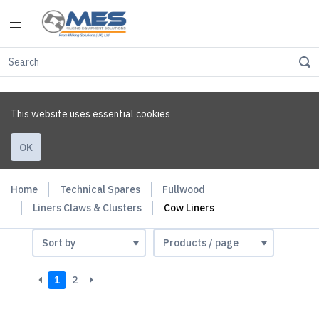
This website uses essential cookies
OK
Home
Technical Spares
Fullwood
Liners Claws & Clusters
Cow Liners
1
2