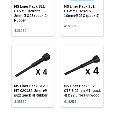
MS Liner Pack SL1
MS Liner Pack SL1
CTS MT 020227
CTW MT 020215
8mmiØ Ø23 (pack 4)
10mmiØ 25Ø (pack 4)
Rubber
415231
415232
MS Liner Pack SL2 CT
MS Liner Pack SL2
MT 020134, 8mm iØ
CTF 8.25mm MT (pack
Ø22 (pack 4) Rubber
4) Ø22.5 for Fullwood
415552
414854