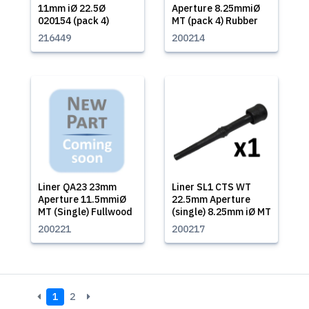
11mm iØ 22.5Ø
Aperture 8.25mmiØ
020154 (pack 4)
MT (pack 4) Rubber
216449
200214
Liner QA23 23mm
Liner SL1 CTS WT
Aperture 11.5mmiØ
22.5mm Aperture
MT (Single) Fullwood
(single) 8.25mm iØ MT
200221
200217
1
2