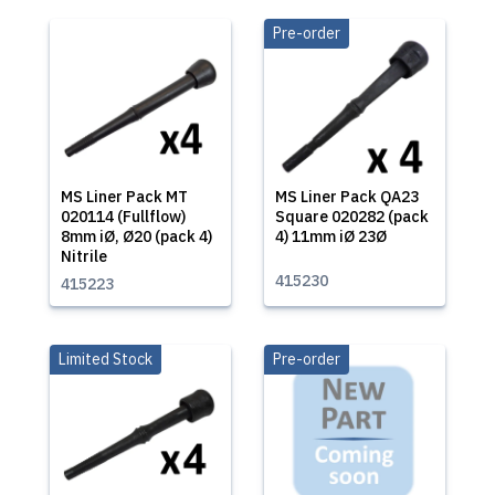
Pre-order
MS Liner Pack MT
MS Liner Pack QA23
020114 (Fullflow)
Square 020282 (pack
8mm iØ, Ø20 (pack 4)
4) 11mm iØ 23Ø
Nitrile
415230
415223
Limited Stock
Pre-order