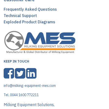
Frequently Asked Questions
Technical Support
Exploded Product Diagrams
KEEP IN TOUCH
info@milking-equipment-mes.com
Tel. 0044 1600 772211
Milking Equipment Solutions,