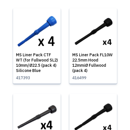
MS Liner Pack CTF
MS Liner Pack FL10W
WT (for Fullwood SL2)
22.5mm Hood
10mm/Ø22.5 (pack 4)
12mmiØ Fullwood
Silicone Blue
(pack 4)
417393
416499