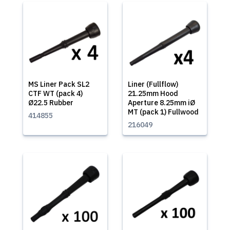
MS Liner Pack SL2
Liner (Fullflow)
CTF WT (pack 4)
21.25mm Hood
Ø22.5 Rubber
Aperture 8.25mm iØ
MT (pack 1) Fullwood
414855
216049