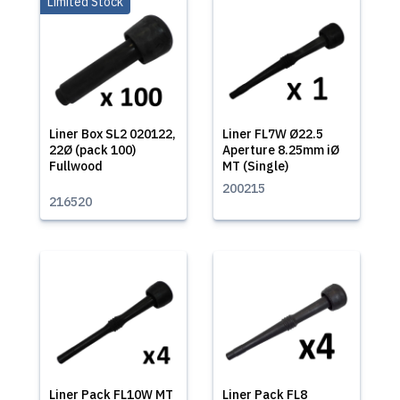
Limited Stock
Liner Box SL2 020122,
Liner FL7W Ø22.5
22Ø (pack 100)
Aperture 8.25mm iØ
Fullwood
MT (Single)
200215
216520
Liner Pack FL10W MT
Liner Pack FL8