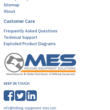
Sitemap
About
Customer Care
Frequently Asked Questions
Technical Support
Exploded Product Diagrams
KEEP IN TOUCH
info@milking-equipment-mes.com