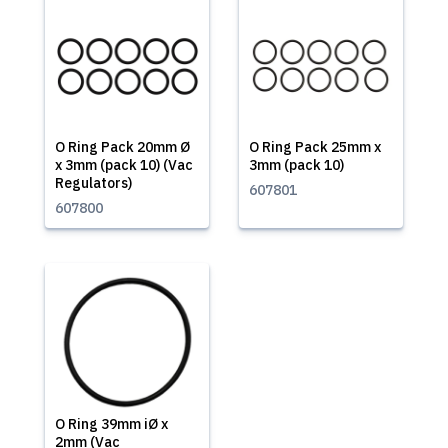
O Ring Pack 20mm Ø
O Ring Pack 25mm x
x 3mm (pack 10) (Vac
3mm (pack 10)
Regulators)
607801
607800
O Ring 39mm iØ x
2mm (Vac