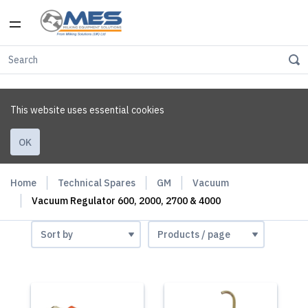
This website uses essential cookies
OK
Home
Technical Spares
GM
Vacuum
Vacuum Regulator 600, 2000, 2700 & 4000