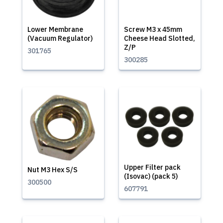
Lower Membrane
Screw M3 x 45mm
(Vacuum Regulator)
Cheese Head Slotted,
Z/P
301765
300285
Upper Filter pack
Nut M3 Hex S/S
(Isovac) (pack 5)
300500
607791