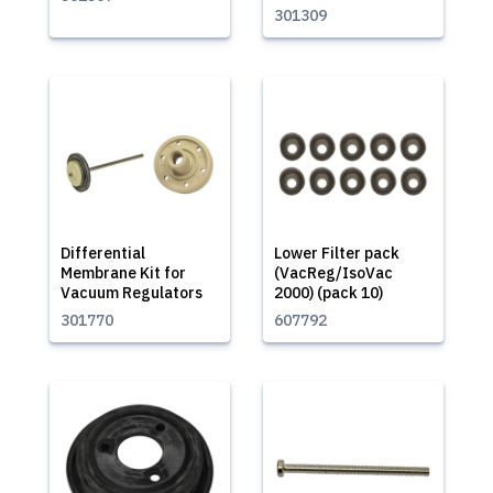
301309
Differential
Lower Filter pack
Membrane Kit for
(VacReg/IsoVac
Vacuum Regulators
2000) (pack 10)
301770
607792