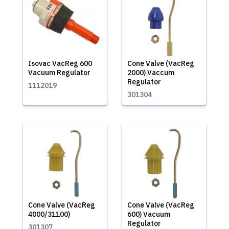
Isovac VacReg 600
Cone Valve (VacReg
Vacuum Regulator
2000) Vaccum
Regulator
1112019
301304
Cone Valve (VacReg
Cone Valve (VacReg
4000/31100)
600) Vacuum
Regulator
301307