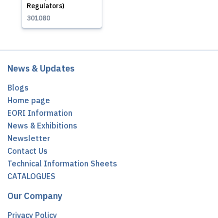
Regulators)
301080
News & Updates
Blogs
Home page
EORI Information
News & Exhibitions
Newsletter
Contact Us
Technical Information Sheets
CATALOGUES
Our Company
Privacy Policy