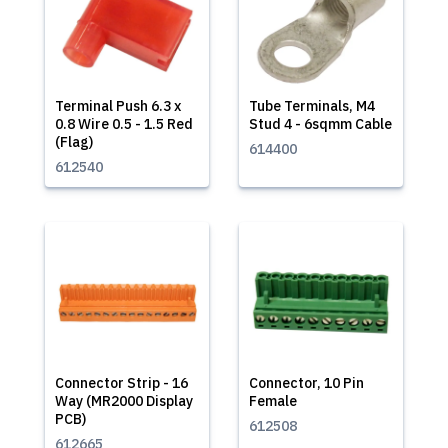
Terminal Push 6.3 x
Tube Terminals, M4
0.8 Wire 0.5 - 1.5 Red
Stud 4 - 6sqmm Cable
(Flag)
614400
612540
Connector Strip - 16
Connector, 10 Pin
Way (MR2000 Display
Female
PCB)
612508
612665