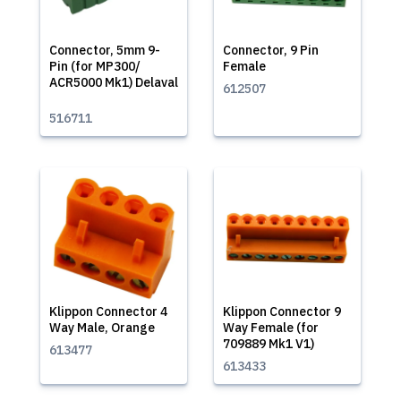
Connector, 5mm 9-
Connector, 9 Pin
Pin (for MP300/
Female
ACR5000 Mk1) Delaval
612507
516711
Klippon Connector 4
Klippon Connector 9
Way Male, Orange
Way Female (for
709889 Mk1 V1)
613477
613433