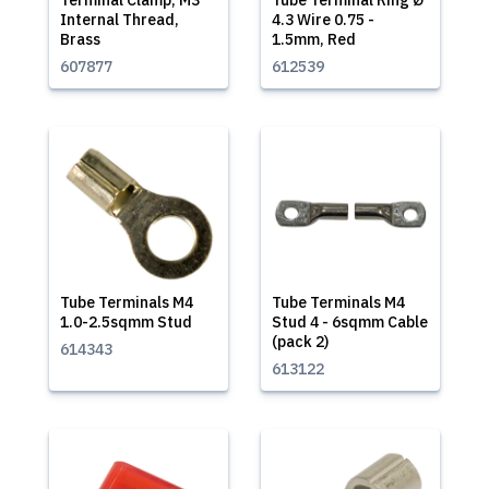
Terminal Clamp, M3
Tube Terminal Ring Ø
Internal Thread,
4.3 Wire 0.75 -
Brass
1.5mm, Red
607877
612539
Tube Terminals M4
Tube Terminals M4
1.0-2.5sqmm Stud
Stud 4 - 6sqmm Cable
(pack 2)
614343
613122