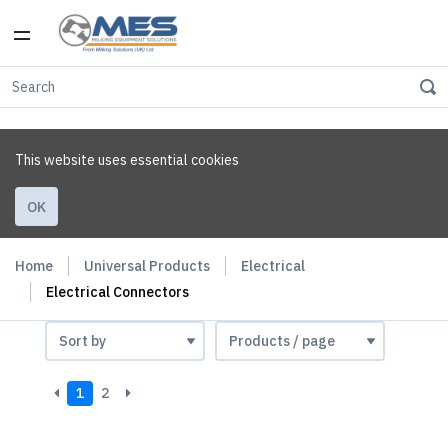
This website uses essential cookies
OK
Home
Universal Products
Electrical
Electrical Connectors
1
2