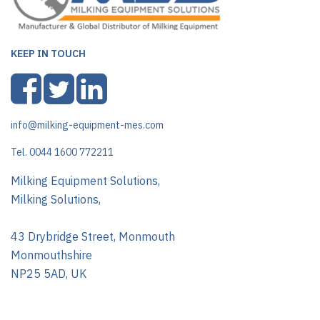
KEEP IN TOUCH
info@milking-equipment-mes.com
Tel. 0044 1600 772211
Milking Equipment Solutions,
Milking Solutions,
43 Drybridge Street, Monmouth
Monmouthshire
NP25 5AD, UK