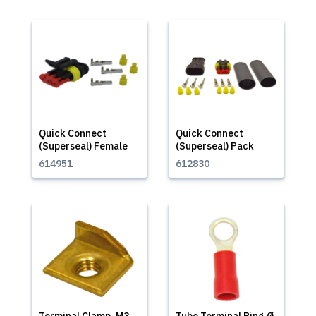
Quick Connect
Quick Connect
(Superseal) Female
(Superseal) Pack
614951
612830