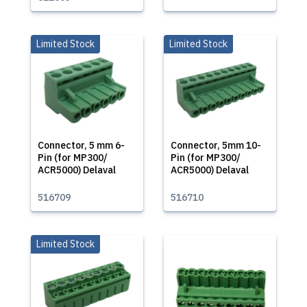
Limited Stock
Limited Stock
Connector, 5 mm 6-
Connector, 5mm 10-
Pin (for MP300/
Pin (for MP300/
ACR5000) Delaval
ACR5000) Delaval
516709
516710
Limited Stock