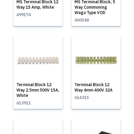
MS Terminal Block 12
MS Terminal Block, 5
Way 15 Amp, White
Way Commoning
Wago Type VOD
499174
400548
Terminal Block 12
Terminal Block 12
Way 2.5mm 500V 15A,
Way 4mm 400V 32A
White
614315
613911