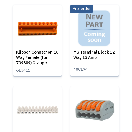
Pre-order
Klippon Connector, 10
MS Terminal Block 12
Way Female (for
Way 15 Amp
709889) Orange
400174
613411