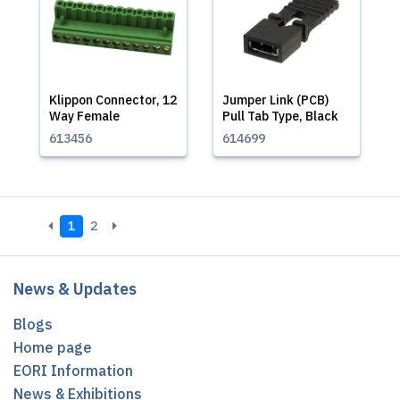
Klippon Connector, 12
Jumper Link (PCB)
Way Female
Pull Tab Type, Black
613456
614699
1
2
News & Updates
Blogs
Home page
EORI Information
News & Exhibitions