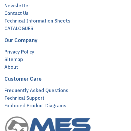
Newsletter
Contact Us
Technical Information Sheets
CATALOGUES
Our Company
Privacy Policy
Sitemap
About
Customer Care
Frequently Asked Questions
Technical Support
Exploded Product Diagrams