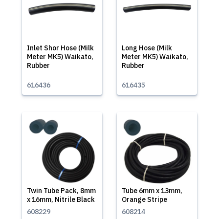
Inlet Shor Hose (Milk
Long Hose (Milk
Meter MK5) Waikato,
Meter MK5) Waikato,
Rubber
Rubber
616436
616435
Twin Tube Pack, 8mm
Tube 6mm x 13mm,
x 16mm, Nitrile Black
Orange Stripe
608229
608214