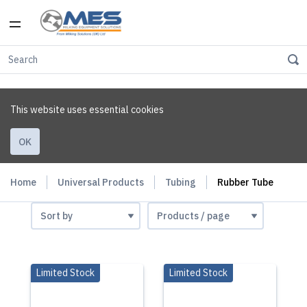
This website uses essential cookies
OK
Home
Universal Products
Tubing
Rubber Tube
Limited Stock
Limited Stock