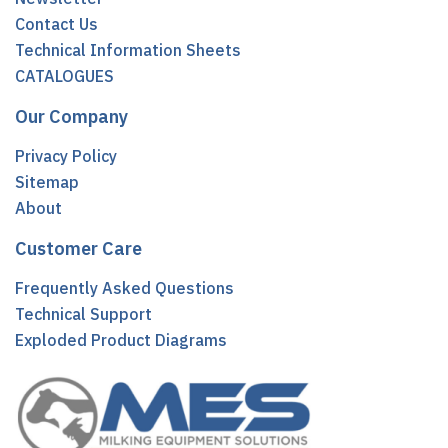
Contact Us
Technical Information Sheets
CATALOGUES
Our Company
Privacy Policy
Sitemap
About
Customer Care
Frequently Asked Questions
Technical Support
Exploded Product Diagrams