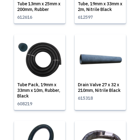
Tube 13mm x 25mm x
Tube, 19mm x 33mm x
200mm, Rubber
2m, Nitrile Black
612616
612597
Tube Pack, 19mm x
Drain Valve 27 x 32 x
33mm x 10m, Rubber,
210mm, Nitrile Black
Black
615318
608219