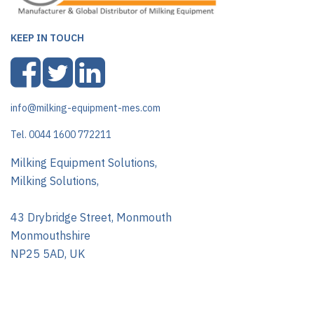
KEEP IN TOUCH
info@milking-equipment-mes.com
Tel. 0044 1600 772211
Milking Equipment Solutions,
Milking Solutions,
43 Drybridge Street, Monmouth
Monmouthshire
NP25 5AD, UK