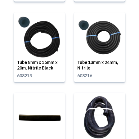
Tube 8mm x 16mm x
Tube 13mm x 24mm,
20m, Nitrile Black
Nitrile
608215
608216