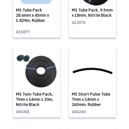
MS Tube Pack
MS Tube Pack, 9.5mm
28.6mm x 45mm x
x 18mm, Nitrile Black
1.829m, Rubber
613076
415877
MS Twin Tube Pack,
MS Short Pulse Tube
7mm x 14mm x 20m,
7mm x 14mm x
Nitrile Black
265mm, Rubber
400301
400260