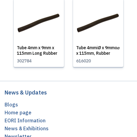
Tube 4mm x 9mm x
Tube 4mmiØ x 9mmo⌀
115mm Long Rubber
x 115mm, Rubber
302784
616020
News & Updates
Blogs
Home page
EORI Information
News & Exhibitions
Newsletter