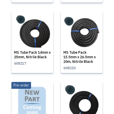
MS Tube Pack 14mm x
MS Tube Pack
25mm, Nitrile Black
15.5mm x 26.5mm x
20m, Nitrile Black
608217
608220
Pre-order