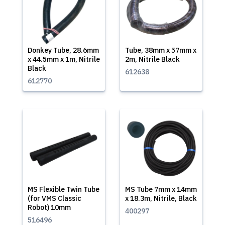
Donkey Tube, 28.6mm
Tube, 38mm x 57mm x
x 44.5mm x 1m, Nitrile
2m, Nitrile Black
Black
612638
612770
MS Flexible Twin Tube
MS Tube 7mm x 14mm
(for VMS Classic
x 18.3m, Nitrile, Black
Robot) 10mm
400297
516496