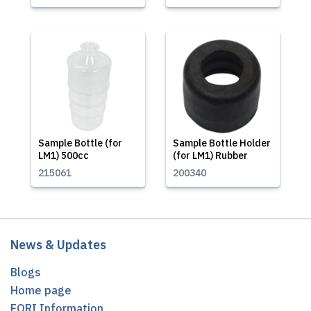
Sample Bottle (for
Sample Bottle Holder
LM1) 500cc
(for LM1) Rubber
215061
200340
News & Updates
Blogs
Home page
EORI Information