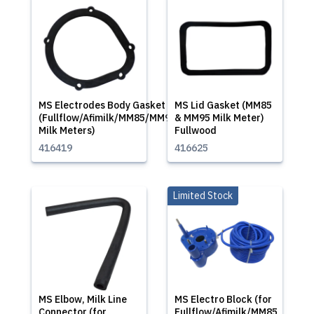
MS Electrodes Body Gasket
MS Lid Gasket (MM85
(Fullflow/Afimilk/MM85/MM95
& MM95 Milk Meter)
Milk Meters)
Fullwood
416419
416625
Limited Stock
MS Elbow, Milk Line
MS Electro Block (for
Connector (for
Fullflow/Afimilk/MM85