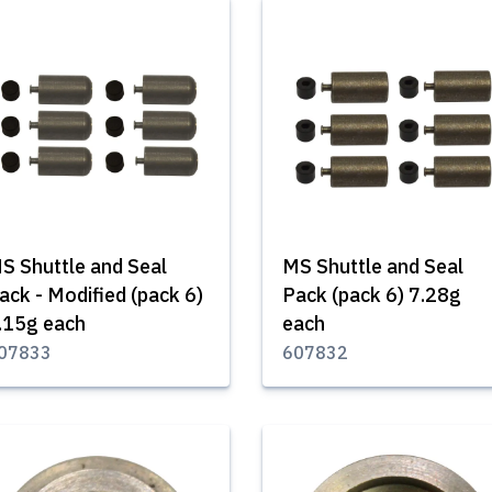
S Shuttle and Seal
MS Shuttle and Seal
ack - Modified (pack 6)
Pack (pack 6) 7.28g
.15g each
each
07833
607832