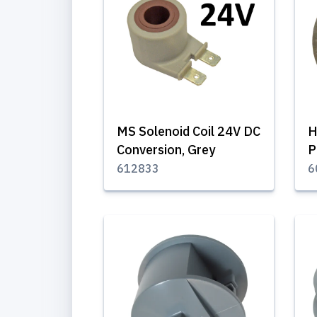
MS Solenoid Coil 24V DC
H
Conversion, Grey
P
612833
6