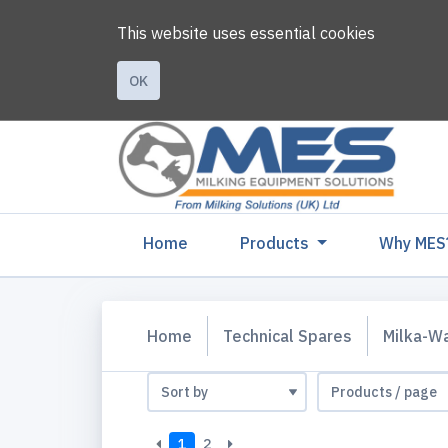
This website uses essential cookies
OK
(current)
Home
Products
Why MES
Home
Technical Spares
Milka-W
1
2