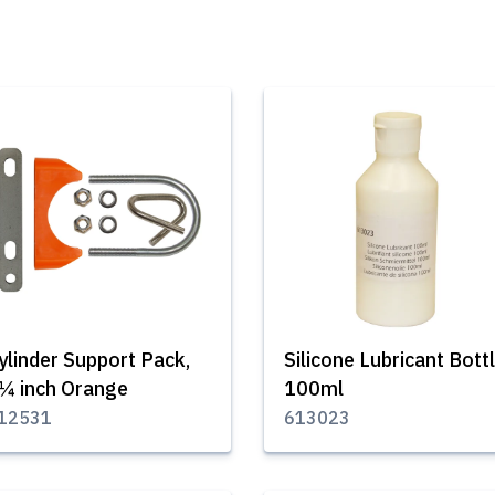
ylinder Support Pack,
Silicone Lubricant Bott
¼ inch Orange
100ml
12531
613023