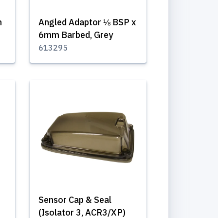
n
Angled Adaptor ⅛ BSP x
6mm Barbed, Grey
613295
Sensor Cap & Seal
(Isolator 3, ACR3/XP)