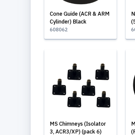
Cone Guide (ACR & ARM
N
Cylinder) Black
(
608062
6
MS Chimneys (Isolator
M
3, ACR3/XP) (pack 6)
(