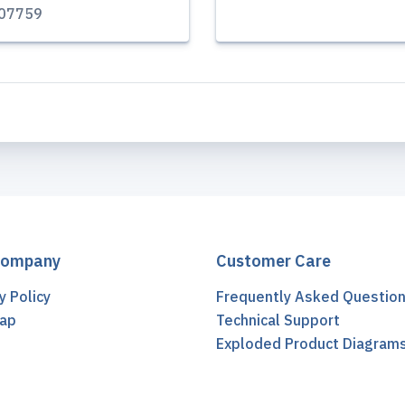
07759
Company
Customer Care
y Policy
Frequently Asked Questio
ap
Technical Support
t
Exploded Product Diagram