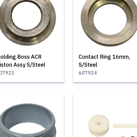
olding Boss ACR
Contact Ring 16mm,
iston Assy S/Steel
S/Steel
07923
607924