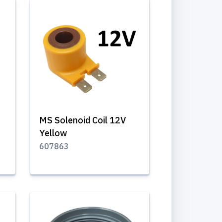
MS Solenoid Coil 12V
Yellow
607863