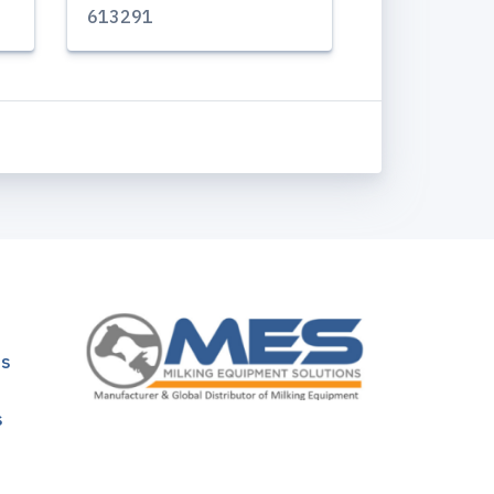
613291
ns
s