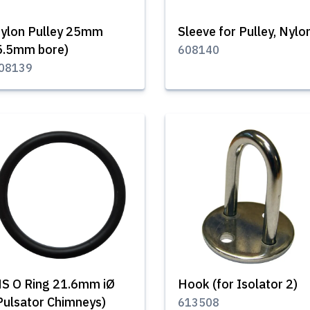
ylon Pulley 25mm
Sleeve for Pulley, Nylo
5.5mm bore)
608140
08139
S O Ring 21.6mm iØ
Hook (for Isolator 2)
Pulsator Chimneys)
613508