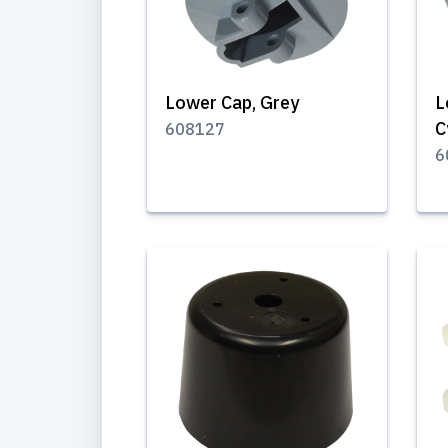
Lower Cap, Grey
L
C
608127
6