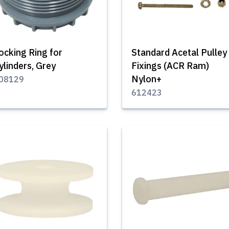
ocking Ring for
Standard Acetal Pulley
ylinders, Grey
Fixings (ACR Ram)
Nylon+
08129
612423