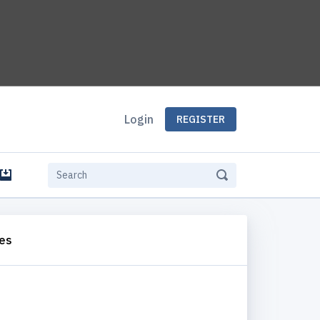
Login
REGISTER
e
es