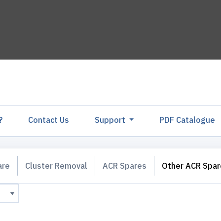
?
Contact Us
Support
PDF Catalogu
are
Cluster Removal
ACR Spares
Other ACR Spar