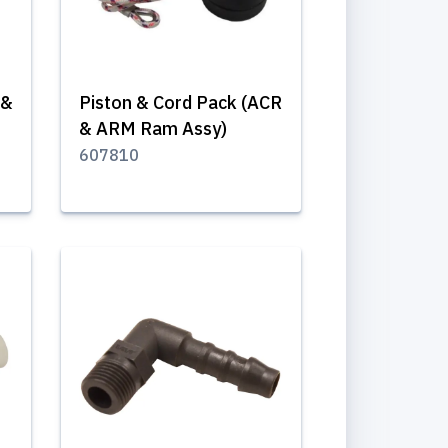
 &
Piston & Cord Pack (ACR
& ARM Ram Assy)
607810