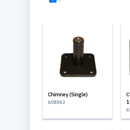
Chimney (Single)
C
1
608063
6