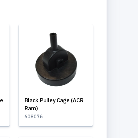
le
Black Pulley Cage (ACR
Ram)
608076