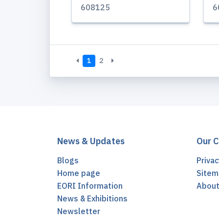
608125
6
1
2
News & Updates
Our 
Blogs
Privac
Home page
Sitem
EORI Information
Abou
News & Exhibitions
Newsletter