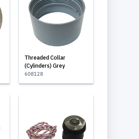
Threaded Collar
(Cylinders) Grey
608128