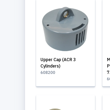
Upper Cap (ACR 3
M
Cylinders)
P
7
608200
6