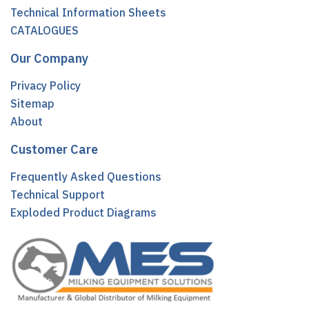
Technical Information Sheets
CATALOGUES
Our Company
Privacy Policy
Sitemap
About
Customer Care
Frequently Asked Questions
Technical Support
Exploded Product Diagrams