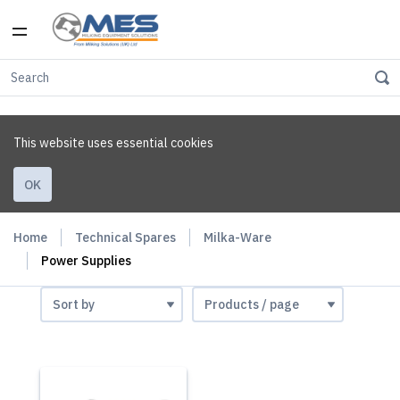
This website uses essential cookies
OK
Home
Technical Spares
Milka-Ware
Power Supplies