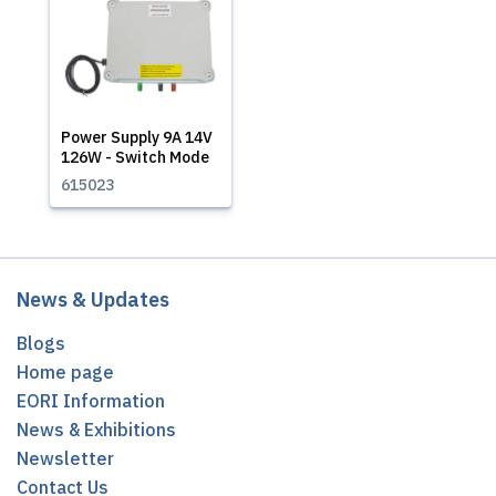
Power Supply 9A 14V
126W - Switch Mode
615023
News & Updates
Blogs
Home page
EORI Information
News & Exhibitions
Newsletter
Contact Us