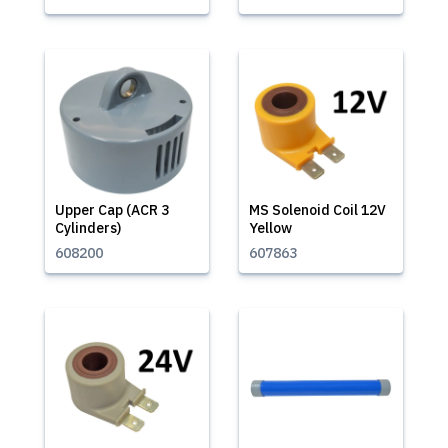
Upper Cap (ACR 3
MS Solenoid Coil 12V
Cylinders)
Yellow
608200
607863