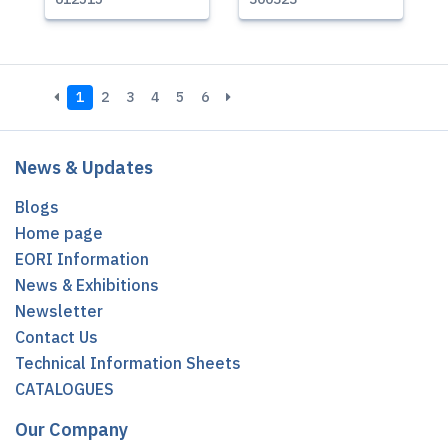
1
2
3
4
5
6
News & Updates
Blogs
Home page
EORI Information
News & Exhibitions
Newsletter
Contact Us
Technical Information Sheets
CATALOGUES
Our Company