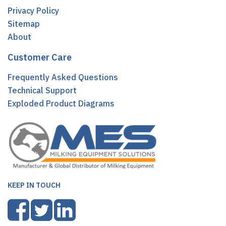
Privacy Policy
Sitemap
About
Customer Care
Frequently Asked Questions
Technical Support
Exploded Product Diagrams
KEEP IN TOUCH