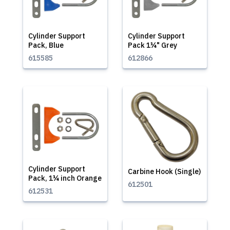
Cylinder Support
Cylinder Support
Pack, Blue
Pack 1¼" Grey
615585
612866
Cylinder Support
Carbine Hook (Single)
Pack, 1¼ inch Orange
612501
612531