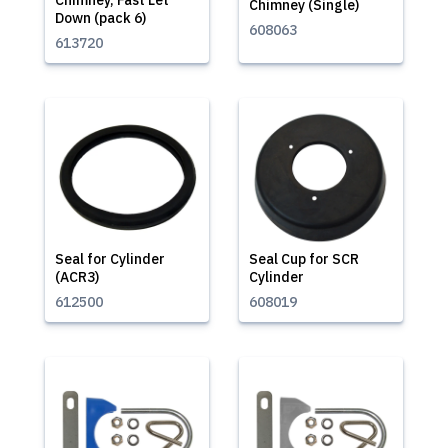
Chimney, Fast Let
Chimney (Single)
Down (pack 6)
608063
613720
Seal for Cylinder
Seal Cup for SCR
(ACR3)
Cylinder
612500
608019