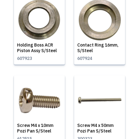
Holding Boss ACR
Contact Ring 16mm,
Piston Assy S/Steel
S/Steel
607923
607924
Screw M4 x 10mm
Screw M4 x 50mm
Pozi Pan S/Steel
Pozi Pan S/Steel
612515
300323