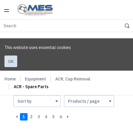
This website uses essential cookies
OK
Home
Equipment
ACR, Cup Removal
ACR - Spare Parts
1
2
3
4
5
6