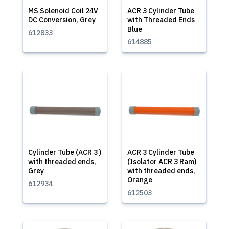
MS Solenoid Coil 24V
ACR 3 Cylinder Tube
DC Conversion, Grey
with Threaded Ends
Blue
612833
614885
Cylinder Tube (ACR 3 )
ACR 3 Cylinder Tube
with threaded ends,
(Isolator ACR 3 Ram)
Grey
with threaded ends,
Orange
612934
612503