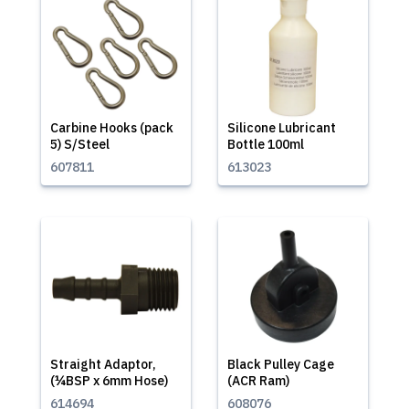
Carbine Hooks (pack
Silicone Lubricant
5) S/Steel
Bottle 100ml
607811
613023
Straight Adaptor,
Black Pulley Cage
(¼BSP x 6mm Hose)
(ACR Ram)
614694
608076