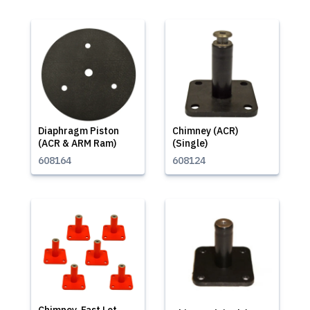
Diaphragm Piston
Chimney (ACR)
(ACR & ARM Ram)
(Single)
608164
608124