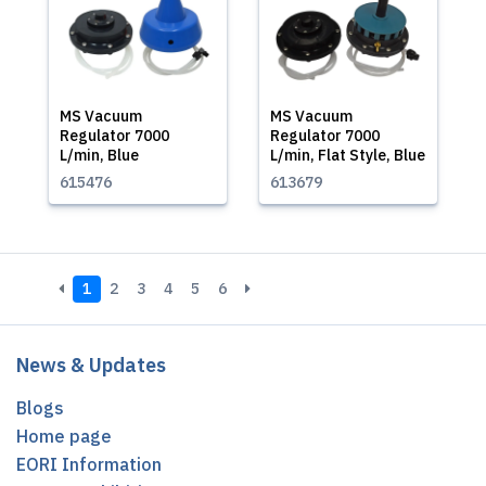
MS Vacuum
MS Vacuum
Regulator 7000
Regulator 7000
L/min, Blue
L/min, Flat Style, Blue
615476
613679
1
2
3
4
5
6
News & Updates
Blogs
Home page
EORI Information