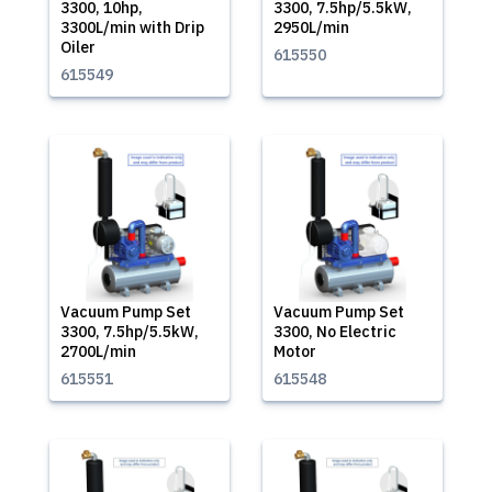
3300, 10hp,
3300, 7.5hp/5.5kW,
3300L/min with Drip
2950L/min
Oiler
615550
615549
Vacuum Pump Set
Vacuum Pump Set
3300, 7.5hp/5.5kW,
3300, No Electric
2700L/min
Motor
615551
615548