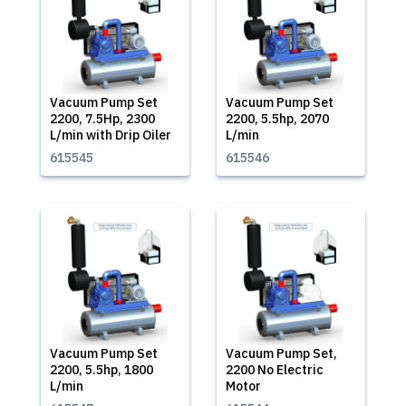
Vacuum Pump Set
Vacuum Pump Set
2200, 7.5Hp, 2300
2200, 5.5hp, 2070
L/min with Drip Oiler
L/min
615545
615546
Vacuum Pump Set
Vacuum Pump Set,
2200, 5.5hp, 1800
2200 No Electric
L/min
Motor