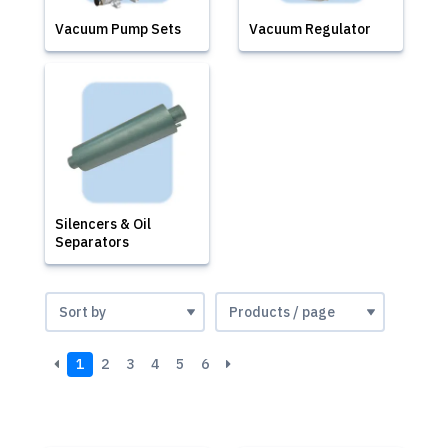
Vacuum Pump Sets
Vacuum Regulator
Silencers & Oil
Separators
1
2
3
4
5
6