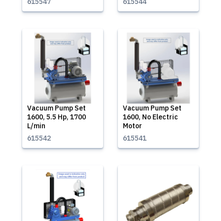
615547
615544
Vacuum Pump Set
Vacuum Pump Set
1600, 5.5 Hp, 1700
1600, No Electric
L/min
Motor
615542
615541