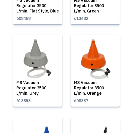
MS Vacuum
MS Vacuum
Regulator 3500
Regulator 3500
L/min, Flat Style, Blue
L/min, Green
608488
613482
MS Vacuum
MS Vacuum
Regulator 3500
Regulator 3500
L/min, Grey
L/min, Orange
613853
608337