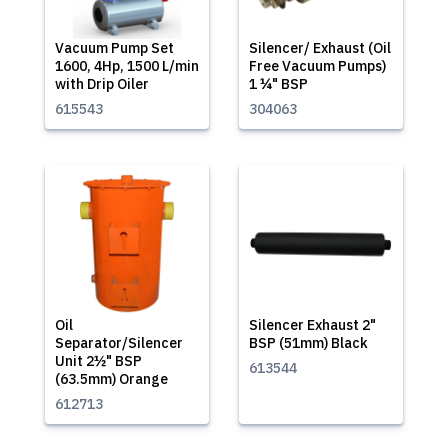
Vacuum Pump Set
Silencer/ Exhaust (Oil
1600, 4Hp, 1500 L/min
Free Vacuum Pumps)
with Drip Oiler
1 ¼" BSP
615543
304063
Oil
Silencer Exhaust 2"
Separator/Silencer
BSP (51mm) Black
Unit 2½" BSP
613544
(63.5mm) Orange
612713