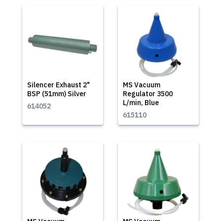
Silencer Exhaust 2"
MS Vacuum
BSP (51mm) Silver
Regulator 3500
L/min, Blue
614052
615110