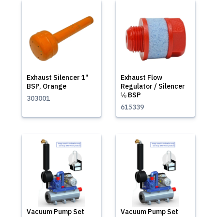
Exhaust Silencer 1"
Exhaust Flow
BSP, Orange
Regulator / Silencer
⅛ BSP
303001
615339
Vacuum Pump Set
Vacuum Pump Set