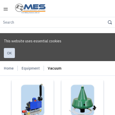
This website uses essential cookies
OK
Home
Equipment
Vacuum