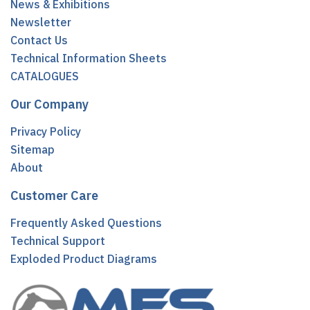
News & Exhibitions
Newsletter
Contact Us
Technical Information Sheets
CATALOGUES
Our Company
Privacy Policy
Sitemap
About
Customer Care
Frequently Asked Questions
Technical Support
Exploded Product Diagrams