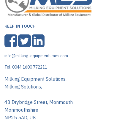
KEEP IN TOUCH
info@milking-equipment-mes.com
Tel. 0044 1600 772211
Milking Equipment Solutions,
Milking Solutions,
43 Drybridge Street, Monmouth
Monmouthshire
NP25 5AD, UK