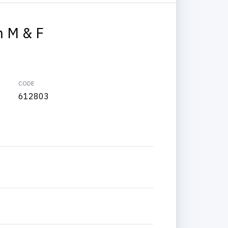
 M & F
CODE
612803