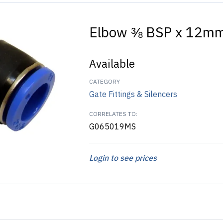
Elbow ⅜ BSP x 12mm
Available
CATEGORY
Gate Fittings & Silencers
CORRELATES TO:
G065019MS
Login to see prices