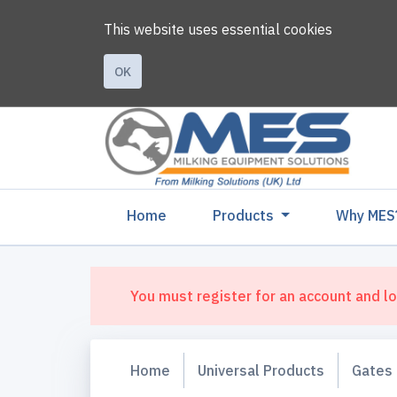
This website uses essential cookies
OK
(current)
Home
Products
Why MES
You must register for an account and lo
Home
Universal Products
Gates 