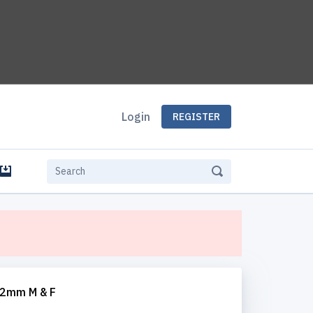
Login
REGISTER
e
12mm M & F