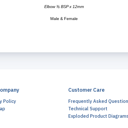
Elbow ⅜ BSP x 12mm
Male & Female
Company
Customer Care
y Policy
Frequently Asked Questio
ap
Technical Support
t
Exploded Product Diagram