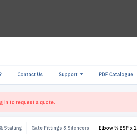
?
Contact Us
Support
PDF Catalogu
g in to request a quote.
& Stalling
Gate Fittings & Silencers
Elbow ⅜ BSP x 