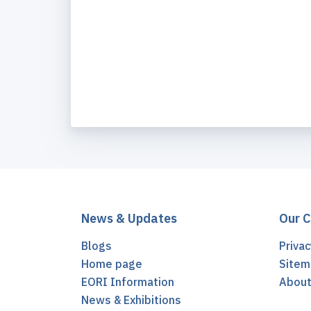
News & Updates
Our 
Blogs
Privac
Home page
Sitem
EORI Information
Abou
News & Exhibitions