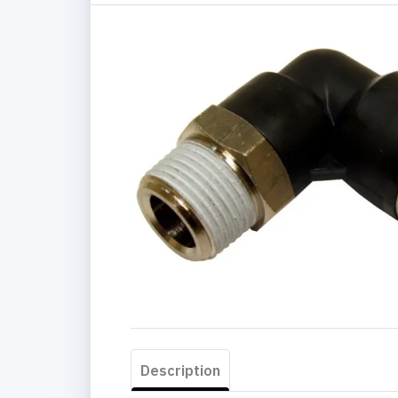
Description