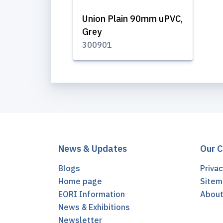
Union Plain 90mm uPVC,
Grey
300901
News & Updates
Our 
Blogs
Privac
Home page
Sitem
EORI Information
Abou
News & Exhibitions
Newsletter