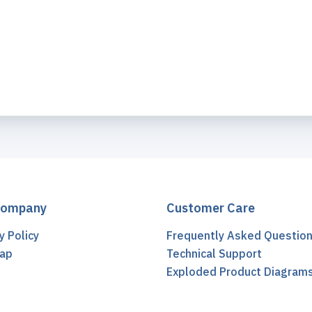
Company
Customer Care
y Policy
Frequently Asked Questio
ap
Technical Support
t
Exploded Product Diagram