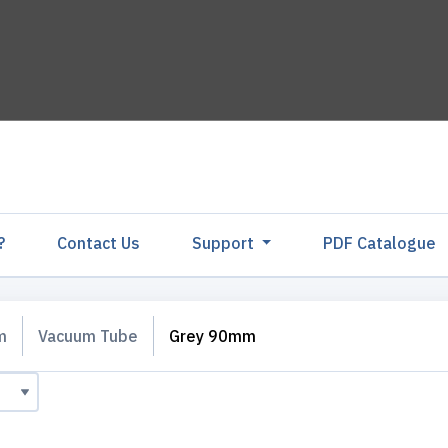
?
Contact Us
Support
PDF Catalogu
m
Vacuum Tube
Grey 90mm