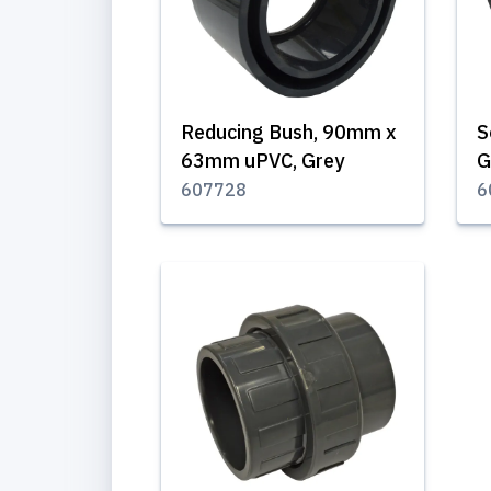
Reducing Bush, 90mm x
S
63mm uPVC, Grey
G
607728
6