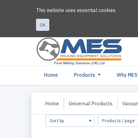
This website uses essential cookies
OK
(current)
Home
Products
Why MES
Home
Universal Products
Vacuu