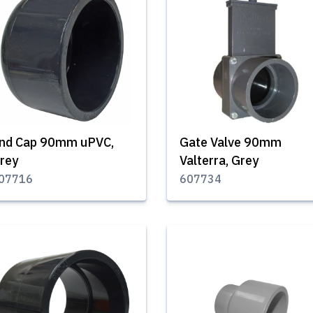
nd Cap 90mm uPVC,
Gate Valve 90mm
rey
Valterra, Grey
07716
607734