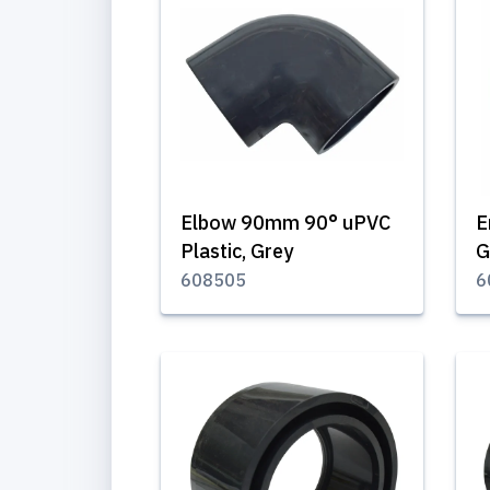
Elbow 90mm 90° uPVC
E
Plastic, Grey
G
608505
6