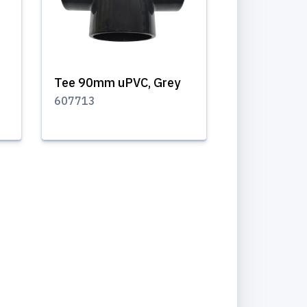
Tee 90mm uPVC, Grey
607713