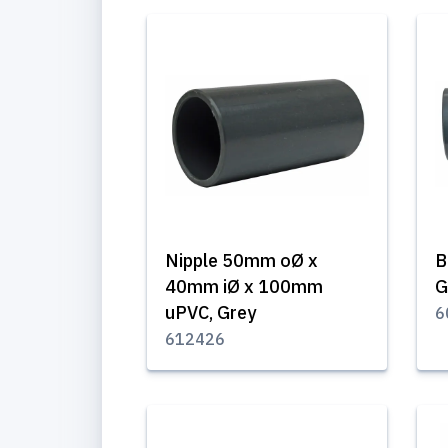
Nipple 50mm oØ x
B
40mm iØ x 100mm
G
uPVC, Grey
6
612426