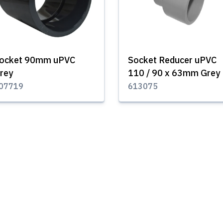
ocket 90mm uPVC
Socket Reducer uPVC
rey
110 / 90 x 63mm Grey
07719
613075