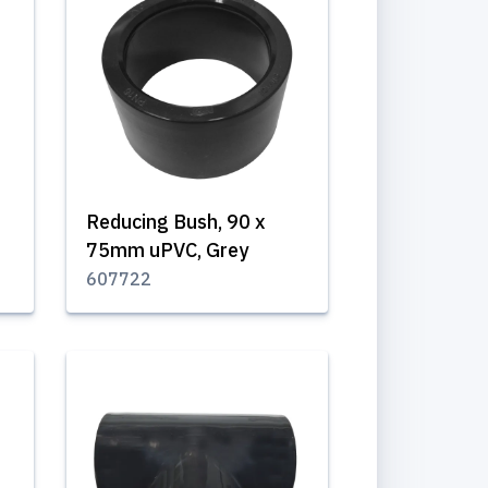
Reducing Bush, 90 x
75mm uPVC, Grey
607722