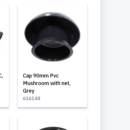
C,
Cap 90mm Pvc
Mushroom with net,
Grey
616148