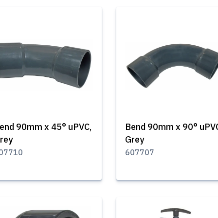
end 90mm x 45° uPVC,
Bend 90mm x 90° uPV
rey
Grey
07710
607707