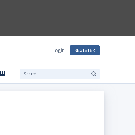
Login
REGISTER
e