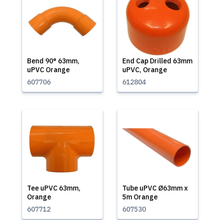
Bend 90° 63mm,
End Cap Drilled 63mm
uPVC Orange
uPVC, Orange
607706
612804
Tee uPVC 63mm,
Tube uPVC Ø63mm x
Orange
5m Orange
607712
607530