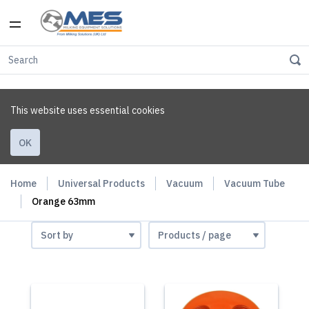
This website uses essential cookies
OK
Home
Universal Products
Vacuum
Vacuum Tube
Orange 63mm