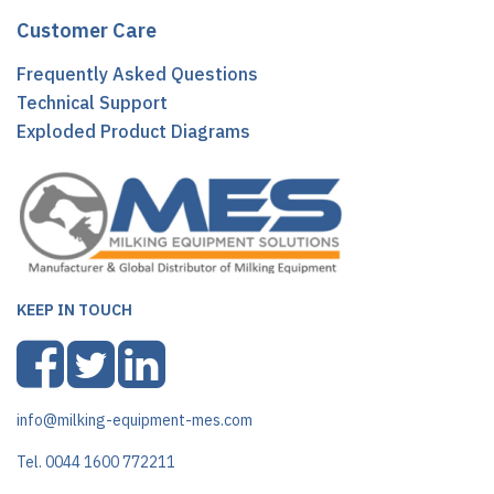
Customer Care
Frequently Asked Questions
Technical Support
Exploded Product Diagrams
KEEP IN TOUCH
info@milking-equipment-mes.com
Tel. 0044 1600 772211