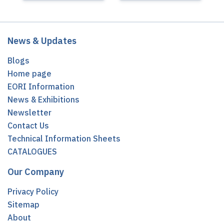
News & Updates
Blogs
Home page
EORI Information
News & Exhibitions
Newsletter
Contact Us
Technical Information Sheets
CATALOGUES
Our Company
Privacy Policy
Sitemap
About