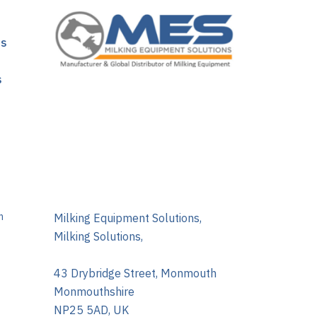
ns
s
m
Milking Equipment Solutions,
Milking Solutions,
43 Drybridge Street, Monmouth
Monmouthshire
NP25 5AD, UK