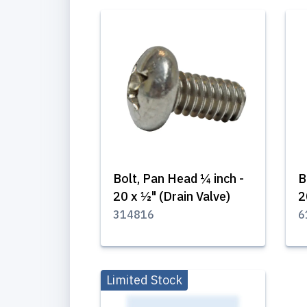
Bolt, Pan Head ¼ inch -
B
20 x ½" (Drain Valve)
2
314816
6
Limited Stock