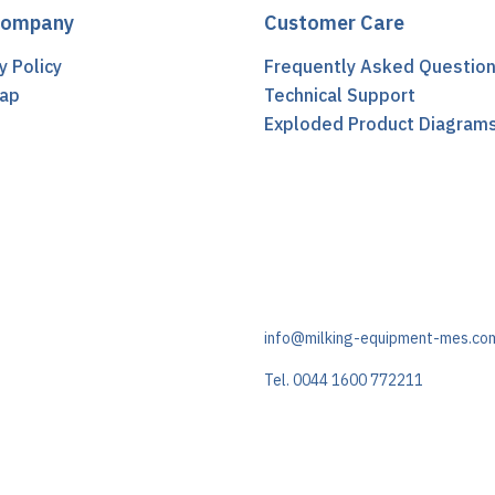
Company
Customer Care
y Policy
Frequently Asked Questio
ap
Technical Support
t
Exploded Product Diagram
info@milking-equipment-mes.co
Tel. 0044 1600 772211