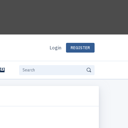
Login
REGISTER
e