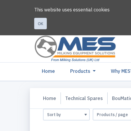
This website uses essential cookies
OK
(current)
Home
Products
Why MES
Home
Technical Spares
BouMati