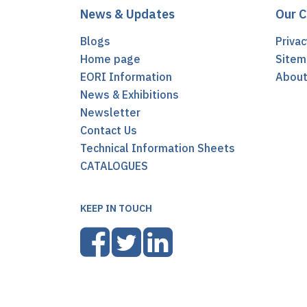
News & Updates
Our 
Blogs
Privac
Home page
Sitem
EORI Information
Abou
News & Exhibitions
Newsletter
Contact Us
Technical Information Sheets
CATALOGUES
KEEP IN TOUCH