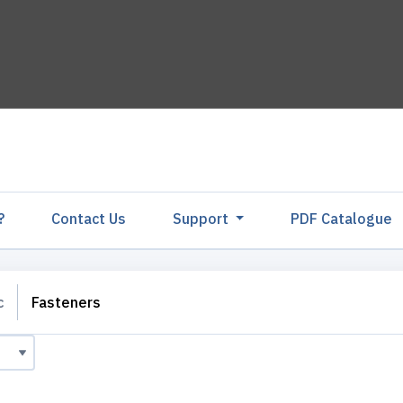
?
Contact Us
Support
PDF Catalogu
c
Fasteners