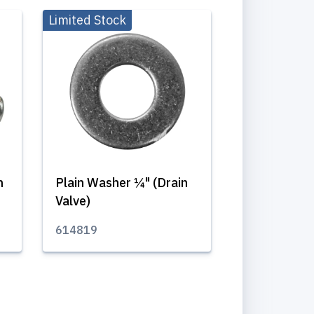
Limited Stock
m
Plain Washer ¼" (Drain
Valve)
614819