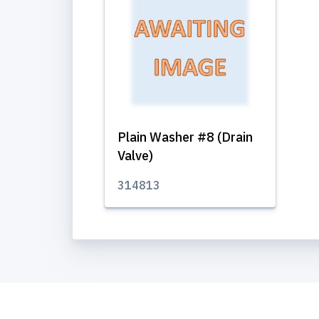
Plain Washer #8 (Drain
Valve)
314813