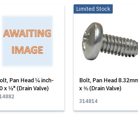
Limited Stock
olt, Pan Head ¼ inch-
Bolt, Pan Head 8.32m
0 x ½" (Drain Valve)
x ⅜ (Drain Valve)
14882
314814