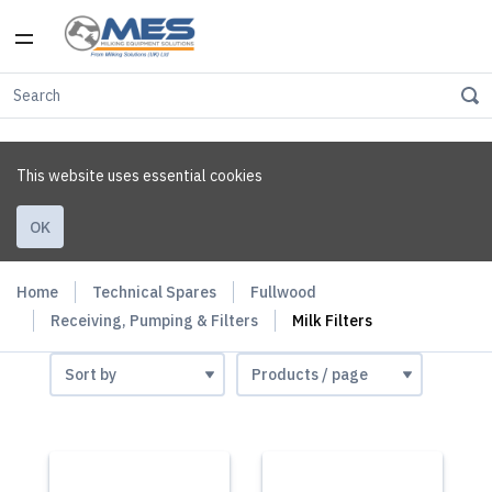
This website uses essential cookies
OK
Home
Technical Spares
Fullwood
Receiving, Pumping & Filters
Milk Filters