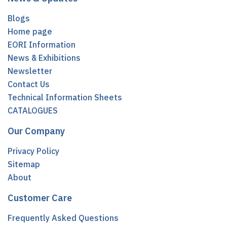
Blogs
Home page
EORI Information
News & Exhibitions
Newsletter
Contact Us
Technical Information Sheets
CATALOGUES
Our Company
Privacy Policy
Sitemap
About
Customer Care
Frequently Asked Questions