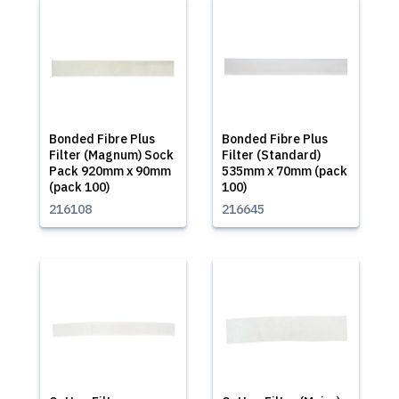
Bonded Fibre Plus
Bonded Fibre Plus
Filter (Magnum) Sock
Filter (Standard)
Pack 920mm x 90mm
535mm x 70mm (pack
(pack 100)
100)
216108
216645