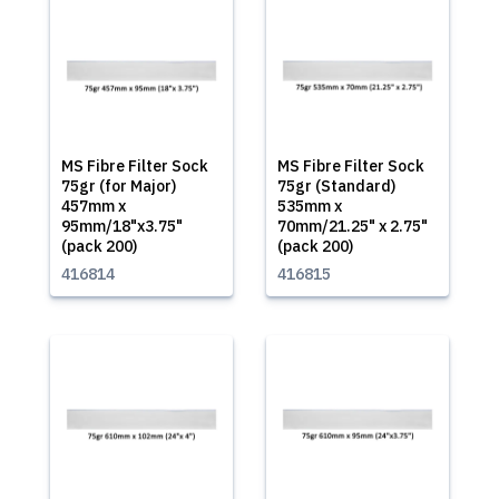
MS Fibre Filter Sock
MS Fibre Filter Sock
75gr (for Major)
75gr (Standard)
457mm x
535mm x
95mm/18"x3.75"
70mm/21.25" x 2.75"
(pack 200)
(pack 200)
416814
416815