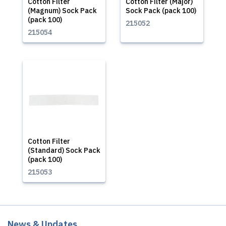
Cotton Filter
Cotton Filter (Major)
(Magnum) Sock Pack
Sock Pack (pack 100)
(pack 100)
215052
215054
Cotton Filter
(Standard) Sock Pack
(pack 100)
215053
News & Updates