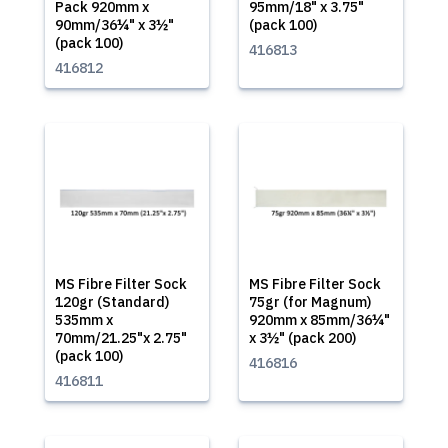
Pack 920mm x
95mm/18" x 3.75"
90mm/36¼" x 3½"
(pack 100)
(pack 100)
416813
416812
MS Fibre Filter Sock
MS Fibre Filter Sock
120gr (Standard)
75gr (for Magnum)
535mm x
920mm x 85mm/36¼"
70mm/21.25"x 2.75"
x 3½" (pack 200)
(pack 100)
416816
416811