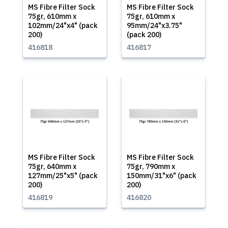
MS Fibre Filter Sock
MS Fibre Filter Sock
75gr, 610mm x
75gr, 610mm x
102mm/24"x4" (pack
95mm/24"x3.75"
200)
(pack 200)
416818
416817
MS Fibre Filter Sock
MS Fibre Filter Sock
75gr, 640mm x
75gr, 790mm x
127mm/25"x5" (pack
150mm/31"x6" (pack
200)
200)
416819
416820