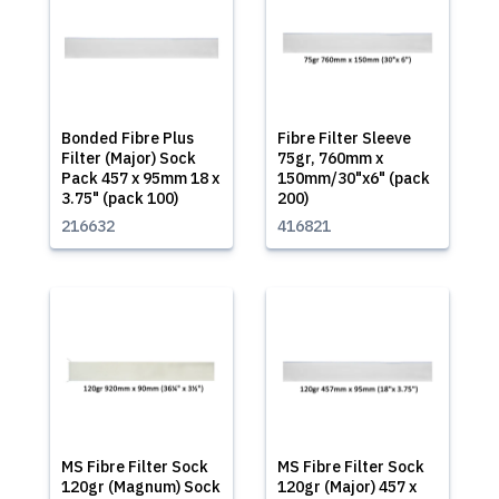
Bonded Fibre Plus
Fibre Filter Sleeve
Filter (Major) Sock
75gr, 760mm x
Pack 457 x 95mm 18 x
150mm/30"x6" (pack
3.75" (pack 100)
200)
216632
416821
MS Fibre Filter Sock
MS Fibre Filter Sock
120gr (Magnum) Sock
120gr (Major) 457 x