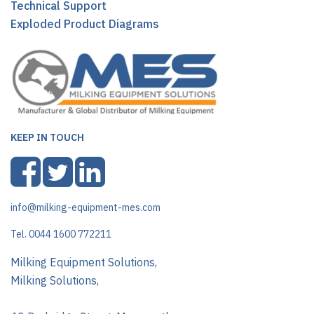
Technical Support
Exploded Product Diagrams
KEEP IN TOUCH
info@milking-equipment-mes.com
Tel. 0044 1600 772211
Milking Equipment Solutions,
Milking Solutions,